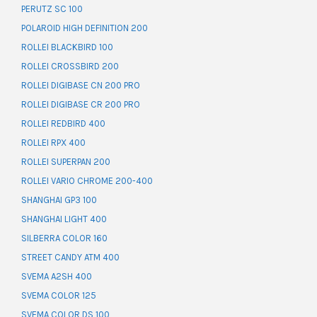
PERUTZ SC 100
POLAROID HIGH DEFINITION 200
ROLLEI BLACKBIRD 100
ROLLEI CROSSBIRD 200
ROLLEI DIGIBASE CN 200 PRO
ROLLEI DIGIBASE CR 200 PRO
ROLLEI REDBIRD 400
ROLLEI RPX 400
ROLLEI SUPERPAN 200
ROLLEI VARIO CHROME 200-400
SHANGHAI GP3 100
SHANGHAI LIGHT 400
SILBERRA COLOR 160
STREET CANDY ATM 400
SVEMA A2SH 400
SVEMA COLOR 125
SVEMA COLOR DS 100