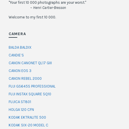
"Your first 10 000 photographs are your worst."
~ Henri Cartier-Bresson
Welcome to my first 10 000.
CAMERA
BALDA BALDIX
CANDIE’S
CANON CANONET QL17 GIII
CANON EOS 3
CANON REBEL 2000
FUJI GS645S PROFESSIONAL
FUJI INSTAX SQUARE SQ10
FUJICA ST801
HOLGA 120 CFN
KODAK EKTRALITE 500
KODAK SIX-20 MODEL C