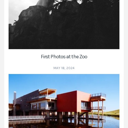
First Photos at the Zoo
MAY 18, 2024