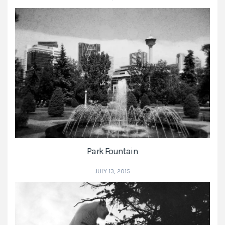
Park Fountain
JULY 13, 2015