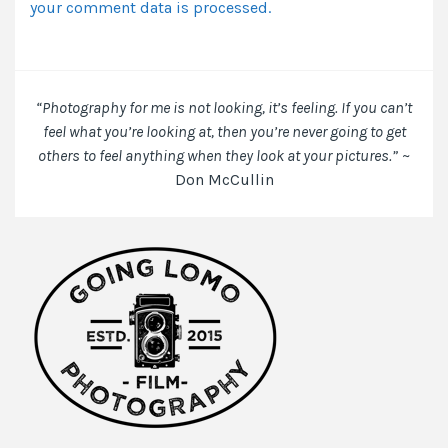
your comment data is processed.
browser
for
the
next
time
“Photography for me is not looking, it’s feeling. If you can’t
I
feel what you’re looking at, then you’re never going to get
comment.
others to feel anything when they look at your pictures.”
~
Don McCullin