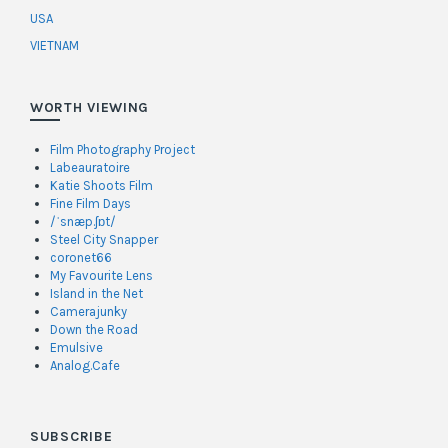
USA
VIETNAM
WORTH VIEWING
Film Photography Project
Labeauratoire
Katie Shoots Film
Fine Film Days
/ˈsnæp.ʃɒt/
Steel City Snapper
coronet66
My Favourite Lens
Island in the Net
Camerajunky
Down the Road
Emulsive
Analog.Cafe
SUBSCRIBE