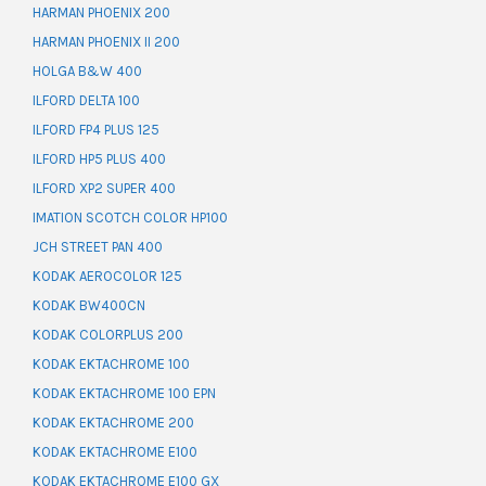
HARMAN PHOENIX 200
HARMAN PHOENIX II 200
HOLGA B&W 400
ILFORD DELTA 100
ILFORD FP4 PLUS 125
ILFORD HP5 PLUS 400
ILFORD XP2 SUPER 400
IMATION SCOTCH COLOR HP100
JCH STREET PAN 400
KODAK AEROCOLOR 125
KODAK BW400CN
KODAK COLORPLUS 200
KODAK EKTACHROME 100
KODAK EKTACHROME 100 EPN
KODAK EKTACHROME 200
KODAK EKTACHROME E100
KODAK EKTACHROME E100 GX