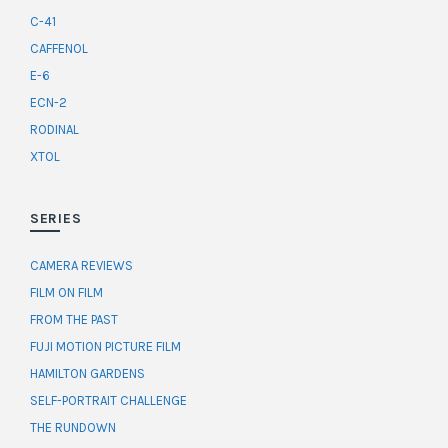
C-41
CAFFENOL
E-6
ECN-2
RODINAL
XTOL
SERIES
CAMERA REVIEWS
FILM ON FILM
FROM THE PAST
FUJI MOTION PICTURE FILM
HAMILTON GARDENS
SELF-PORTRAIT CHALLENGE
THE RUNDOWN