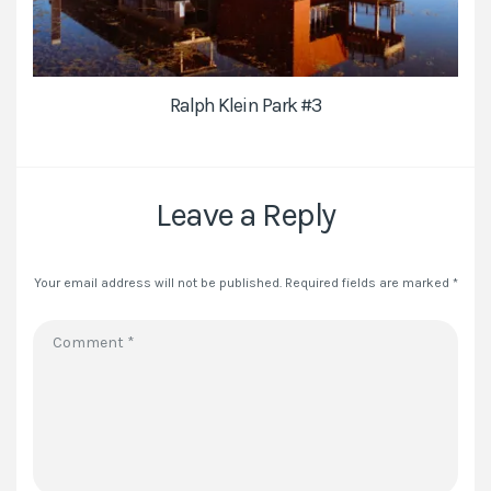
Ralph Klein Park #3
Leave a Reply
Your email address will not be published.
Required fields are marked
*
Comment
*