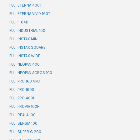
FUJI ETERNA 400T
FUJI ETERNA VIVID 160T
FUJI F-64D
FUJI INDUSTRIAL 100
FUJI INSTAX MINI
FUJI INSTAX SQUARE
FUJI INSTAX WIDE
FUJI NEOPAN 400
FUJI NEOPAN ACROS 100
FUJI PRO 160 NPC
FUJI PRO 160S
FUJI PRO 400H
FUJI PROVIA 100F
FUJI REALA 100
FUJI SENSIA 100
FUJI SUPER G 200