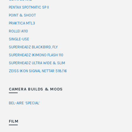
PENTAX SPOTMATIC SP II
POINT & SHOOT
PRAKTICA MTL3
ROLLEI A110
SINGLE-USE
SUPERHEADZ BLACKBIRD, FLY
SUPERHEADZ IKIMONO FLASH 110
SUPERHEADZ ULTRA WIDE & SLIM
ZEISS IKON SIGNAL NETTAR 518/16
CAMERA BUILDS & MODS
BEL-AIRE ‘SPECIAL’
FILM