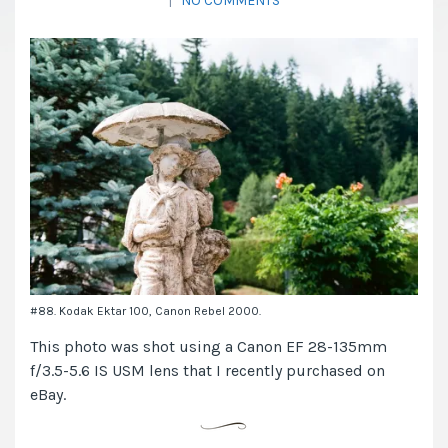
|
NO COMMENTS
#88. Kodak Ektar 100, Canon Rebel 2000.
This photo was shot using a Canon EF 28-135mm
f/3.5-5.6 IS USM lens that I recently purchased on
eBay.