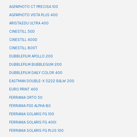
AGFAPHOTO CT PRECISA 100
AGFAPHOTO VISTA PLUS 400
ARISTA.EDU ULTRA 400
CINESTILL 50D
CINESTILL 400D
CINESTILL 800T
DUBBLEFILM APOLLO 200
DUBBLEFILM BUBBLEGUM 200
DUBBLEFILM DAILY COLOR 400
EASTMAN DOUBLE-X 5222 B&W 200
EURO PRINT 400
FERRANIA ORTO 50
FERRANIA P30 ALPHA 80
FERRANIA SOLARIS FG 100
FERRANIA SOLARIS FG 400I
FERRANIA SOLARIS FG PLUS 100