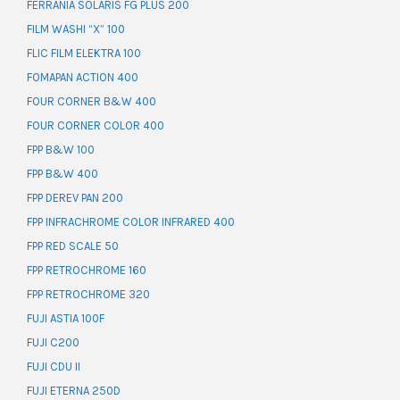
FERRANIA SOLARIS FG PLUS 200
FILM WASHI “X” 100
FLIC FILM ELEKTRA 100
FOMAPAN ACTION 400
FOUR CORNER B&W 400
FOUR CORNER COLOR 400
FPP B&W 100
FPP B&W 400
FPP DEREV PAN 200
FPP INFRACHROME COLOR INFRARED 400
FPP RED SCALE 50
FPP RETROCHROME 160
FPP RETROCHROME 320
FUJI ASTIA 100F
FUJI C200
FUJI CDU II
FUJI ETERNA 250D