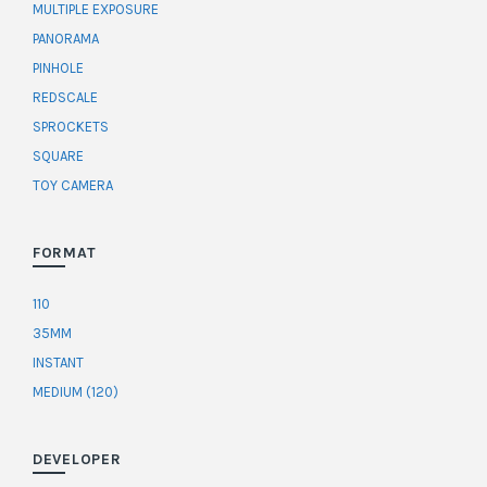
MULTIPLE EXPOSURE
PANORAMA
PINHOLE
REDSCALE
SPROCKETS
SQUARE
TOY CAMERA
FORMAT
110
35MM
INSTANT
MEDIUM (120)
DEVELOPER