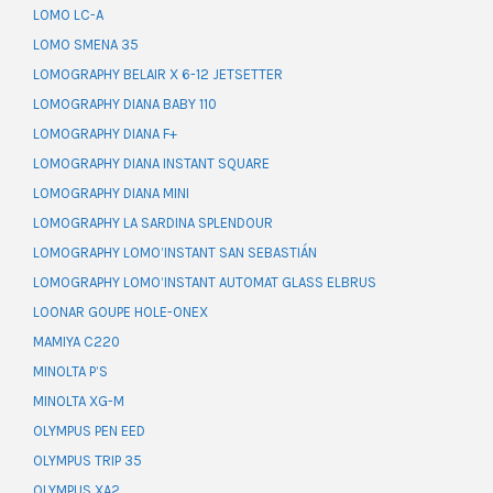
LOMO LC-A
LOMO SMENA 35
LOMOGRAPHY BELAIR X 6-12 JETSETTER
LOMOGRAPHY DIANA BABY 110
LOMOGRAPHY DIANA F+
LOMOGRAPHY DIANA INSTANT SQUARE
LOMOGRAPHY DIANA MINI
LOMOGRAPHY LA SARDINA SPLENDOUR
LOMOGRAPHY LOMO’INSTANT SAN SEBASTIÁN
LOMOGRAPHY LOMO’INSTANT AUTOMAT GLASS ELBRUS
LOONAR GOUPE HOLE-ONEX
MAMIYA C220
MINOLTA P’S
MINOLTA XG-M
OLYMPUS PEN EED
OLYMPUS TRIP 35
OLYMPUS XA2