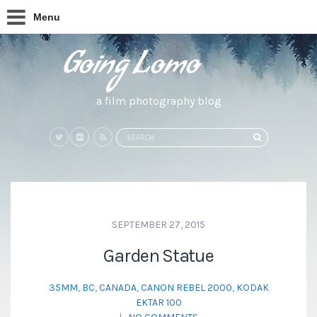
Menu
a film photography blog
Search
SEARCH
for:
SEPTEMBER 27, 2015
Garden Statue
35MM
,
BC
,
CANADA
,
CANON REBEL 2000
,
KODAK
EKTAR 100