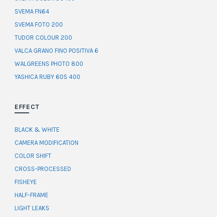
SVEMA FN64
SVEMA FOTO 200
TUDOR COLOUR 200
VALCA GRANO FINO POSITIVA 6
WALGREENS PHOTO 800
YASHICA RUBY 60S 400
EFFECT
BLACK & WHITE
CAMERA MODIFICATION
COLOR SHIFT
CROSS-PROCESSED
FISHEYE
HALF-FRAME
LIGHT LEAKS