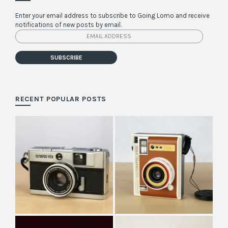
Enter your email address to subscribe to Going Lomo and receive
notifications of new posts by email.
Email
Address
SUBSCRIBE
RECENT POPULAR POSTS