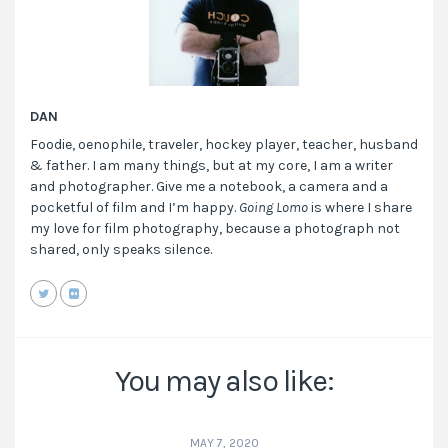
DAN
Foodie, oenophile, traveler, hockey player, teacher, husband
& father. I am many things, but at my core, I am a writer
and photographer. Give me a notebook, a camera and a
pocketful of film and I’m happy.
Going Lomo
is where I share
my love for film photography, because a photograph not
shared, only speaks silence.
You may also like:
MAY 7, 2020