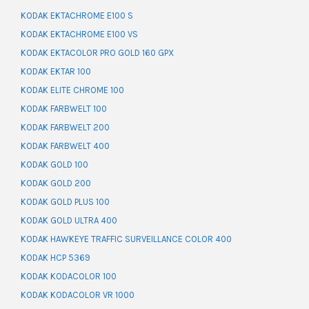
KODAK EKTACHROME E100 S
KODAK EKTACHROME E100 VS
KODAK EKTACOLOR PRO GOLD 160 GPX
KODAK EKTAR 100
KODAK ELITE CHROME 100
KODAK FARBWELT 100
KODAK FARBWELT 200
KODAK FARBWELT 400
KODAK GOLD 100
KODAK GOLD 200
KODAK GOLD PLUS 100
KODAK GOLD ULTRA 400
KODAK HAWKEYE TRAFFIC SURVEILLANCE COLOR 400
KODAK HCP 5369
KODAK KODACOLOR 100
KODAK KODACOLOR VR 1000