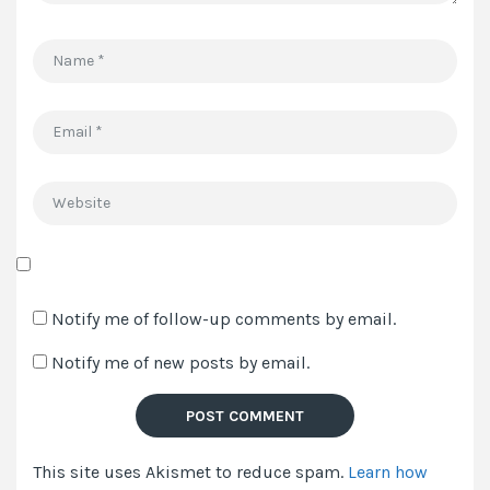
Name
*
Email
*
Website
Save
my
Notify me of follow-up comments by email.
name,
Notify me of new posts by email.
email,
and
website
in
This site uses Akismet to reduce spam.
Learn how
this