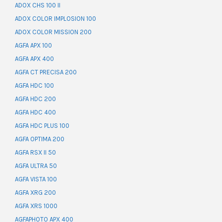
ADOX CHS 100 II
ADOX COLOR IMPLOSION 100
ADOX COLOR MISSION 200
AGFA APX 100
AGFA APX 400
AGFA CT PRECISA 200
AGFA HDC 100
AGFA HDC 200
AGFA HDC 400
AGFA HDC PLUS 100
AGFA OPTIMA 200
AGFA RSX II 50
AGFA ULTRA 50
AGFA VISTA 100
AGFA XRG 200
AGFA XRS 1000
AGFAPHOTO APX 400