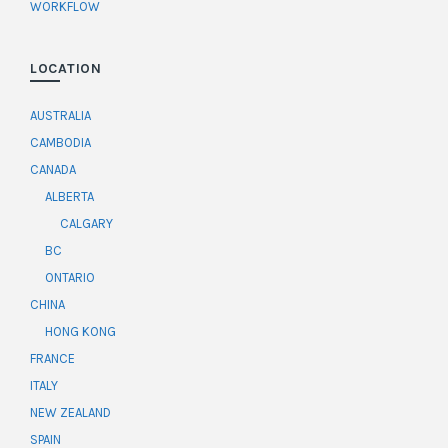
WORKFLOW
LOCATION
AUSTRALIA
CAMBODIA
CANADA
ALBERTA
CALGARY
BC
ONTARIO
CHINA
HONG KONG
FRANCE
ITALY
NEW ZEALAND
SPAIN