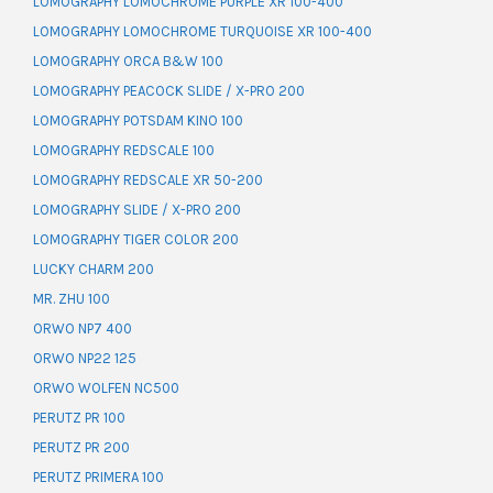
LOMOGRAPHY LOMOCHROME PURPLE XR 100-400
LOMOGRAPHY LOMOCHROME TURQUOISE XR 100-400
LOMOGRAPHY ORCA B&W 100
LOMOGRAPHY PEACOCK SLIDE / X-PRO 200
LOMOGRAPHY POTSDAM KINO 100
LOMOGRAPHY REDSCALE 100
LOMOGRAPHY REDSCALE XR 50-200
LOMOGRAPHY SLIDE / X-PRO 200
LOMOGRAPHY TIGER COLOR 200
LUCKY CHARM 200
MR. ZHU 100
ORWO NP7 400
ORWO NP22 125
ORWO WOLFEN NC500
PERUTZ PR 100
PERUTZ PR 200
PERUTZ PRIMERA 100