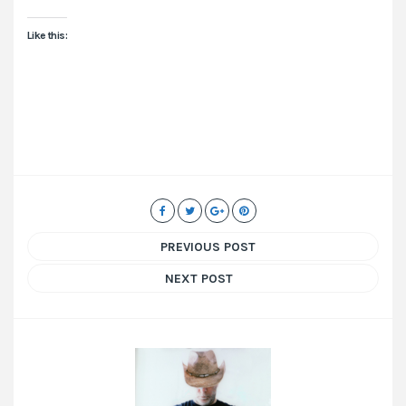
Like this:
PREVIOUS POST
NEXT POST