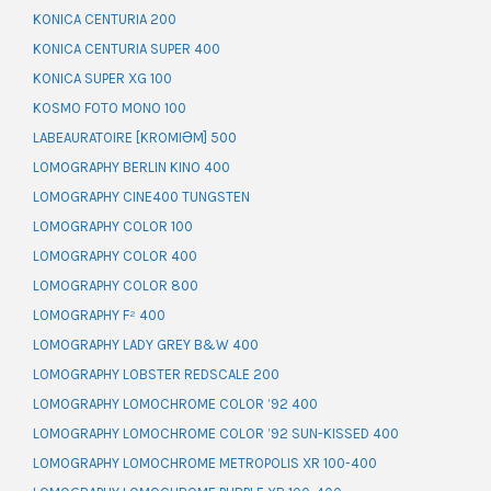
KONICA CENTURIA 200
KONICA CENTURIA SUPER 400
KONICA SUPER XG 100
KOSMO FOTO MONO 100
LABEAURATOIRE [KROMIƏM] 500
LOMOGRAPHY BERLIN KINO 400
LOMOGRAPHY CINE400 TUNGSTEN
LOMOGRAPHY COLOR 100
LOMOGRAPHY COLOR 400
LOMOGRAPHY COLOR 800
LOMOGRAPHY F² 400
LOMOGRAPHY LADY GREY B&W 400
LOMOGRAPHY LOBSTER REDSCALE 200
LOMOGRAPHY LOMOCHROME COLOR ’92 400
LOMOGRAPHY LOMOCHROME COLOR ’92 SUN-KISSED 400
LOMOGRAPHY LOMOCHROME METROPOLIS XR 100-400