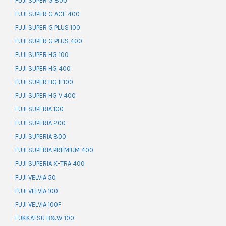
FUJI SUPER G 800
FUJI SUPER G ACE 400
FUJI SUPER G PLUS 100
FUJI SUPER G PLUS 400
FUJI SUPER HG 100
FUJI SUPER HG 400
FUJI SUPER HG II 100
FUJI SUPER HG V 400
FUJI SUPERIA 100
FUJI SUPERIA 200
FUJI SUPERIA 800
FUJI SUPERIA PREMIUM 400
FUJI SUPERIA X-TRA 400
FUJI VELVIA 50
FUJI VELVIA 100
FUJI VELVIA 100F
FUKKATSU B&W 100