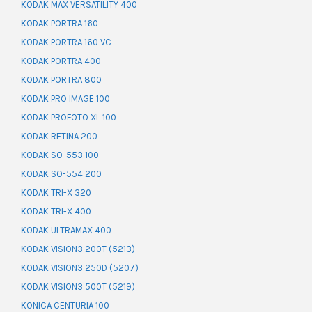
KODAK MAX VERSATILITY 400
KODAK PORTRA 160
KODAK PORTRA 160 VC
KODAK PORTRA 400
KODAK PORTRA 800
KODAK PRO IMAGE 100
KODAK PROFOTO XL 100
KODAK RETINA 200
KODAK SO-553 100
KODAK SO-554 200
KODAK TRI-X 320
KODAK TRI-X 400
KODAK ULTRAMAX 400
KODAK VISION3 200T (5213)
KODAK VISION3 250D (5207)
KODAK VISION3 500T (5219)
KONICA CENTURIA 100