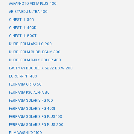
AGFAPHOTO VISTA PLUS 400
ARISTA.EDU ULTRA 400
CINESTILL 50D
CINESTILL 400D
CINESTILL 800T
DUBBLEFILM APOLLO 200
DUBBLEFILM BUBBLEGUM 200
DUBBLEFILM DAILY COLOR 400
EASTMAN DOUBLE-X 5222 B&W 200
EURO PRINT 400
FERRANIA ORTO 50
FERRANIA P30 ALPHA 80
FERRANIA SOLARIS FG 100
FERRANIA SOLARIS FG 400I
FERRANIA SOLARIS FG PLUS 100
FERRANIA SOLARIS FG PLUS 200
FILM WASHI “X” 100