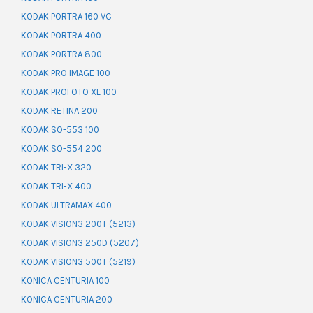
KODAK PORTRA 160 VC
KODAK PORTRA 400
KODAK PORTRA 800
KODAK PRO IMAGE 100
KODAK PROFOTO XL 100
KODAK RETINA 200
KODAK SO-553 100
KODAK SO-554 200
KODAK TRI-X 320
KODAK TRI-X 400
KODAK ULTRAMAX 400
KODAK VISION3 200T (5213)
KODAK VISION3 250D (5207)
KODAK VISION3 500T (5219)
KONICA CENTURIA 100
KONICA CENTURIA 200