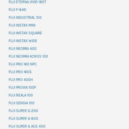
FUJI ETERNA VIVID 160T
FUJI F-64D
FUJI INDUSTRIAL 100
FUJI INSTAX MINI
FUJI INSTAX SQUARE
FUJI INSTAX WIDE
FUJI NEOPAN 400
FUJI NEOPAN ACROS 100
FUJI PRO 160 NPC
FUJI PRO 160S
FUJI PRO 400H
FUJI PROVIA 100F
FUJI REALA 100
FUJI SENSIA 100
FUJI SUPER G 200
FUJI SUPER G 800
FUJI SUPER G ACE 400