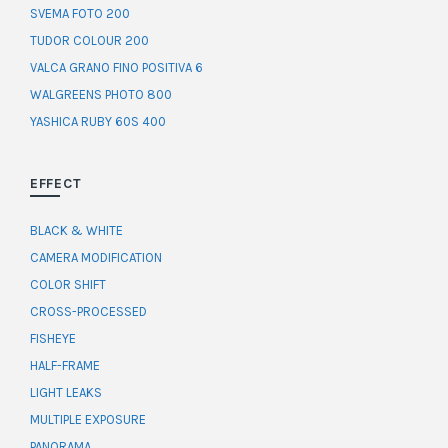
SVEMA FOTO 200
TUDOR COLOUR 200
VALCA GRANO FINO POSITIVA 6
WALGREENS PHOTO 800
YASHICA RUBY 60S 400
EFFECT
BLACK & WHITE
CAMERA MODIFICATION
COLOR SHIFT
CROSS-PROCESSED
FISHEYE
HALF-FRAME
LIGHT LEAKS
MULTIPLE EXPOSURE
PANORAMA