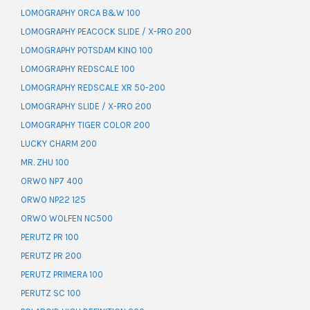
LOMOGRAPHY ORCA B&W 100
LOMOGRAPHY PEACOCK SLIDE / X-PRO 200
LOMOGRAPHY POTSDAM KINO 100
LOMOGRAPHY REDSCALE 100
LOMOGRAPHY REDSCALE XR 50-200
LOMOGRAPHY SLIDE / X-PRO 200
LOMOGRAPHY TIGER COLOR 200
LUCKY CHARM 200
MR. ZHU 100
ORWO NP7 400
ORWO NP22 125
ORWO WOLFEN NC500
PERUTZ PR 100
PERUTZ PR 200
PERUTZ PRIMERA 100
PERUTZ SC 100