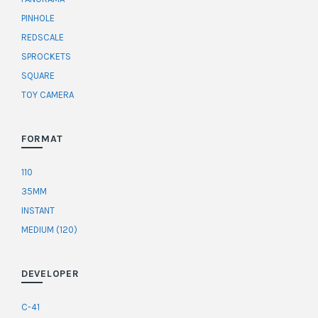
PINHOLE
REDSCALE
SPROCKETS
SQUARE
TOY CAMERA
FORMAT
110
35MM
INSTANT
MEDIUM (120)
DEVELOPER
C-41