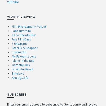
VIETNAM
WORTH VIEWING
Film Photography Project
Labeauratoire
Katie Shoots Film
Fine Film Days
/ˈsnæp.ʃɒt/
Steel City Snapper
coronet66
My Favourite Lens
Island in the Net
Camerajunky
Down the Road
Emulsive
Analog.Cafe
SUBSCRIBE
Enter your email address to subscribe to Going Lomo and receive