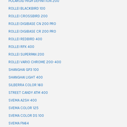
POLAROID HIGH DEFINITION 200
ROLLEI BLACKBIRD 100
ROLLEI CROSSBIRD 200
ROLLEI DIGIBASE CN 200 PRO
ROLLEI DIGIBASE CR 200 PRO
ROLLEI REDBIRD 400
ROLLEI RPX 400
ROLLEI SUPERPAN 200
ROLLEI VARIO CHROME 200-400
SHANGHAI GP3 100
SHANGHAI LIGHT 400
SILBERRA COLOR 160
STREET CANDY ATM 400
SVEMA A2SH 400
SVEMA COLOR 125
SVEMA COLOR DS 100
SVEMA FN64