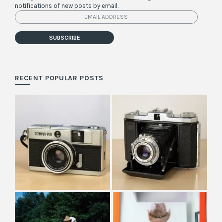
notifications of new posts by email.
Email
Address
SUBSCRIBE
RECENT POPULAR POSTS