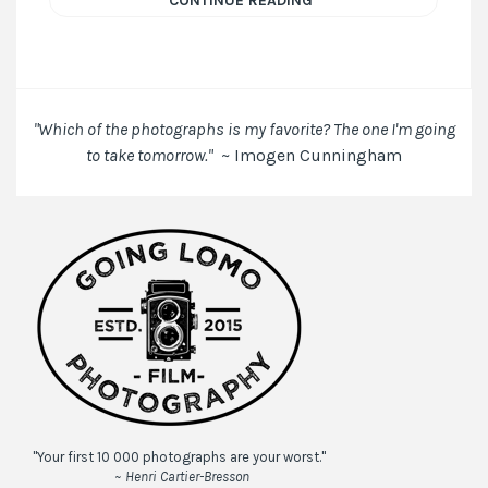
CONTINUE READING
"Which of the photographs is my favorite? The one I'm going
to take tomorrow."
~ Imogen Cunningham
"Your first 10 000 photographs are your worst."
~ Henri Cartier-Bresson