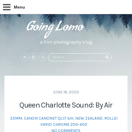
Menu
a film photography blog
Search
SEARCH
for:
JUNE 18, 2020
Queen Charlotte Sound: By Air
35MM
,
CANON CANONET QL17 GIII
,
NEW ZEALAND
,
ROLLEI
VARIO CHROME 200-400
NO COMMENTS