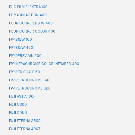
FLIC FILM ELEKTRA 100
FOMAPAN ACTION 400
FOUR CORNER B&W 400
FOUR CORNER COLOR 400
FPP B&W 100
FPP B&W 400
FPP DEREV PAN 200
FPP INFRACHROME COLOR INFRARED 400
FPP RED SCALE 50
FPP RETROCHROME 160
FPP RETROCHROME 320
FUJI ASTIA 100F
FUJI C200
FUJI CDU II
FUJI ETERNA 250D
FUJI ETERNA 400T