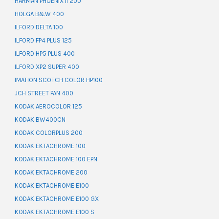
HARMAN PHOENIX II 200
HOLGA B&W 400
ILFORD DELTA 100
ILFORD FP4 PLUS 125
ILFORD HP5 PLUS 400
ILFORD XP2 SUPER 400
IMATION SCOTCH COLOR HP100
JCH STREET PAN 400
KODAK AEROCOLOR 125
KODAK BW400CN
KODAK COLORPLUS 200
KODAK EKTACHROME 100
KODAK EKTACHROME 100 EPN
KODAK EKTACHROME 200
KODAK EKTACHROME E100
KODAK EKTACHROME E100 GX
KODAK EKTACHROME E100 S