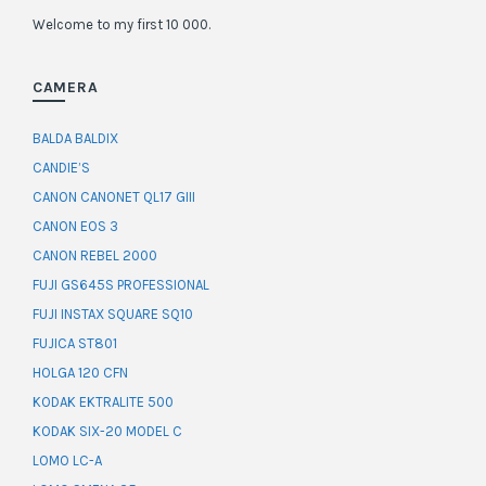
Welcome to my first 10 000.
CAMERA
BALDA BALDIX
CANDIE’S
CANON CANONET QL17 GIII
CANON EOS 3
CANON REBEL 2000
FUJI GS645S PROFESSIONAL
FUJI INSTAX SQUARE SQ10
FUJICA ST801
HOLGA 120 CFN
KODAK EKTRALITE 500
KODAK SIX-20 MODEL C
LOMO LC-A