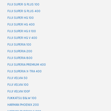
FUJI SUPER G PLUS 100
FUJI SUPER G PLUS 400
FUJI SUPER HG 100
FUJI SUPER HG 400
FUJI SUPER HG II 100
FUJI SUPER HG V 400
FUJI SUPERIA 100
FUJI SUPERIA 200
FUJI SUPERIA 800
FUJI SUPERIA PREMIUM 400
FUJI SUPERIA X-TRA 400
FUJI VELVIA 50
FUJI VELVIA 100
FUJI VELVIA 100F
FUKKATSU B&W 100
HARMAN PHOENIX 200