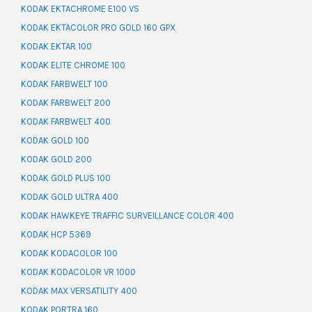
KODAK EKTACHROME E100 VS
KODAK EKTACOLOR PRO GOLD 160 GPX
KODAK EKTAR 100
KODAK ELITE CHROME 100
KODAK FARBWELT 100
KODAK FARBWELT 200
KODAK FARBWELT 400
KODAK GOLD 100
KODAK GOLD 200
KODAK GOLD PLUS 100
KODAK GOLD ULTRA 400
KODAK HAWKEYE TRAFFIC SURVEILLANCE COLOR 400
KODAK HCP 5369
KODAK KODACOLOR 100
KODAK KODACOLOR VR 1000
KODAK MAX VERSATILITY 400
KODAK PORTRA 160