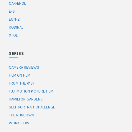
CAFFENOL
E-6
ECN-2
RODINAL
XTOL
SERIES
CAMERA REVIEWS
FILM ON FILM
FROM THE PAST
FUJI MOTION PICTURE FILM
HAMILTON GARDENS
SELF-PORTRAIT CHALLENGE
THE RUNDOWN
WORKFLOW