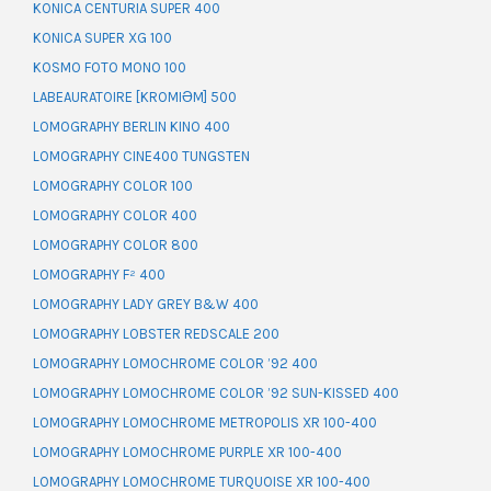
KONICA CENTURIA SUPER 400
KONICA SUPER XG 100
KOSMO FOTO MONO 100
LABEAURATOIRE [KROMIƏM] 500
LOMOGRAPHY BERLIN KINO 400
LOMOGRAPHY CINE400 TUNGSTEN
LOMOGRAPHY COLOR 100
LOMOGRAPHY COLOR 400
LOMOGRAPHY COLOR 800
LOMOGRAPHY F² 400
LOMOGRAPHY LADY GREY B&W 400
LOMOGRAPHY LOBSTER REDSCALE 200
LOMOGRAPHY LOMOCHROME COLOR ’92 400
LOMOGRAPHY LOMOCHROME COLOR ’92 SUN-KISSED 400
LOMOGRAPHY LOMOCHROME METROPOLIS XR 100-400
LOMOGRAPHY LOMOCHROME PURPLE XR 100-400
LOMOGRAPHY LOMOCHROME TURQUOISE XR 100-400