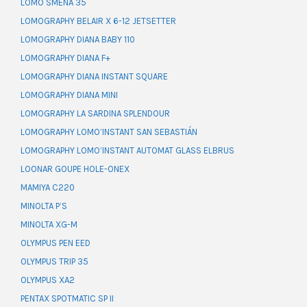
LOMO SMENA 35
LOMOGRAPHY BELAIR X 6-12 JETSETTER
LOMOGRAPHY DIANA BABY 110
LOMOGRAPHY DIANA F+
LOMOGRAPHY DIANA INSTANT SQUARE
LOMOGRAPHY DIANA MINI
LOMOGRAPHY LA SARDINA SPLENDOUR
LOMOGRAPHY LOMO’INSTANT SAN SEBASTIÁN
LOMOGRAPHY LOMO’INSTANT AUTOMAT GLASS ELBRUS
LOONAR GOUPE HOLE-ONEX
MAMIYA C220
MINOLTA P’S
MINOLTA XG-M
OLYMPUS PEN EED
OLYMPUS TRIP 35
OLYMPUS XA2
PENTAX SPOTMATIC SP II