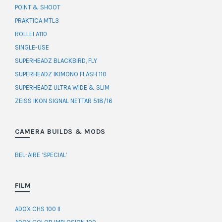
POINT & SHOOT
PRAKTICA MTL3
ROLLEI A110
SINGLE-USE
SUPERHEADZ BLACKBIRD, FLY
SUPERHEADZ IKIMONO FLASH 110
SUPERHEADZ ULTRA WIDE & SLIM
ZEISS IKON SIGNAL NETTAR 518/16
CAMERA BUILDS & MODS
BEL-AIRE ‘SPECIAL’
FILM
ADOX CHS 100 II