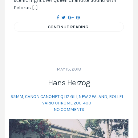
scenic flight over Queen Charlotte Sound with
Pelorus […]
CONTINUE READING
MAY 13, 2018
Hans Herzog
35MM
,
CANON CANONET QL17 GIII
,
NEW ZEALAND
,
ROLLEI
VARIO CHROME 200-400
NO COMMENTS