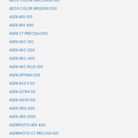
ADOX COLOR IMPLOSION 100
ADOX COLOR MISSION 200
AGFA APX 100
AGFA APX 400
AGFA CT PRECISA 200
AGFA HDC 100
AGFA HDC 200
AGFA HDC 400
AGFA HDC PLUS 100
AGFA OPTIMA 200
AGFA RSX II 50
AGFA ULTRA 50
AGFA VISTA 100
AGFA XRG 200
AGFA XRS 1000
AGFAPHOTO APX 400
AGFAPHOTO CT PRECISA 100