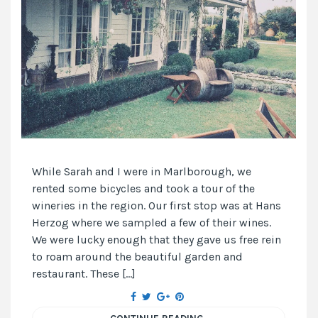
While Sarah and I were in Marlborough, we
rented some bicycles and took a tour of the
wineries in the region. Our first stop was at Hans
Herzog where we sampled a few of their wines.
We were lucky enough that they gave us free rein
to roam around the beautiful garden and
restaurant. These […]