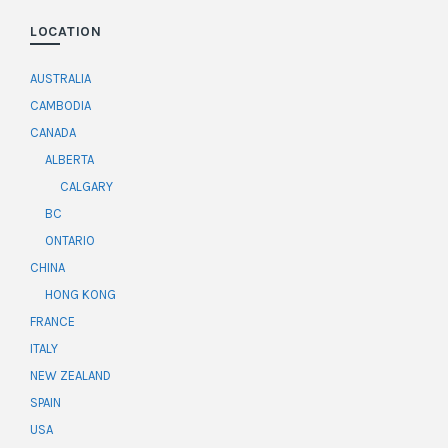
LOCATION
AUSTRALIA
CAMBODIA
CANADA
ALBERTA
CALGARY
BC
ONTARIO
CHINA
HONG KONG
FRANCE
ITALY
NEW ZEALAND
SPAIN
USA