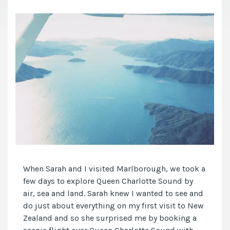
When Sarah and I visited Marlborough, we took a
few days to explore Queen Charlotte Sound by
air, sea and land. Sarah knew I wanted to see and
do just about everything on my first visit to New
Zealand and so she surprised me by booking a