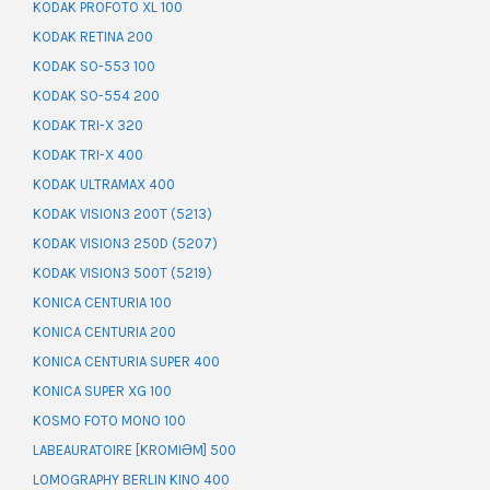
KODAK PROFOTO XL 100
KODAK RETINA 200
KODAK SO-553 100
KODAK SO-554 200
KODAK TRI-X 320
KODAK TRI-X 400
KODAK ULTRAMAX 400
KODAK VISION3 200T (5213)
KODAK VISION3 250D (5207)
KODAK VISION3 500T (5219)
KONICA CENTURIA 100
KONICA CENTURIA 200
KONICA CENTURIA SUPER 400
KONICA SUPER XG 100
KOSMO FOTO MONO 100
LABEAURATOIRE [KROMIƏM] 500
LOMOGRAPHY BERLIN KINO 400