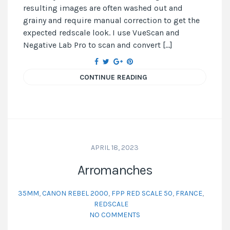
resulting images are often washed out and
grainy and require manual correction to get the
expected redscale look. I use VueScan and
Negative Lab Pro to scan and convert […]
CONTINUE READING
APRIL 18, 2023
Arromanches
35MM
,
CANON REBEL 2000
,
FPP RED SCALE 50
,
FRANCE
,
REDSCALE
NO COMMENTS