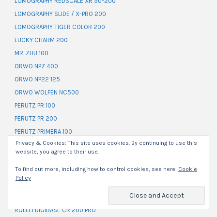
LOMOGRAPHY REDSCALE XR 50-200
LOMOGRAPHY SLIDE / X-PRO 200
LOMOGRAPHY TIGER COLOR 200
LUCKY CHARM 200
MR. ZHU 100
ORWO NP7 400
ORWO NP22 125
ORWO WOLFEN NC500
PERUTZ PR 100
PERUTZ PR 200
PERUTZ PRIMERA 100
Privacy & Cookies: This site uses cookies. By continuing to use this
PERUTZ SC 100
website, you agree to their use.
POLAROID HIGH DEFINITION 200
To find out more, including how to control cookies, see here:
Cookie
ROLLEI BLACKBIRD 100
Policy
ROLLEI CROSSBIRD 200
ROLLEI DIGIBASE CN 200 PRO
ROLLEI DIGIBASE CR 200 PRO