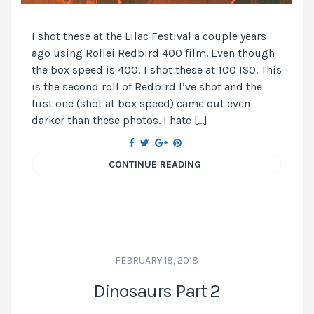
I shot these at the Lilac Festival a couple years
ago using Rollei Redbird 400 film. Even though
the box speed is 400, I shot these at 100 ISO. This
is the second roll of Redbird I’ve shot and the
first one (shot at box speed) came out even
darker than these photos. I hate […]
CONTINUE READING
FEBRUARY 18, 2018
Dinosaurs Part 2