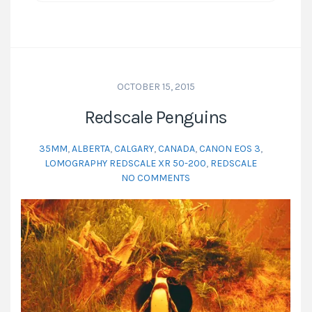
OCTOBER 15, 2015
Redscale Penguins
35MM
,
ALBERTA
,
CALGARY
,
CANADA
,
CANON EOS 3
,
LOMOGRAPHY REDSCALE XR 50-200
,
REDSCALE
NO COMMENTS