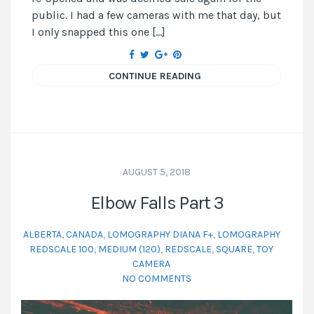
public. I had a few cameras with me that day, but
I only snapped this one […]
CONTINUE READING
AUGUST 5, 2018
Elbow Falls Part 3
ALBERTA
,
CANADA
,
LOMOGRAPHY DIANA F+
,
LOMOGRAPHY
REDSCALE 100
,
MEDIUM (120)
,
REDSCALE
,
SQUARE
,
TOY
CAMERA
NO COMMENTS