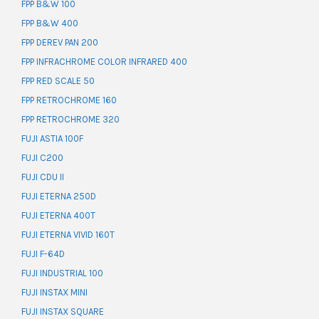
FPP B&W 100
FPP B&W 400
FPP DEREV PAN 200
FPP INFRACHROME COLOR INFRARED 400
FPP RED SCALE 50
FPP RETROCHROME 160
FPP RETROCHROME 320
FUJI ASTIA 100F
FUJI C200
FUJI CDU II
FUJI ETERNA 250D
FUJI ETERNA 400T
FUJI ETERNA VIVID 160T
FUJI F-64D
FUJI INDUSTRIAL 100
FUJI INSTAX MINI
FUJI INSTAX SQUARE