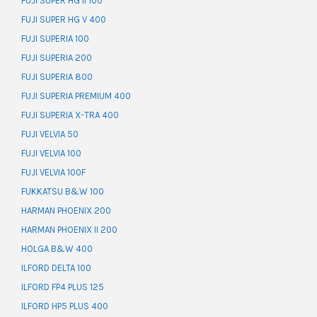
FUJI SUPER HG II 100
FUJI SUPER HG V 400
FUJI SUPERIA 100
FUJI SUPERIA 200
FUJI SUPERIA 800
FUJI SUPERIA PREMIUM 400
FUJI SUPERIA X-TRA 400
FUJI VELVIA 50
FUJI VELVIA 100
FUJI VELVIA 100F
FUKKATSU B&W 100
HARMAN PHOENIX 200
HARMAN PHOENIX II 200
HOLGA B&W 400
ILFORD DELTA 100
ILFORD FP4 PLUS 125
ILFORD HP5 PLUS 400