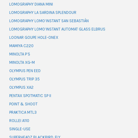
LOMOGRAPHY DIANA MINI
LOMOGRAPHY LA SARDINA SPLENDOUR
LOMOGRAPHY LOMO’INSTANT SAN SEBASTIÁN
LOMOGRAPHY LOMO’INSTANT AUTOMAT GLASS ELBRUS
LOONAR GOUPE HOLE-ONEX
MAMIYA C220
MINOLTA P’S
MINOLTA XG-M
OLYMPUS PEN EED
OLYMPUS TRIP 35
OLYMPUS XA2
PENTAX SPOTMATIC SP II
POINT & SHOOT
PRAKTICA MTL3
ROLLEI A110
SINGLE-USE
SUPERHEADZ BLACKBIRD, FLY