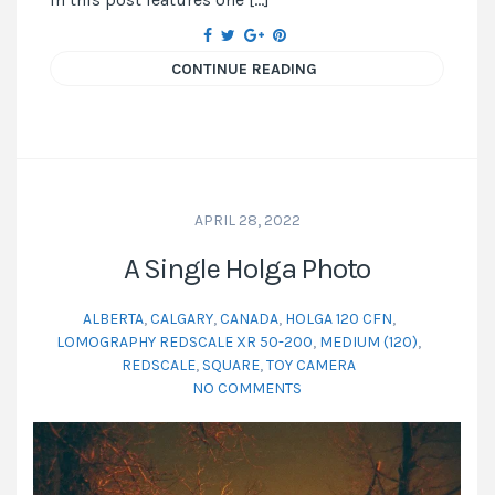
CONTINUE READING
APRIL 28, 2022
A Single Holga Photo
ALBERTA
,
CALGARY
,
CANADA
,
HOLGA 120 CFN
,
LOMOGRAPHY REDSCALE XR 50-200
,
MEDIUM (120)
,
REDSCALE
,
SQUARE
,
TOY CAMERA
NO COMMENTS