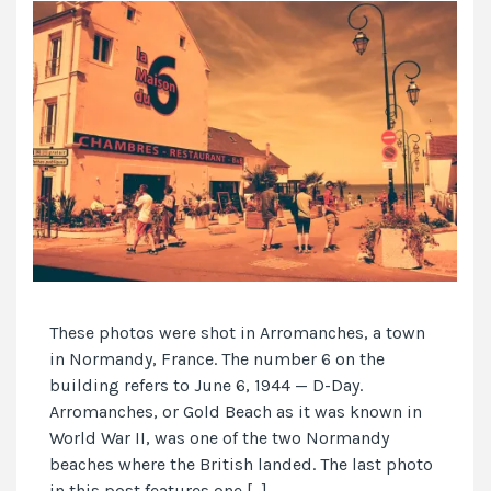
These photos were shot in Arromanches, a town
in Normandy, France. The number 6 on the
building refers to June 6, 1944 — D-Day.
Arromanches, or Gold Beach as it was known in
World War II, was one of the two Normandy
beaches where the British landed. The last photo
in this post features one […]