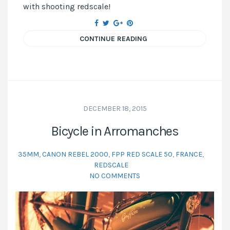
with shooting redscale!
CONTINUE READING
DECEMBER 18, 2015
Bicycle in Arromanches
35MM
,
CANON REBEL 2000
,
FPP RED SCALE 50
,
FRANCE
,
REDSCALE
NO COMMENTS