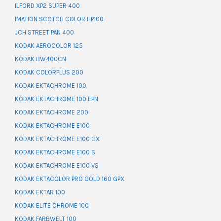
ILFORD XP2 SUPER 400
IMATION SCOTCH COLOR HP100
JCH STREET PAN 400
KODAK AEROCOLOR 125
KODAK BW400CN
KODAK COLORPLUS 200
KODAK EKTACHROME 100
KODAK EKTACHROME 100 EPN
KODAK EKTACHROME 200
KODAK EKTACHROME E100
KODAK EKTACHROME E100 GX
KODAK EKTACHROME E100 S
KODAK EKTACHROME E100 VS
KODAK EKTACOLOR PRO GOLD 160 GPX
KODAK EKTAR 100
KODAK ELITE CHROME 100
KODAK FARBWELT 100