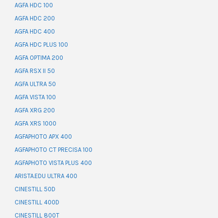
AGFA HDC 100
AGFA HDC 200
AGFA HDC 400
AGFA HDC PLUS 100
AGFA OPTIMA 200
AGFA RSX II 50
AGFA ULTRA 50
AGFA VISTA 100
AGFA XRG 200
AGFA XRS 1000
AGFAPHOTO APX 400
AGFAPHOTO CT PRECISA 100
AGFAPHOTO VISTA PLUS 400
ARISTA.EDU ULTRA 400
CINESTILL 50D
CINESTILL 400D
CINESTILL 800T