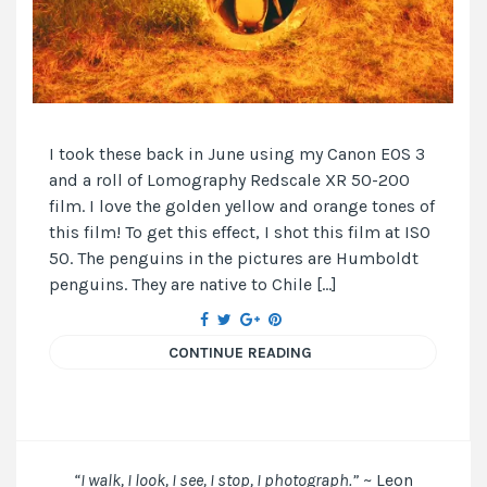
I took these back in June using my Canon EOS 3
and a roll of Lomography Redscale XR 50-200
film. I love the golden yellow and orange tones of
this film! To get this effect, I shot this film at ISO
50. The penguins in the pictures are Humboldt
penguins. They are native to Chile […]
CONTINUE READING
“I walk, I look, I see, I stop, I photograph.”
~ Leon