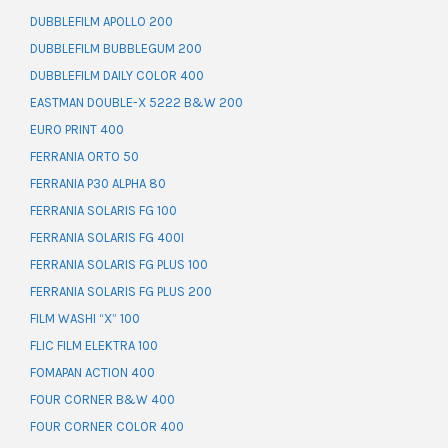
DUBBLEFILM APOLLO 200
DUBBLEFILM BUBBLEGUM 200
DUBBLEFILM DAILY COLOR 400
EASTMAN DOUBLE-X 5222 B&W 200
EURO PRINT 400
FERRANIA ORTO 50
FERRANIA P30 ALPHA 80
FERRANIA SOLARIS FG 100
FERRANIA SOLARIS FG 400I
FERRANIA SOLARIS FG PLUS 100
FERRANIA SOLARIS FG PLUS 200
FILM WASHI “X” 100
FLIC FILM ELEKTRA 100
FOMAPAN ACTION 400
FOUR CORNER B&W 400
FOUR CORNER COLOR 400