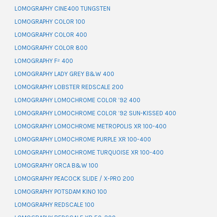
LOMOGRAPHY CINE400 TUNGSTEN
LOMOGRAPHY COLOR 100
LOMOGRAPHY COLOR 400
LOMOGRAPHY COLOR 800
LOMOGRAPHY F² 400
LOMOGRAPHY LADY GREY B&W 400
LOMOGRAPHY LOBSTER REDSCALE 200
LOMOGRAPHY LOMOCHROME COLOR ’92 400
LOMOGRAPHY LOMOCHROME COLOR ’92 SUN-KISSED 400
LOMOGRAPHY LOMOCHROME METROPOLIS XR 100-400
LOMOGRAPHY LOMOCHROME PURPLE XR 100-400
LOMOGRAPHY LOMOCHROME TURQUOISE XR 100-400
LOMOGRAPHY ORCA B&W 100
LOMOGRAPHY PEACOCK SLIDE / X-PRO 200
LOMOGRAPHY POTSDAM KINO 100
LOMOGRAPHY REDSCALE 100