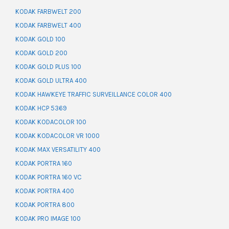
KODAK FARBWELT 200
KODAK FARBWELT 400
KODAK GOLD 100
KODAK GOLD 200
KODAK GOLD PLUS 100
KODAK GOLD ULTRA 400
KODAK HAWKEYE TRAFFIC SURVEILLANCE COLOR 400
KODAK HCP 5369
KODAK KODACOLOR 100
KODAK KODACOLOR VR 1000
KODAK MAX VERSATILITY 400
KODAK PORTRA 160
KODAK PORTRA 160 VC
KODAK PORTRA 400
KODAK PORTRA 800
KODAK PRO IMAGE 100