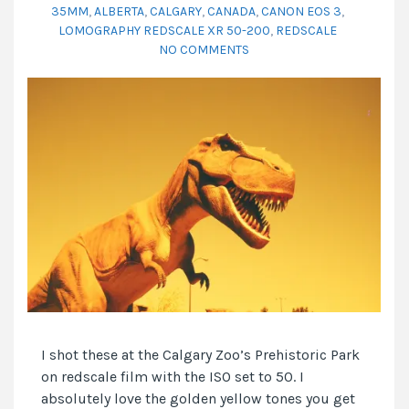
35MM
,
ALBERTA
,
CALGARY
,
CANADA
,
CANON EOS 3
,
LOMOGRAPHY REDSCALE XR 50-200
,
REDSCALE
NO COMMENTS
I shot these at the Calgary Zoo’s Prehistoric Park
on redscale film with the ISO set to 50. I
absolutely love the golden yellow tones you get