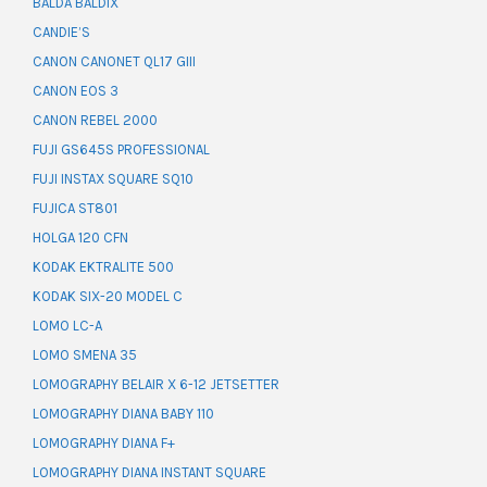
BALDA BALDIX
CANDIE’S
CANON CANONET QL17 GIII
CANON EOS 3
CANON REBEL 2000
FUJI GS645S PROFESSIONAL
FUJI INSTAX SQUARE SQ10
FUJICA ST801
HOLGA 120 CFN
KODAK EKTRALITE 500
KODAK SIX-20 MODEL C
LOMO LC-A
LOMO SMENA 35
LOMOGRAPHY BELAIR X 6-12 JETSETTER
LOMOGRAPHY DIANA BABY 110
LOMOGRAPHY DIANA F+
LOMOGRAPHY DIANA INSTANT SQUARE