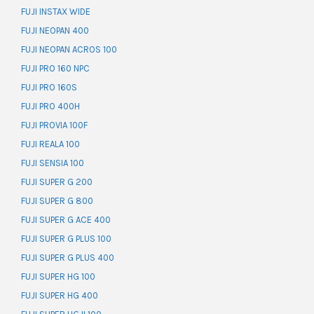
FUJI INSTAX WIDE
FUJI NEOPAN 400
FUJI NEOPAN ACROS 100
FUJI PRO 160 NPC
FUJI PRO 160S
FUJI PRO 400H
FUJI PROVIA 100F
FUJI REALA 100
FUJI SENSIA 100
FUJI SUPER G 200
FUJI SUPER G 800
FUJI SUPER G ACE 400
FUJI SUPER G PLUS 100
FUJI SUPER G PLUS 400
FUJI SUPER HG 100
FUJI SUPER HG 400