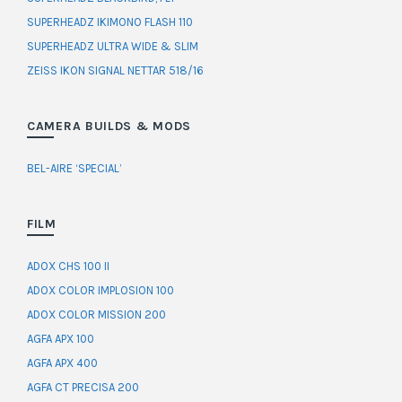
SUPERHEADZ IKIMONO FLASH 110
SUPERHEADZ ULTRA WIDE & SLIM
ZEISS IKON SIGNAL NETTAR 518/16
CAMERA BUILDS & MODS
BEL-AIRE ‘SPECIAL’
FILM
ADOX CHS 100 II
ADOX COLOR IMPLOSION 100
ADOX COLOR MISSION 200
AGFA APX 100
AGFA APX 400
AGFA CT PRECISA 200