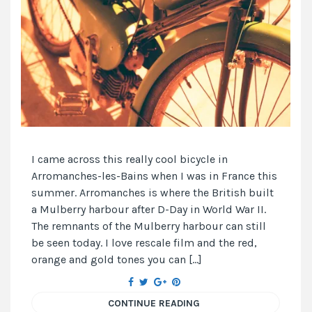
I came across this really cool bicycle in
Arromanches-les-Bains when I was in France this
summer. Arromanches is where the British built
a Mulberry harbour after D-Day in World War II.
The remnants of the Mulberry harbour can still
be seen today. I love rescale film and the red,
orange and gold tones you can […]
CONTINUE READING