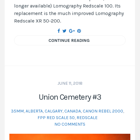
longer available) Lomography Redscale 100. Its
replacement is the much improved Lomography
Redscale XR 50-200.
CONTINUE READING
JUNE 11, 2018
Union Cemetery #3
35MM
,
ALBERTA
,
CALGARY
,
CANADA
,
CANON REBEL 2000
,
FPP RED SCALE 50
,
REDSCALE
NO COMMENTS