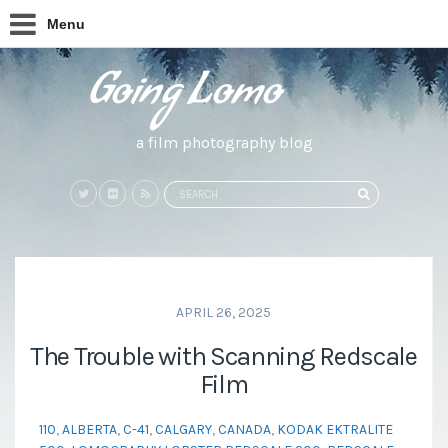
Menu
a film photography blog
Search
SEARCH
for:
APRIL 26, 2025
The Trouble with Scanning Redscale
Film
110
,
ALBERTA
,
C-41
,
CALGARY
,
CANADA
,
KODAK EKTRALITE