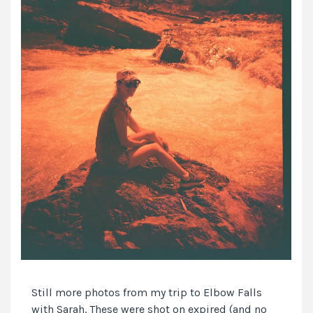
Still more photos from my trip to Elbow Falls
with Sarah. These were shot on expired (and no