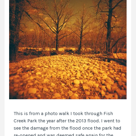
This is from a photo walk I took through Fish
Creek Park the year after the 2013 flood. I went to
see the damage from the flood once the park had
re-opened and was deemed safe again for the