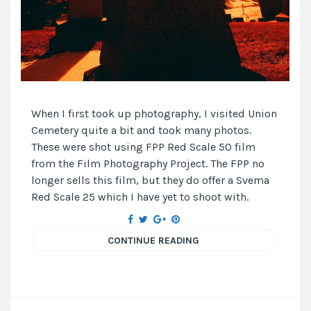
When I first took up photography, I visited Union
Cemetery quite a bit and took many photos.
These were shot using FPP Red Scale 50 film
from the Film Photography Project. The FPP no
longer sells this film, but they do offer a Svema
Red Scale 25 which I have yet to shoot with.
CONTINUE READING