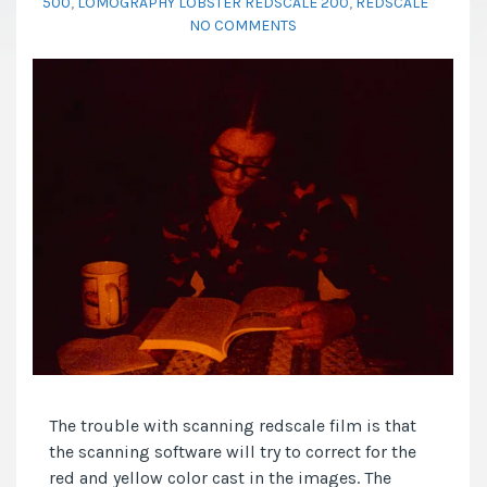
500
,
LOMOGRAPHY LOBSTER REDSCALE 200
,
REDSCALE
NO COMMENTS
The trouble with scanning redscale film is that
the scanning software will try to correct for the
red and yellow color cast in the images. The