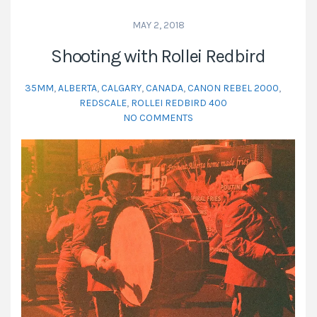
MAY 2, 2018
Shooting with Rollei Redbird
35MM
,
ALBERTA
,
CALGARY
,
CANADA
,
CANON REBEL 2000
,
REDSCALE
,
ROLLEI REDBIRD 400
NO COMMENTS