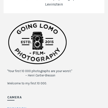
Levinstein
"Your first 10 000 photographs are your worst."
~ Henri Cartier-Bresson
Welcome to my first 10 000.
CAMERA