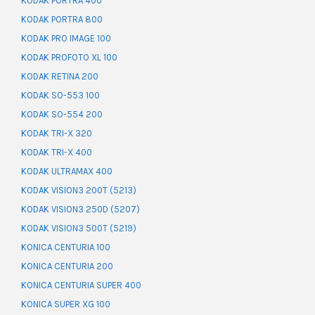
KODAK PORTRA 400
KODAK PORTRA 800
KODAK PRO IMAGE 100
KODAK PROFOTO XL 100
KODAK RETINA 200
KODAK SO-553 100
KODAK SO-554 200
KODAK TRI-X 320
KODAK TRI-X 400
KODAK ULTRAMAX 400
KODAK VISION3 200T (5213)
KODAK VISION3 250D (5207)
KODAK VISION3 500T (5219)
KONICA CENTURIA 100
KONICA CENTURIA 200
KONICA CENTURIA SUPER 400
KONICA SUPER XG 100