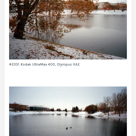
#2331. Kodak UltraMax 400, Olympus XA2.