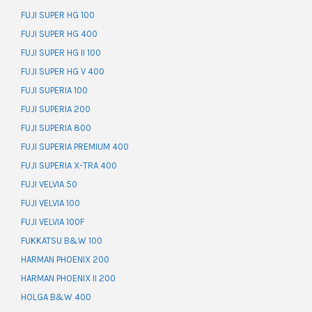
FUJI SUPER HG 100
FUJI SUPER HG 400
FUJI SUPER HG II 100
FUJI SUPER HG V 400
FUJI SUPERIA 100
FUJI SUPERIA 200
FUJI SUPERIA 800
FUJI SUPERIA PREMIUM 400
FUJI SUPERIA X-TRA 400
FUJI VELVIA 50
FUJI VELVIA 100
FUJI VELVIA 100F
FUKKATSU B&W 100
HARMAN PHOENIX 200
HARMAN PHOENIX II 200
HOLGA B&W 400