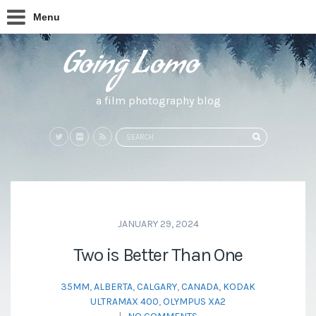
Menu
a film photography blog
Search
SEARCH
for:
JANUARY 29, 2024
Two is Better Than One
35MM
,
ALBERTA
,
CALGARY
,
CANADA
,
KODAK
ULTRAMAX 400
,
OLYMPUS XA2