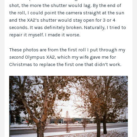
shot, the more the shutter would lag. By the end of
the roll, I could point the camera straight at the sun
and the XA2’s shutter would stay open for 3 or 4
seconds. It was definitely broken. Naturally, I tried to
repair it myself. I made it worse.
These photos are from the first roll I put through my
second
Olympus XA2, which my wife gave me for
Christmas to replace the first one that didn’t work.