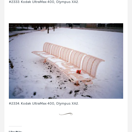
#2333. Kodak UltraMax 400, Olympus XA2.
#2334. Kodak UltraMax 400, Olympus XA2.
Like this: