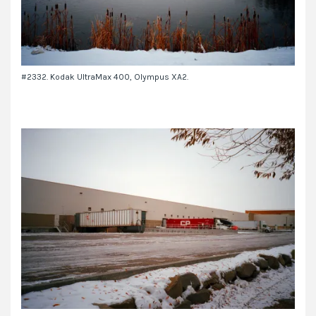
#2332. Kodak UltraMax 400, Olympus XA2.