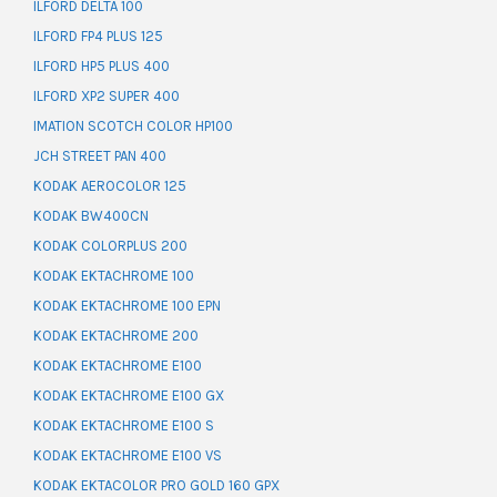
ILFORD DELTA 100
ILFORD FP4 PLUS 125
ILFORD HP5 PLUS 400
ILFORD XP2 SUPER 400
IMATION SCOTCH COLOR HP100
JCH STREET PAN 400
KODAK AEROCOLOR 125
KODAK BW400CN
KODAK COLORPLUS 200
KODAK EKTACHROME 100
KODAK EKTACHROME 100 EPN
KODAK EKTACHROME 200
KODAK EKTACHROME E100
KODAK EKTACHROME E100 GX
KODAK EKTACHROME E100 S
KODAK EKTACHROME E100 VS
KODAK EKTACOLOR PRO GOLD 160 GPX