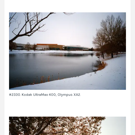
#2330. Kodak UltraMax 400, Olympus XA2.