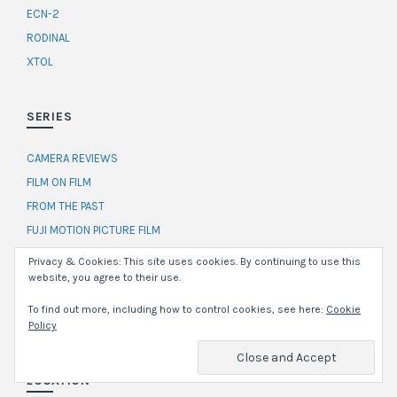
ECN-2
RODINAL
XTOL
SERIES
CAMERA REVIEWS
FILM ON FILM
FROM THE PAST
FUJI MOTION PICTURE FILM
HAMILTON GARDENS
Privacy & Cookies: This site uses cookies. By continuing to use this
SELF-PORTRAIT CHALLENGE
website, you agree to their use.
THE RUNDOWN
To find out more, including how to control cookies, see here:
Cookie
WORKFLOW
Policy
LOCATION