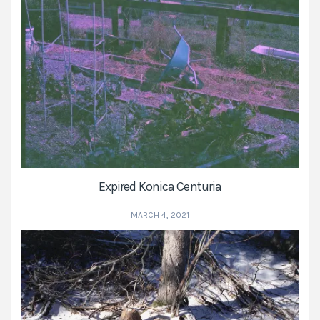
Expired Konica Centuria
MARCH 4, 2021