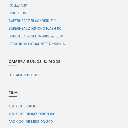
ROLLEI A110
SINGLE-USE
SUPERHEADZ BLACKBIRD, FLY
SUPERHEADZ IKIMONO FLASH 110
SUPERHEADZ ULTRA WIDE & SLIM
ZEISS IKON SIGNAL NETTAR 518/16
CAMERA BUILDS & MODS
BEL-AIRE ‘SPECIAL’
FILM
ADOX CHS 100 II
ADOX COLOR IMPLOSION 100
ADOX COLOR MISSION 200