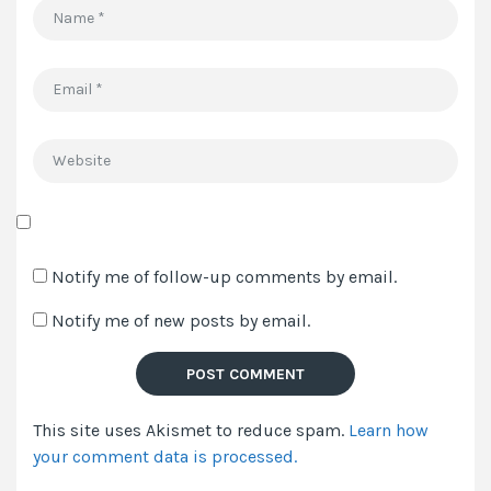
Name
*
Email
*
Website
Save
my
Notify me of follow-up comments by email.
name,
Notify me of new posts by email.
email,
and
website
in
This site uses Akismet to reduce spam.
Learn how
this
your comment data is processed.
browser
for