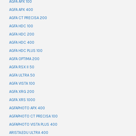
AGFA APX 100
AGFA APX 400
AGFA CT PRECISA 200
AGFA HDC 100
AGFA HDC 200
AGFA HDC 400
AGFA HDC PLUS 100
AGFA OPTIMA 200
AGFA RSX II 50
AGFA ULTRA 50
AGFA VISTA 100
AGFA XRG 200
AGFA XRS 1000
AGFAPHOTO APX 400
AGFAPHOTO CT PRECISA 100
AGFAPHOTO VISTA PLUS 400
ARISTA.EDU ULTRA 400