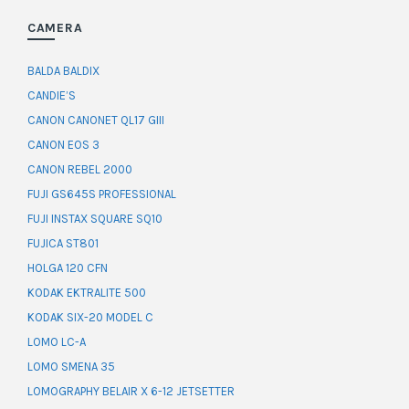
CAMERA
BALDA BALDIX
CANDIE’S
CANON CANONET QL17 GIII
CANON EOS 3
CANON REBEL 2000
FUJI GS645S PROFESSIONAL
FUJI INSTAX SQUARE SQ10
FUJICA ST801
HOLGA 120 CFN
KODAK EKTRALITE 500
KODAK SIX-20 MODEL C
LOMO LC-A
LOMO SMENA 35
LOMOGRAPHY BELAIR X 6-12 JETSETTER