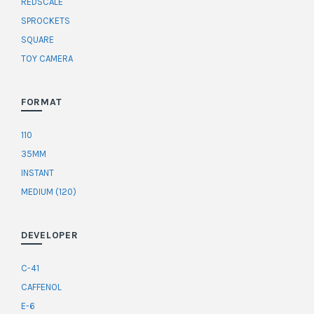
REDSCALE
SPROCKETS
SQUARE
TOY CAMERA
FORMAT
110
35MM
INSTANT
MEDIUM (120)
DEVELOPER
C-41
CAFFENOL
E-6