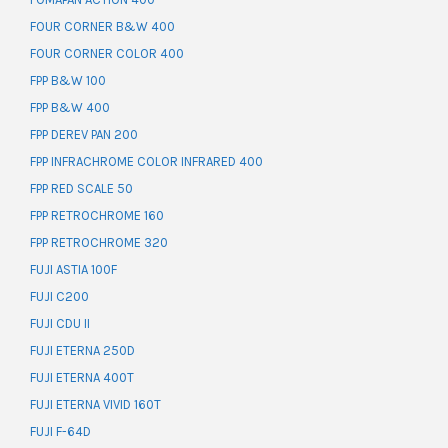
FOUR CORNER B&W 400
FOUR CORNER COLOR 400
FPP B&W 100
FPP B&W 400
FPP DEREV PAN 200
FPP INFRACHROME COLOR INFRARED 400
FPP RED SCALE 50
FPP RETROCHROME 160
FPP RETROCHROME 320
FUJI ASTIA 100F
FUJI C200
FUJI CDU II
FUJI ETERNA 250D
FUJI ETERNA 400T
FUJI ETERNA VIVID 160T
FUJI F-64D