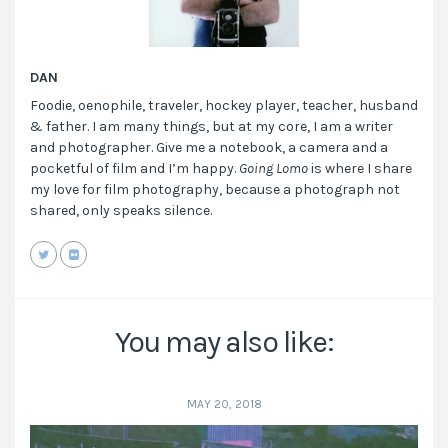
DAN
Foodie, oenophile, traveler, hockey player, teacher, husband
& father. I am many things, but at my core, I am a writer
and photographer. Give me a notebook, a camera and a
pocketful of film and I’m happy.
Going Lomo
is where I share
my love for film photography, because a photograph not
shared, only speaks silence.
You may also like:
MAY 20, 2018