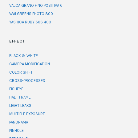
VALCA GRANO FINO POSITIVA 6
WALGREENS PHOTO 800
YASHICA RUBY 60S 400
EFFECT
BLACK & WHITE
CAMERA MODIFICATION
COLOR SHIFT
CROSS-PROCESSED
FISHEYE
HALF-FRAME
LIGHT LEAKS
MULTIPLE EXPOSURE
PANORAMA
PINHOLE