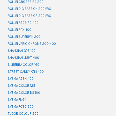
ROLLEI CROSSBIRD 200
ROLLEI DIGIBASE CN 200 PRO
ROLLEI DIGIBASE CR 200 PRO
ROLLEI REDBIRD 400
ROLLEI RPX 400
ROLLEI SUPERPAN 200
ROLLEI VARIO CHROME 200-400
SHANGHAI GP3 100
SHANGHAI LIGHT 400
SILBERRA COLOR 160
STREET CANDY ATM 400
SVEMA A2SH 400
SVEMA COLOR 125
SVEMA COLOR DS 100
SVEMA FN64
SVEMA FOTO 200
TUDOR COLOUR 200