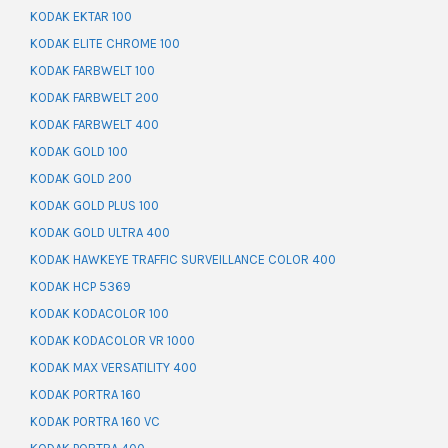
KODAK EKTAR 100
KODAK ELITE CHROME 100
KODAK FARBWELT 100
KODAK FARBWELT 200
KODAK FARBWELT 400
KODAK GOLD 100
KODAK GOLD 200
KODAK GOLD PLUS 100
KODAK GOLD ULTRA 400
KODAK HAWKEYE TRAFFIC SURVEILLANCE COLOR 400
KODAK HCP 5369
KODAK KODACOLOR 100
KODAK KODACOLOR VR 1000
KODAK MAX VERSATILITY 400
KODAK PORTRA 160
KODAK PORTRA 160 VC