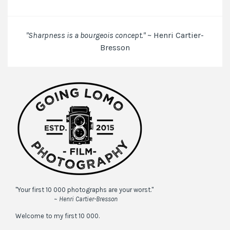
the
next
time
"Sharpness is a bourgeois concept."
~ Henri Cartier-
I
Bresson
comment.
"Your first 10 000 photographs are your worst."
~ Henri Cartier-Bresson
Welcome to my first 10 000.