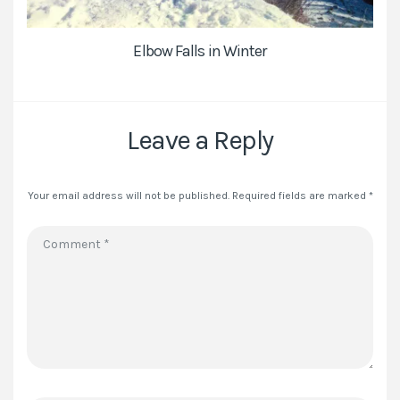
Elbow Falls in Winter
Leave a Reply
Your email address will not be published.
Required fields are marked
*
Comment
*