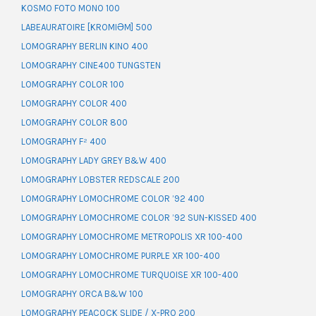
KOSMO FOTO MONO 100
LABEAURATOIRE [KROMIƏM] 500
LOMOGRAPHY BERLIN KINO 400
LOMOGRAPHY CINE400 TUNGSTEN
LOMOGRAPHY COLOR 100
LOMOGRAPHY COLOR 400
LOMOGRAPHY COLOR 800
LOMOGRAPHY F² 400
LOMOGRAPHY LADY GREY B&W 400
LOMOGRAPHY LOBSTER REDSCALE 200
LOMOGRAPHY LOMOCHROME COLOR ’92 400
LOMOGRAPHY LOMOCHROME COLOR ’92 SUN-KISSED 400
LOMOGRAPHY LOMOCHROME METROPOLIS XR 100-400
LOMOGRAPHY LOMOCHROME PURPLE XR 100-400
LOMOGRAPHY LOMOCHROME TURQUOISE XR 100-400
LOMOGRAPHY ORCA B&W 100
LOMOGRAPHY PEACOCK SLIDE / X-PRO 200