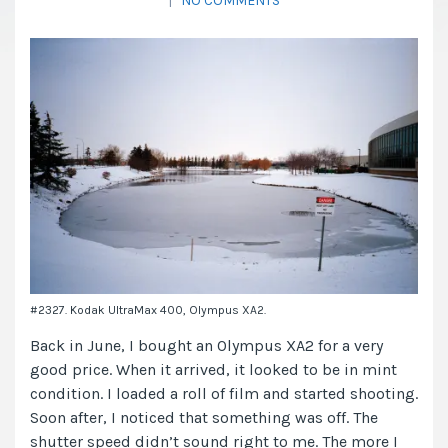
|
NO COMMENTS
#2327. Kodak UltraMax 400, Olympus XA2.
Back in June, I bought an Olympus XA2 for a very
good price. When it arrived, it looked to be in mint
condition. I loaded a roll of film and started shooting.
Soon after, I noticed that something was off. The
shutter speed didn’t sound right to me. The more I