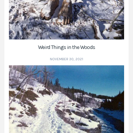
Weird Things in the Woods
NOVEMBER 30, 2021