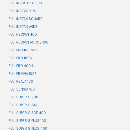
FUJI INDUSTRIAL 100
FUJI INSTAX MINI
FUJI INSTAX SQUARE
FUJI INSTAX WIDE
FUJI NEOPAN 400
FUJI NEOPAN ACROS 100
FUJI PRO 160 NPC
FUJI PRO 160S
FUJI PRO 400H
FUJI PROVIA 100F
FUJI REALA 100
FUJI SENSIA 100
FUJI SUPER G 200
FUJI SUPER G 800
FUJI SUPER G ACE 400
FUJI SUPER G PLUS 100
FUJI SUPER G PLUS 400