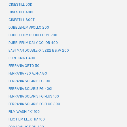
CINESTILL 50D
CINESTILL 400D
CINESTILL 800T
DUBBLEFILM APOLLO 200
DUBBLEFILM BUBBLEGUM 200
DUBBLEFILM DAILY COLOR 400
EASTMAN DOUBLE-X 5222 B&W 200
EURO PRINT 400
FERRANIA ORTO 50
FERRANIA P30 ALPHA 80
FERRANIA SOLARIS FG 100
FERRANIA SOLARIS FG 400I
FERRANIA SOLARIS FG PLUS 100
FERRANIA SOLARIS FG PLUS 200
FILM WASHI “X” 100
FLIC FILM ELEKTRA 100
FOMAPAN ACTION 400