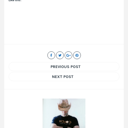
PREVIOUS POST
NEXT POST