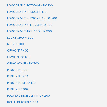
LOMOGRAPHY POTSDAM KINO 100
LOMOGRAPHY REDSCALE 100
LOMOGRAPHY REDSCALE XR 50-200
LOMOGRAPHY SLIDE / X-PRO 200
LOMOGRAPHY TIGER COLOR 200
LUCKY CHARM 200
MR. ZHU 100
ORWO NP7 400
ORWO NP22 125
ORWO WOLFEN NC500
PERUTZ PR 100
PERUTZ PR 200
PERUTZ PRIMERA 100
PERUTZ SC 100
POLAROID HIGH DEFINITION 200
ROLLEI BLACKBIRD 100