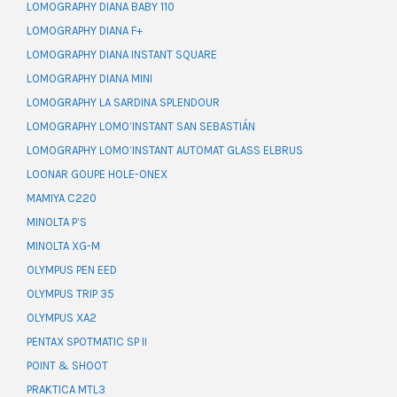
LOMOGRAPHY DIANA BABY 110
LOMOGRAPHY DIANA F+
LOMOGRAPHY DIANA INSTANT SQUARE
LOMOGRAPHY DIANA MINI
LOMOGRAPHY LA SARDINA SPLENDOUR
LOMOGRAPHY LOMO’INSTANT SAN SEBASTIÁN
LOMOGRAPHY LOMO’INSTANT AUTOMAT GLASS ELBRUS
LOONAR GOUPE HOLE-ONEX
MAMIYA C220
MINOLTA P’S
MINOLTA XG-M
OLYMPUS PEN EED
OLYMPUS TRIP 35
OLYMPUS XA2
PENTAX SPOTMATIC SP II
POINT & SHOOT
PRAKTICA MTL3