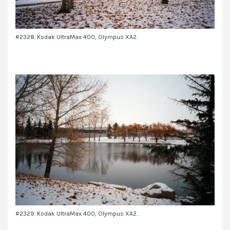
#2328. Kodak UltraMax 400, Olympus XA2.
#2329. Kodak UltraMax 400, Olympus XA2.