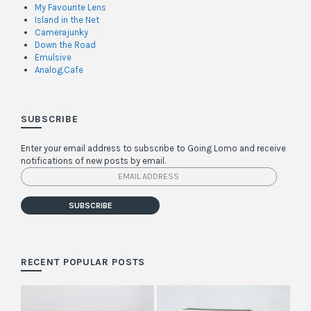
My Favourite Lens
Island in the Net
Camerajunky
Down the Road
Emulsive
Analog.Cafe
SUBSCRIBE
Enter your email address to subscribe to Going Lomo and receive
notifications of new posts by email.
Email
Address
SUBSCRIBE
RECENT POPULAR POSTS