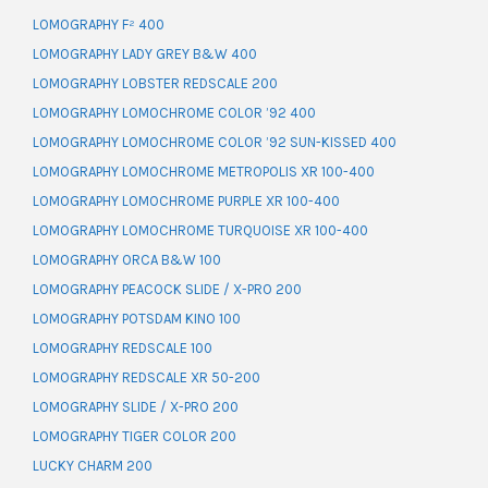
LOMOGRAPHY F² 400
LOMOGRAPHY LADY GREY B&W 400
LOMOGRAPHY LOBSTER REDSCALE 200
LOMOGRAPHY LOMOCHROME COLOR ’92 400
LOMOGRAPHY LOMOCHROME COLOR ’92 SUN-KISSED 400
LOMOGRAPHY LOMOCHROME METROPOLIS XR 100-400
LOMOGRAPHY LOMOCHROME PURPLE XR 100-400
LOMOGRAPHY LOMOCHROME TURQUOISE XR 100-400
LOMOGRAPHY ORCA B&W 100
LOMOGRAPHY PEACOCK SLIDE / X-PRO 200
LOMOGRAPHY POTSDAM KINO 100
LOMOGRAPHY REDSCALE 100
LOMOGRAPHY REDSCALE XR 50-200
LOMOGRAPHY SLIDE / X-PRO 200
LOMOGRAPHY TIGER COLOR 200
LUCKY CHARM 200