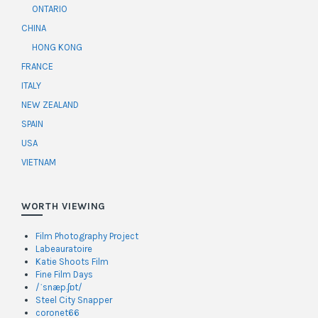
ONTARIO
CHINA
HONG KONG
FRANCE
ITALY
NEW ZEALAND
SPAIN
USA
VIETNAM
WORTH VIEWING
Film Photography Project
Labeauratoire
Katie Shoots Film
Fine Film Days
/ˈsnæp.ʃɒt/
Steel City Snapper
coronet66