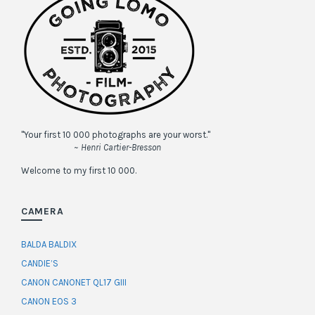
"Your first 10 000 photographs are your worst."
~ Henri Cartier-Bresson
Welcome to my first 10 000.
CAMERA
BALDA BALDIX
CANDIE’S
CANON CANONET QL17 GIII
CANON EOS 3