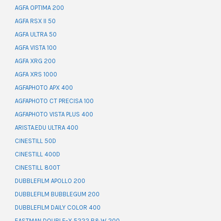
AGFA OPTIMA 200
AGFA RSX II 50
AGFA ULTRA 50
AGFA VISTA 100
AGFA XRG 200
AGFA XRS 1000
AGFAPHOTO APX 400
AGFAPHOTO CT PRECISA 100
AGFAPHOTO VISTA PLUS 400
ARISTA.EDU ULTRA 400
CINESTILL 50D
CINESTILL 400D
CINESTILL 800T
DUBBLEFILM APOLLO 200
DUBBLEFILM BUBBLEGUM 200
DUBBLEFILM DAILY COLOR 400
EASTMAN DOUBLE-X 5222 B&W 200