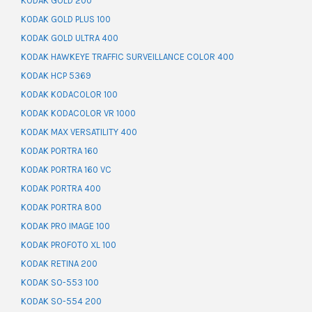
KODAK GOLD 200
KODAK GOLD PLUS 100
KODAK GOLD ULTRA 400
KODAK HAWKEYE TRAFFIC SURVEILLANCE COLOR 400
KODAK HCP 5369
KODAK KODACOLOR 100
KODAK KODACOLOR VR 1000
KODAK MAX VERSATILITY 400
KODAK PORTRA 160
KODAK PORTRA 160 VC
KODAK PORTRA 400
KODAK PORTRA 800
KODAK PRO IMAGE 100
KODAK PROFOTO XL 100
KODAK RETINA 200
KODAK SO-553 100
KODAK SO-554 200