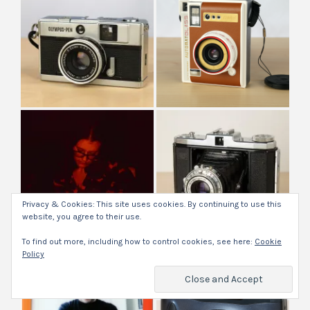
Privacy & Cookies: This site uses cookies. By continuing to use this
website, you agree to their use.
To find out more, including how to control cookies, see here:
Cookie
Policy