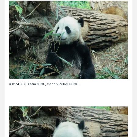
#1074. Fuji Astia 100F, Canon Rebel 2000.