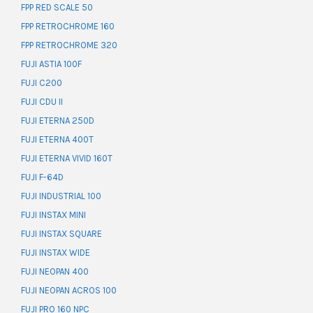
FPP RED SCALE 50
FPP RETROCHROME 160
FPP RETROCHROME 320
FUJI ASTIA 100F
FUJI C200
FUJI CDU II
FUJI ETERNA 250D
FUJI ETERNA 400T
FUJI ETERNA VIVID 160T
FUJI F-64D
FUJI INDUSTRIAL 100
FUJI INSTAX MINI
FUJI INSTAX SQUARE
FUJI INSTAX WIDE
FUJI NEOPAN 400
FUJI NEOPAN ACROS 100
FUJI PRO 160 NPC