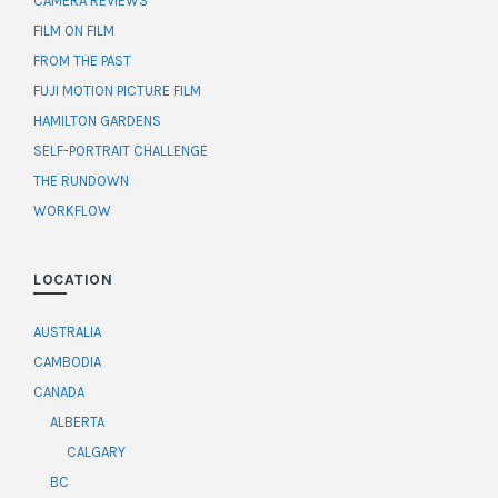
CAMERA REVIEWS
FILM ON FILM
FROM THE PAST
FUJI MOTION PICTURE FILM
HAMILTON GARDENS
SELF-PORTRAIT CHALLENGE
THE RUNDOWN
WORKFLOW
LOCATION
AUSTRALIA
CAMBODIA
CANADA
ALBERTA
CALGARY
BC