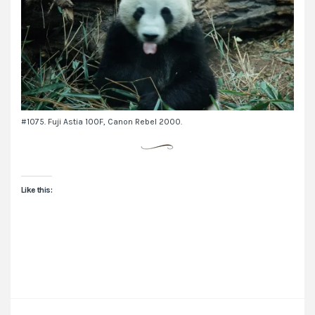
#1075. Fuji Astia 100F, Canon Rebel 2000.
Like this: