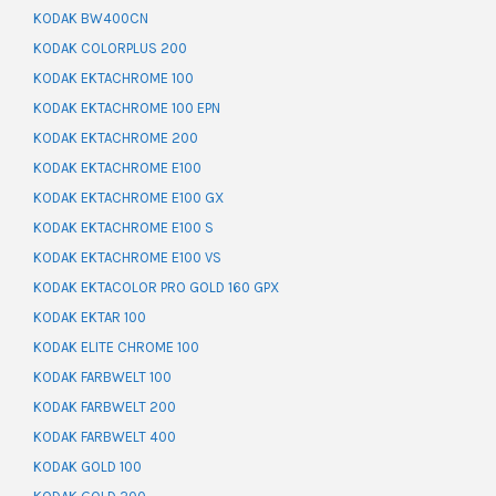
KODAK BW400CN
KODAK COLORPLUS 200
KODAK EKTACHROME 100
KODAK EKTACHROME 100 EPN
KODAK EKTACHROME 200
KODAK EKTACHROME E100
KODAK EKTACHROME E100 GX
KODAK EKTACHROME E100 S
KODAK EKTACHROME E100 VS
KODAK EKTACOLOR PRO GOLD 160 GPX
KODAK EKTAR 100
KODAK ELITE CHROME 100
KODAK FARBWELT 100
KODAK FARBWELT 200
KODAK FARBWELT 400
KODAK GOLD 100