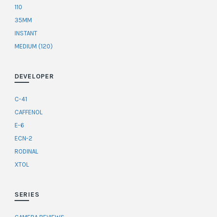
110
35MM
INSTANT
MEDIUM (120)
DEVELOPER
C-41
CAFFENOL
E-6
ECN-2
RODINAL
XTOL
SERIES