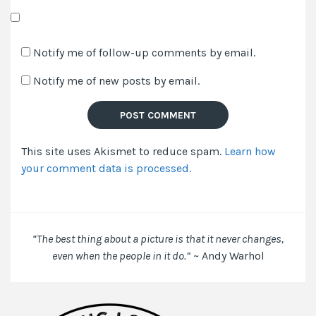
Save
my
Notify me of follow-up comments by email.
name,
Notify me of new posts by email.
email,
and
website
in
This site uses Akismet to reduce spam.
Learn how
this
your comment data is processed.
browser
for
the
next
time
“The best thing about a picture is that it never changes,
I
even when the people in it do.”
~ Andy Warhol
comment.