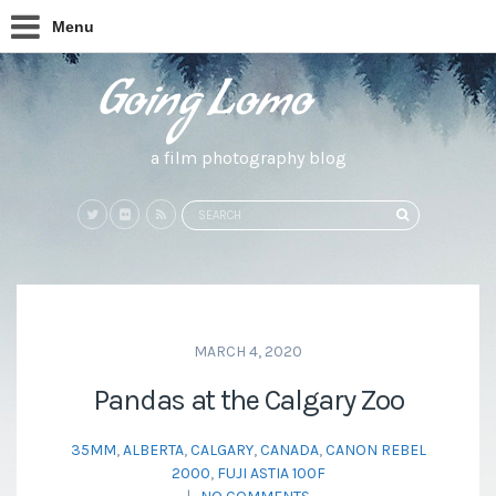
Menu
a film photography blog
Search
SEARCH
for:
MARCH 4, 2020
Pandas at the Calgary Zoo
35MM
,
ALBERTA
,
CALGARY
,
CANADA
,
CANON REBEL
2000
,
FUJI ASTIA 100F