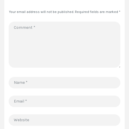
Your email address will not be published.
Required fields are marked
*
Comment
*
Name
*
Email
*
Website