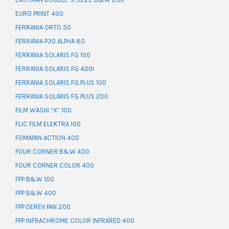
EURO PRINT 400
FERRANIA ORTO 50
FERRANIA P30 ALPHA 80
FERRANIA SOLARIS FG 100
FERRANIA SOLARIS FG 400I
FERRANIA SOLARIS FG PLUS 100
FERRANIA SOLARIS FG PLUS 200
FILM WASHI “X” 100
FLIC FILM ELEKTRA 100
FOMAPAN ACTION 400
FOUR CORNER B&W 400
FOUR CORNER COLOR 400
FPP B&W 100
FPP B&W 400
FPP DEREV PAN 200
FPP INFRACHROME COLOR INFRARED 400