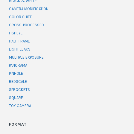
BLACK & WHITE
CAMERA MODIFICATION
COLOR SHIFT
CROSS-PROCESSED
FISHEYE
HALF-FRAME
LIGHT LEAKS
MULTIPLE EXPOSURE
PANORAMA
PINHOLE
REDSCALE
SPROCKETS
SQUARE
TOY CAMERA
FORMAT