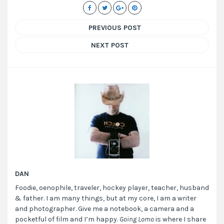
PREVIOUS POST
NEXT POST
DAN
Foodie, oenophile, traveler, hockey player, teacher, husband
& father. I am many things, but at my core, I am a writer
and photographer. Give me a notebook, a camera and a
pocketful of film and I’m happy.
Going Lomo
is where I share