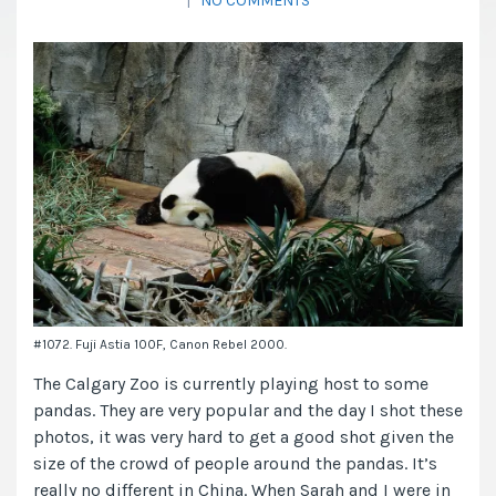
|
NO COMMENTS
#1072. Fuji Astia 100F, Canon Rebel 2000.
The Calgary Zoo is currently playing host to some
pandas. They are very popular and the day I shot these
photos, it was very hard to get a good shot given the
size of the crowd of people around the pandas. It’s
really no different in China. When Sarah and I were in