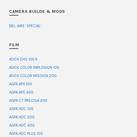
CAMERA BUILDS & MODS
BEL-AIRE ‘SPECIAL’
FILM
ADOX CHS 100 II
ADOX COLOR IMPLOSION 100
ADOX COLOR MISSION 200
AGFA APX 100
AGFA APX 400
AGFA CT PRECISA 200
AGFA HDC 100
AGFA HDC 200
AGFA HDC 400
AGFA HDC PLUS 100