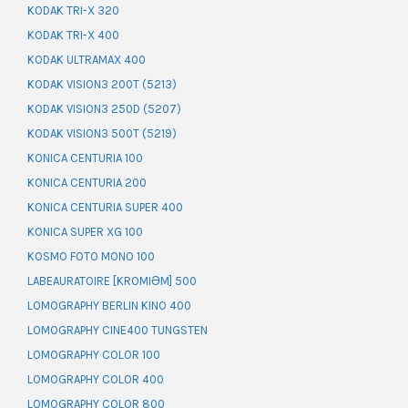
KODAK TRI-X 320
KODAK TRI-X 400
KODAK ULTRAMAX 400
KODAK VISION3 200T (5213)
KODAK VISION3 250D (5207)
KODAK VISION3 500T (5219)
KONICA CENTURIA 100
KONICA CENTURIA 200
KONICA CENTURIA SUPER 400
KONICA SUPER XG 100
KOSMO FOTO MONO 100
LABEAURATOIRE [KROMIƏM] 500
LOMOGRAPHY BERLIN KINO 400
LOMOGRAPHY CINE400 TUNGSTEN
LOMOGRAPHY COLOR 100
LOMOGRAPHY COLOR 400
LOMOGRAPHY COLOR 800