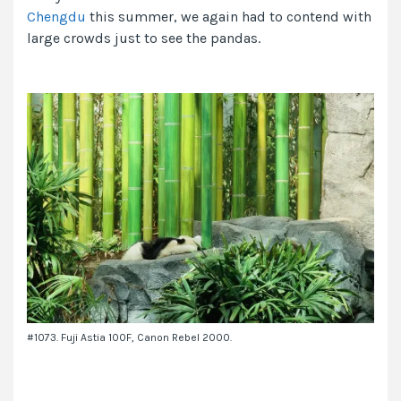
Chengdu
this summer, we again had to contend with
large crowds just to see the pandas.
#1073. Fuji Astia 100F, Canon Rebel 2000.