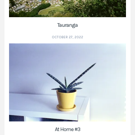
Tauranga
OCTOBER 27, 2022
At Home #3