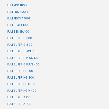
FUJI PRO 160S
FUJI PRO 400H
FUJI PROVIA 100F
FUJI REALA 100
FUJI SENSIA 100
FUJI SUPER G 200
FUJI SUPER G 800
FUJI SUPER G ACE 400
FUJI SUPER G PLUS 100
FUJI SUPER G PLUS 400
FUJI SUPER HG 100
FUJI SUPER HG 400
FUJI SUPER HG II 100
FUJI SUPER HG V 400
FUJI SUPERIA 100
FUJI SUPERIA 200