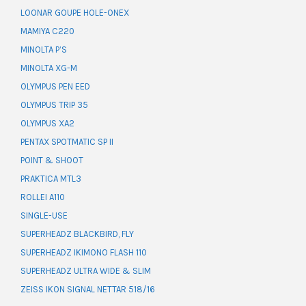
LOONAR GOUPE HOLE-ONEX
MAMIYA C220
MINOLTA P’S
MINOLTA XG-M
OLYMPUS PEN EED
OLYMPUS TRIP 35
OLYMPUS XA2
PENTAX SPOTMATIC SP II
POINT & SHOOT
PRAKTICA MTL3
ROLLEI A110
SINGLE-USE
SUPERHEADZ BLACKBIRD, FLY
SUPERHEADZ IKIMONO FLASH 110
SUPERHEADZ ULTRA WIDE & SLIM
ZEISS IKON SIGNAL NETTAR 518/16