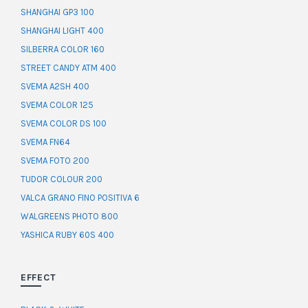
SHANGHAI GP3 100
SHANGHAI LIGHT 400
SILBERRA COLOR 160
STREET CANDY ATM 400
SVEMA A2SH 400
SVEMA COLOR 125
SVEMA COLOR DS 100
SVEMA FN64
SVEMA FOTO 200
TUDOR COLOUR 200
VALCA GRANO FINO POSITIVA 6
WALGREENS PHOTO 800
YASHICA RUBY 60S 400
EFFECT