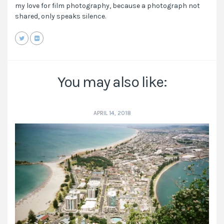
my love for film photography, because a photograph not
shared, only speaks silence.
You may also like:
APRIL 14, 2018