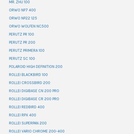
MR. ZHU 100
ORWO NP7 400
ORWO NP22 125
ORWO WOLFEN NC500
PERUTZ PR 100
PERUTZ PR 200
PERUTZ PRIMERA 100
PERUTZ SC 100
POLAROID HIGH DEFINITION 200
ROLLEI BLACKBIRD 100
ROLLEI CROSSBIRD 200
ROLLEI DIGIBASE CN 200 PRO
ROLLEI DIGIBASE CR 200 PRO
ROLLEI REDBIRD 400
ROLLEI RPX 400
ROLLEI SUPERPAN 200
ROLLEI VARIO CHROME 200-400