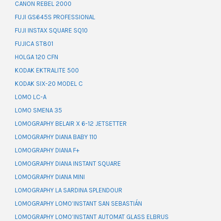
CANON REBEL 2000
FUJI GS645S PROFESSIONAL
FUJI INSTAX SQUARE SQ10
FUJICA ST801
HOLGA 120 CFN
KODAK EKTRALITE 500
KODAK SIX-20 MODEL C
LOMO LC-A
LOMO SMENA 35
LOMOGRAPHY BELAIR X 6-12 JETSETTER
LOMOGRAPHY DIANA BABY 110
LOMOGRAPHY DIANA F+
LOMOGRAPHY DIANA INSTANT SQUARE
LOMOGRAPHY DIANA MINI
LOMOGRAPHY LA SARDINA SPLENDOUR
LOMOGRAPHY LOMO’INSTANT SAN SEBASTIÁN
LOMOGRAPHY LOMO’INSTANT AUTOMAT GLASS ELBRUS