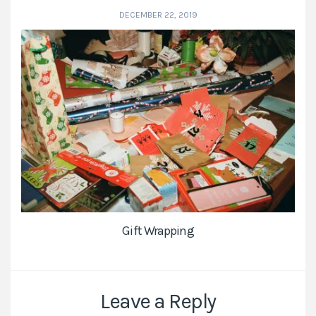
DECEMBER 22, 2019
Gift Wrapping
Leave a Reply