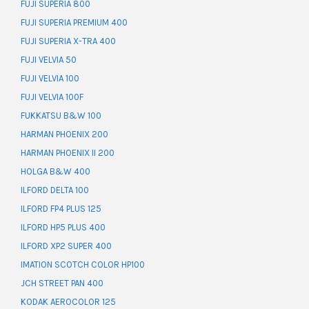
FUJI SUPERIA 800
FUJI SUPERIA PREMIUM 400
FUJI SUPERIA X-TRA 400
FUJI VELVIA 50
FUJI VELVIA 100
FUJI VELVIA 100F
FUKKATSU B&W 100
HARMAN PHOENIX 200
HARMAN PHOENIX II 200
HOLGA B&W 400
ILFORD DELTA 100
ILFORD FP4 PLUS 125
ILFORD HP5 PLUS 400
ILFORD XP2 SUPER 400
IMATION SCOTCH COLOR HP100
JCH STREET PAN 400
KODAK AEROCOLOR 125