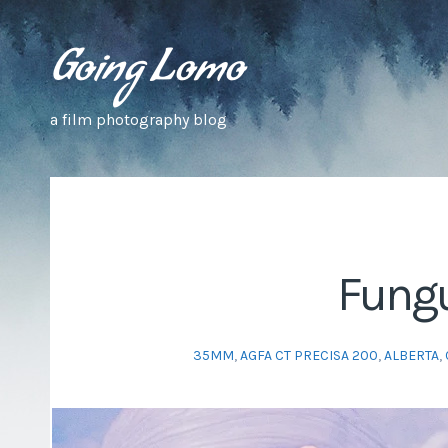
a film photography blog
Fungu
35MM
,
AGFA CT PRECISA 200
,
ALBERTA
,