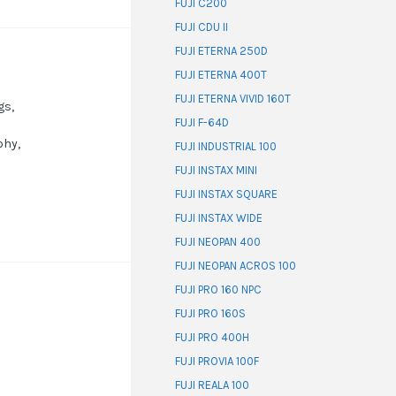
FUJI C200
FUJI CDU II
FUJI ETERNA 250D
FUJI ETERNA 400T
FUJI ETERNA VIVID 160T
gs,
FUJI F-64D
phy,
FUJI INDUSTRIAL 100
FUJI INSTAX MINI
FUJI INSTAX SQUARE
FUJI INSTAX WIDE
FUJI NEOPAN 400
FUJI NEOPAN ACROS 100
FUJI PRO 160 NPC
FUJI PRO 160S
FUJI PRO 400H
FUJI PROVIA 100F
FUJI REALA 100