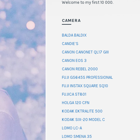
Welcome to my first 10 000.
CAMERA
BALDA BALDIX
CANDIE’S
CANON CANONET QL17 GIII
CANON EOS 3
CANON REBEL 2000
FUJI GS645S PROFESSIONAL
FUJI INSTAX SQUARE SQ10
FUJICA ST801
HOLGA 120 CFN
KODAK EKTRALITE 500
KODAK SIX-20 MODEL C
LOMO LC-A
LOMO SMENA 35