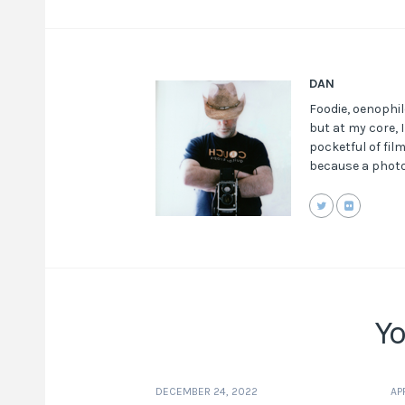
DAN
Foodie, oenophil
but at my core, 
pocketful of fil
because a photo
Yo
DECEMBER 24, 2022
AP