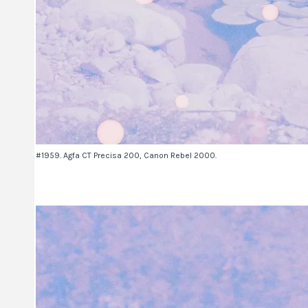
#1959. Agfa CT Precisa 200, Canon Rebel 2000.