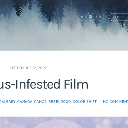
Search
for:
SEPTEMBER 12, 2022
s-Infested Film
CALGARY
,
CANADA
,
CANON REBEL 2000
,
COLOR SHIFT
|
NO COMMEN