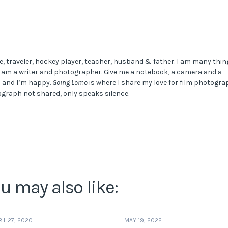
e, traveler, hockey player, teacher, husband & father. I am many thin
I am a writer and photographer. Give me a notebook, a camera and a
m and I’m happy.
Going Lomo
is where I share my love for film photogra
graph not shared, only speaks silence.
u may also like:
RIL 27, 2020
MAY 19, 2022