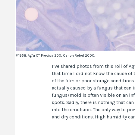
#1958. Agfa CT Precisa 200, Canon Rebel 2000.
I’ve shared photos from this roll of A
that time I did not know the cause of
of the film or poor storage conditions. 
actually caused by a fungus that can in
fungus/mold is often visible on an inf
spots. Sadly, there is nothing that c
into the emulsion. The only way to pre
and dry conditions. High humidity can