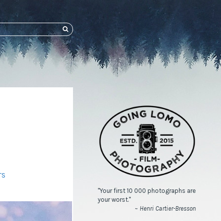
SEARCH
TS
"Your first 10 000 photographs are
your worst."
~ Henri Cartier-Bresson