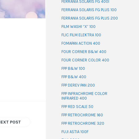
FERRANIA SOLARIS FG 400I
FERRANIA SOLARIS FG PLUS 100
FERRANIA SOLARIS FG PLUS 200
FILM WASHI “X” 100
FLIC FILM ELEKTRA 100
FOMAPAN ACTION 400
FOUR CORNER B&W 400
FOUR CORNER COLOR 400
FPP B&W 100
FPP B&W 400
FPP DEREV PAN 200
FPP INFRACHROME COLOR
INFRARED 400
FPP RED SCALE 50
FPP RETROCHROME 160
NEXT POST
FPP RETROCHROME 320
FUJI ASTIA 100F