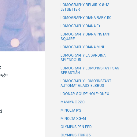
LOMOGRAPHY BELAIR X 6-12
JETSETTER
LOMOGRAPHY DIANA BABY 110
LOMOGRAPHY DIANA F+
LOMOGRAPHY DIANA INSTANT
SQUARE
LOMOGRAPHY DIANA MINI
LOMOGRAPHY LA SARDINA
SPLENDOUR
t
LOMOGRAPHY LOMO’INSTANT SAN
SEBASTIÁN
 age
LOMOGRAPHY LOMO’INSTANT
AUTOMAT GLASS ELBRUS
LOONAR GOUPE HOLE-ONEX
MAMIYA C220
MINOLTA P’S
ld
MINOLTA XG-M
OLYMPUS PEN EED
OLYMPUS TRIP 35