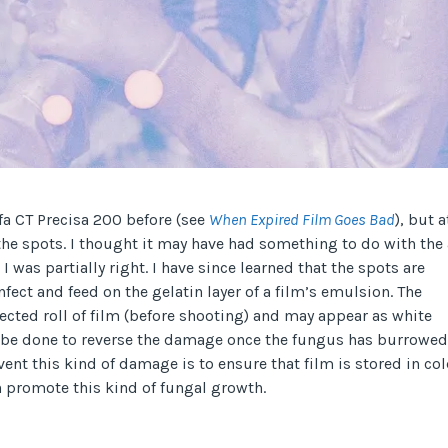
gfa CT Precisa 200 before (see
When Expired Film Goes Bad
), but a
 the spots. I thought it may have had something to do with the
I was partially right. I have since learned that the spots are
fect and feed on the gelatin layer of a film’s emulsion. The
ected roll of film (before shooting) and may appear as white
an be done to reverse the damage once the fungus has burrowed
vent this kind of damage is to ensure that film is stored in co
 promote this kind of fungal growth.