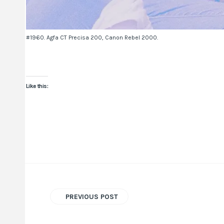
#1960. Agfa CT Precisa 200, Canon Rebel 2000.
Like this:
PREVIOUS POST