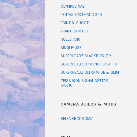
OLYMPUS XA2
PENTAX SPOTMATIC SP II
POINT & SHOOT
PRAKTICA MTL3
ROLLEI A110
SINGLE-USE
SUPERHEADZ BLACKBIRD, FLY
SUPERHEADZ IKIMONO FLASH 110
SUPERHEADZ ULTRA WIDE & SLIM
ZEISS IKON SIGNAL NETTAR
518/16
CAMERA BUILDS & MODS
BEL-AIRE ‘SPECIAL’