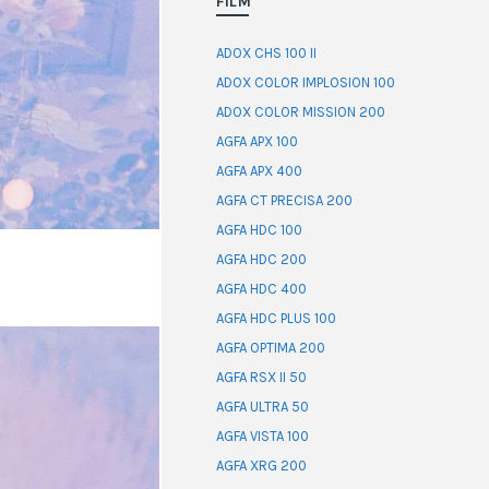
FILM
ADOX CHS 100 II
ADOX COLOR IMPLOSION 100
ADOX COLOR MISSION 200
AGFA APX 100
AGFA APX 400
AGFA CT PRECISA 200
AGFA HDC 100
AGFA HDC 200
AGFA HDC 400
AGFA HDC PLUS 100
AGFA OPTIMA 200
AGFA RSX II 50
AGFA ULTRA 50
AGFA VISTA 100
AGFA XRG 200