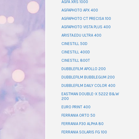
AGFA XRS 1000
AGFAPHOTO APX 400
AGFAPHOTO CT PRECISA 100
AGFAPHOTO VISTA PLUS 400
ARISTA.EDU ULTRA 400
CINESTILL 50D
CINESTILL 400D
CINESTILL 800T
DUBBLEFILM APOLLO 200
DUBBLEFILM BUBBLEGUM 200
DUBBLEFILM DAILY COLOR 400
EASTMAN DOUBLE-X 5222 B&W
200
EURO PRINT 400
FERRANIA ORTO 50
FERRANIA P30 ALPHA 80
FERRANIA SOLARIS FG 100