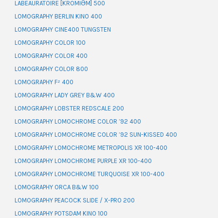
LABEAURATOIRE [KROMIƏM] 500
LOMOGRAPHY BERLIN KINO 400
LOMOGRAPHY CINE400 TUNGSTEN
LOMOGRAPHY COLOR 100
LOMOGRAPHY COLOR 400
LOMOGRAPHY COLOR 800
LOMOGRAPHY F² 400
LOMOGRAPHY LADY GREY B&W 400
LOMOGRAPHY LOBSTER REDSCALE 200
LOMOGRAPHY LOMOCHROME COLOR ’92 400
LOMOGRAPHY LOMOCHROME COLOR ’92 SUN-KISSED 400
LOMOGRAPHY LOMOCHROME METROPOLIS XR 100-400
LOMOGRAPHY LOMOCHROME PURPLE XR 100-400
LOMOGRAPHY LOMOCHROME TURQUOISE XR 100-400
LOMOGRAPHY ORCA B&W 100
LOMOGRAPHY PEACOCK SLIDE / X-PRO 200
LOMOGRAPHY POTSDAM KINO 100