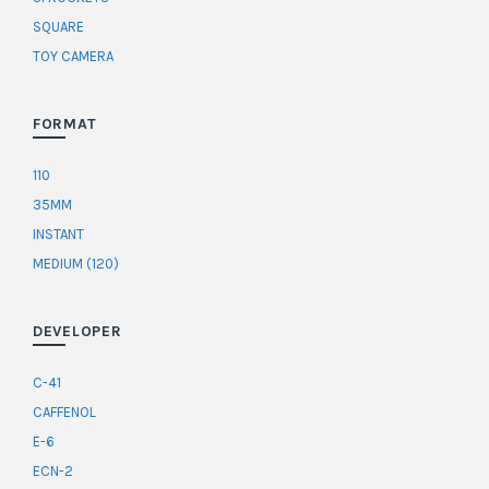
SQUARE
TOY CAMERA
FORMAT
110
35MM
INSTANT
MEDIUM (120)
DEVELOPER
C-41
CAFFENOL
E-6
ECN-2