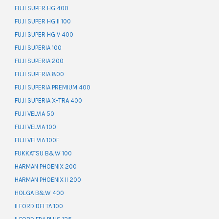
FUJI SUPER HG 400
FUJI SUPER HG II 100
FUJI SUPER HG V 400
FUJI SUPERIA 100
FUJI SUPERIA 200
FUJI SUPERIA 800
FUJI SUPERIA PREMIUM 400
FUJI SUPERIA X-TRA 400
FUJI VELVIA 50
FUJI VELVIA 100
FUJI VELVIA 100F
FUKKATSU B&W 100
HARMAN PHOENIX 200
HARMAN PHOENIX II 200
HOLGA B&W 400
ILFORD DELTA 100