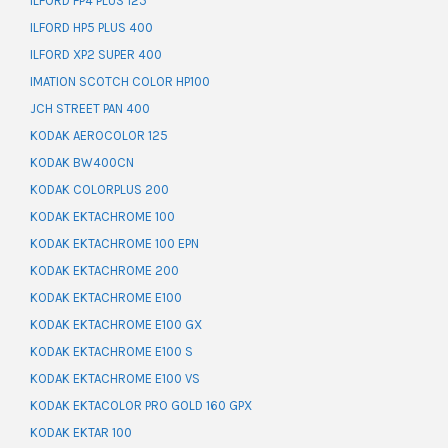
ILFORD FP4 PLUS 125
ILFORD HP5 PLUS 400
ILFORD XP2 SUPER 400
IMATION SCOTCH COLOR HP100
JCH STREET PAN 400
KODAK AEROCOLOR 125
KODAK BW400CN
KODAK COLORPLUS 200
KODAK EKTACHROME 100
KODAK EKTACHROME 100 EPN
KODAK EKTACHROME 200
KODAK EKTACHROME E100
KODAK EKTACHROME E100 GX
KODAK EKTACHROME E100 S
KODAK EKTACHROME E100 VS
KODAK EKTACOLOR PRO GOLD 160 GPX
KODAK EKTAR 100