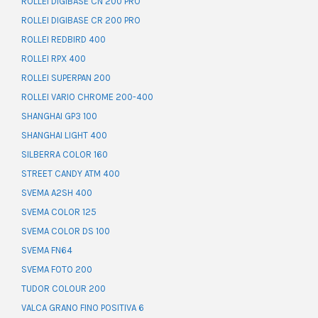
ROLLEI DIGIBASE CN 200 PRO
ROLLEI DIGIBASE CR 200 PRO
ROLLEI REDBIRD 400
ROLLEI RPX 400
ROLLEI SUPERPAN 200
ROLLEI VARIO CHROME 200-400
SHANGHAI GP3 100
SHANGHAI LIGHT 400
SILBERRA COLOR 160
STREET CANDY ATM 400
SVEMA A2SH 400
SVEMA COLOR 125
SVEMA COLOR DS 100
SVEMA FN64
SVEMA FOTO 200
TUDOR COLOUR 200
VALCA GRANO FINO POSITIVA 6