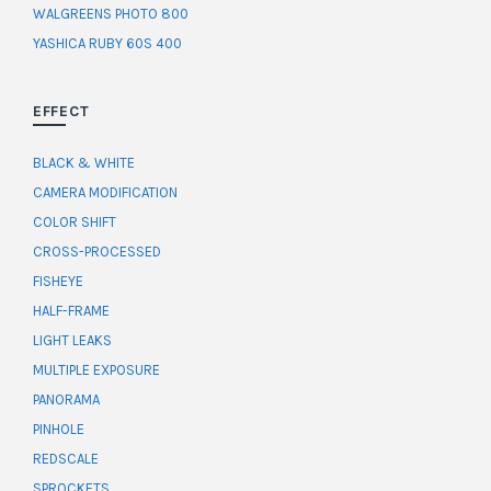
WALGREENS PHOTO 800
YASHICA RUBY 60S 400
EFFECT
BLACK & WHITE
CAMERA MODIFICATION
COLOR SHIFT
CROSS-PROCESSED
FISHEYE
HALF-FRAME
LIGHT LEAKS
MULTIPLE EXPOSURE
PANORAMA
PINHOLE
REDSCALE
SPROCKETS