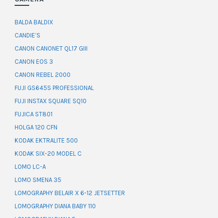
BALDA BALDIX
CANDIE’S
CANON CANONET QL17 GIII
CANON EOS 3
CANON REBEL 2000
FUJI GS645S PROFESSIONAL
FUJI INSTAX SQUARE SQ10
FUJICA ST801
HOLGA 120 CFN
KODAK EKTRALITE 500
KODAK SIX-20 MODEL C
LOMO LC-A
LOMO SMENA 35
LOMOGRAPHY BELAIR X 6-12 JETSETTER
LOMOGRAPHY DIANA BABY 110