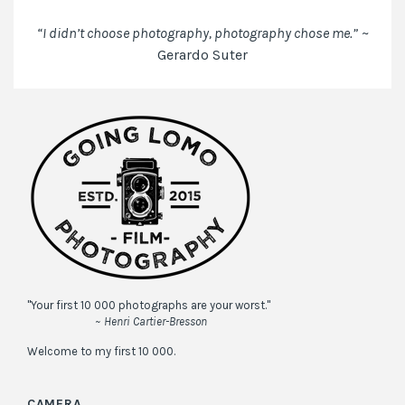
next
time
“I didn’t choose photography, photography chose me.”
~
I
Gerardo Suter
comment.
"Your first 10 000 photographs are your worst."
~ Henri Cartier-Bresson
Welcome to my first 10 000.
CAMERA