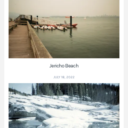
Jericho Beach
JULY 18, 2022