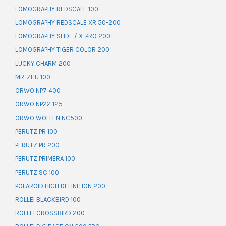
LOMOGRAPHY REDSCALE 100
LOMOGRAPHY REDSCALE XR 50-200
LOMOGRAPHY SLIDE / X-PRO 200
LOMOGRAPHY TIGER COLOR 200
LUCKY CHARM 200
MR. ZHU 100
ORWO NP7 400
ORWO NP22 125
ORWO WOLFEN NC500
PERUTZ PR 100
PERUTZ PR 200
PERUTZ PRIMERA 100
PERUTZ SC 100
POLAROID HIGH DEFINITION 200
ROLLEI BLACKBIRD 100
ROLLEI CROSSBIRD 200