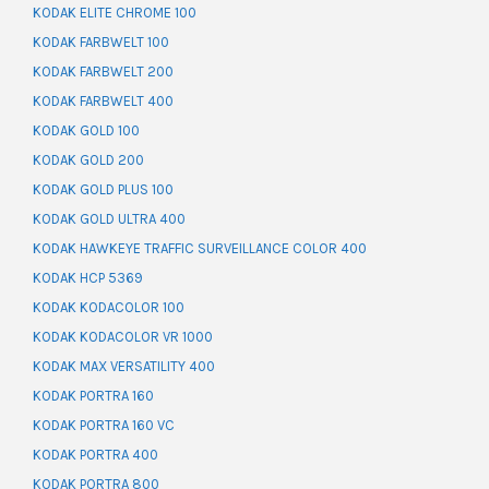
KODAK ELITE CHROME 100
KODAK FARBWELT 100
KODAK FARBWELT 200
KODAK FARBWELT 400
KODAK GOLD 100
KODAK GOLD 200
KODAK GOLD PLUS 100
KODAK GOLD ULTRA 400
KODAK HAWKEYE TRAFFIC SURVEILLANCE COLOR 400
KODAK HCP 5369
KODAK KODACOLOR 100
KODAK KODACOLOR VR 1000
KODAK MAX VERSATILITY 400
KODAK PORTRA 160
KODAK PORTRA 160 VC
KODAK PORTRA 400
KODAK PORTRA 800