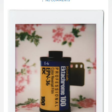
|
NO COMMENTS