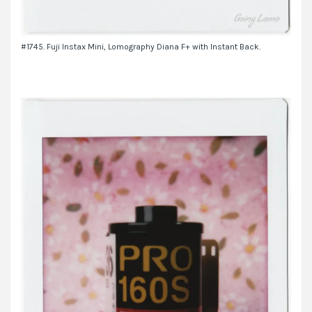
#1745. Fuji Instax Mini, Lomography Diana F+ with Instant Back.