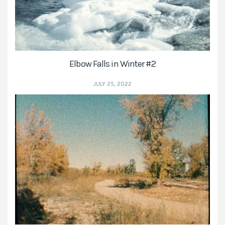
Elbow Falls in Winter #2
JULY 25, 2022