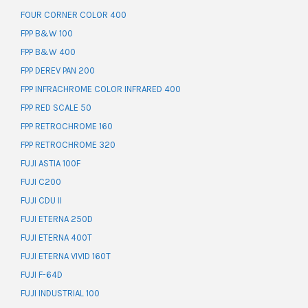
FOUR CORNER COLOR 400
FPP B&W 100
FPP B&W 400
FPP DEREV PAN 200
FPP INFRACHROME COLOR INFRARED 400
FPP RED SCALE 50
FPP RETROCHROME 160
FPP RETROCHROME 320
FUJI ASTIA 100F
FUJI C200
FUJI CDU II
FUJI ETERNA 250D
FUJI ETERNA 400T
FUJI ETERNA VIVID 160T
FUJI F-64D
FUJI INDUSTRIAL 100