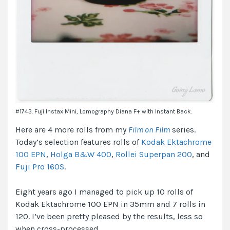
#1743. Fuji Instax Mini, Lomography Diana F+ with Instant Back.
Here are 4 more rolls from my
Film on Film
series.
Today’s selection features rolls of
Kodak Ektachrome
100 EPN
,
Holga B&W 400
,
Rollei Superpan 200
, and
Fuji Pro 160S
.
Eight years ago I managed to pick up 10 rolls of
Kodak Ektachrome 100 EPN in 35mm and 7 rolls in
120. I’ve been pretty pleased by the results, less so
when cross-processed.