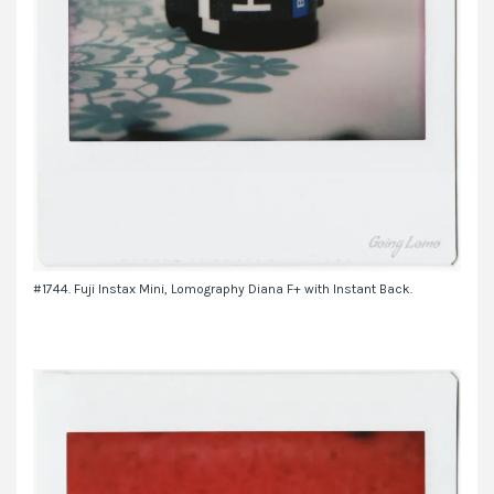
#1744. Fuji Instax Mini, Lomography Diana F+ with Instant Back.