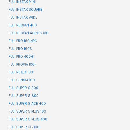
FUJI INSTAX MINI
FUJI INSTAX SQUARE
FUJI INSTAX WIDE
FUJI NEOPAN 400
FUJI NEOPAN ACROS 100
FUJI PRO 160 NPC
FUJI PRO 160S
FUJI PRO 400H
FUJI PROVIA 100F
FUJI REALA 100
FUJI SENSIA 100
FUJI SUPER G 200
FUJI SUPER G 800
FUJI SUPER G ACE 400
FUJI SUPER G PLUS 100
FUJI SUPER G PLUS 400
FUJI SUPER HG 100