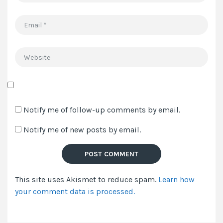
Email
*
Website
Save
my
Notify me of follow-up comments by email.
name,
Notify me of new posts by email.
email,
and
website
in
This site uses Akismet to reduce spam.
Learn how
this
your comment data is processed.
browser
for
the