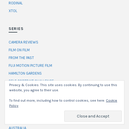
RODINAL
XTOL
SERIES
CAMERA REVIEWS
FILM ON FILM
FROM THE PAST
FUJI MOTION PICTURE FILM
HAMILTON GARDENS
SELF-PORTRAIT CHALLENGE
Privacy & Cookies: This site uses cookies. By continuing to use this
THE RUNDOWN
website, you agree to their use.
WORKFLOW
To find out more, including how to control cookies, see here:
Cookie
Policy
LOCATION
AUSTRALIA