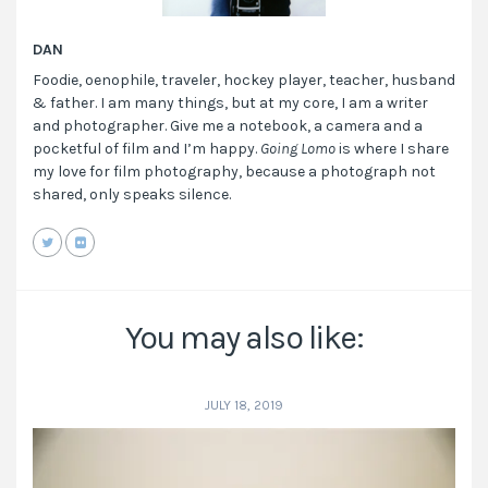
DAN
Foodie, oenophile, traveler, hockey player, teacher, husband
& father. I am many things, but at my core, I am a writer
and photographer. Give me a notebook, a camera and a
pocketful of film and I’m happy.
Going Lomo
is where I share
my love for film photography, because a photograph not
shared, only speaks silence.
You may also like:
JULY 18, 2019