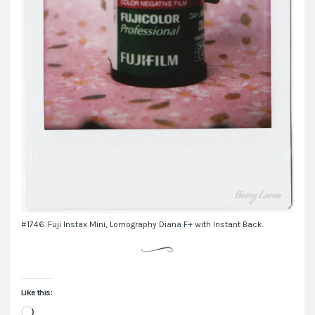
#1746. Fuji Instax Mini, Lomography Diana F+ with Instant Back.
Like this:
Loading…