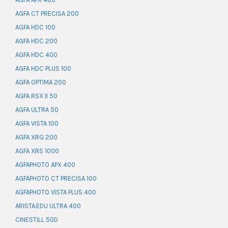
AGFA CT PRECISA 200
AGFA HDC 100
AGFA HDC 200
AGFA HDC 400
AGFA HDC PLUS 100
AGFA OPTIMA 200
AGFA RSX II 50
AGFA ULTRA 50
AGFA VISTA 100
AGFA XRG 200
AGFA XRS 1000
AGFAPHOTO APX 400
AGFAPHOTO CT PRECISA 100
AGFAPHOTO VISTA PLUS 400
ARISTA.EDU ULTRA 400
CINESTILL 50D