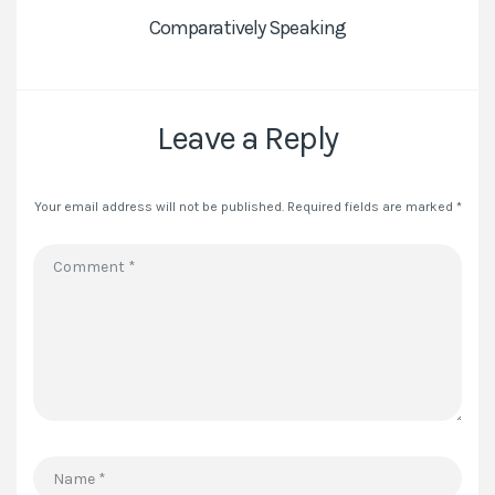
Comparatively Speaking
Leave a Reply
Your email address will not be published.
Required fields are marked
*
Comment
*
Name
*