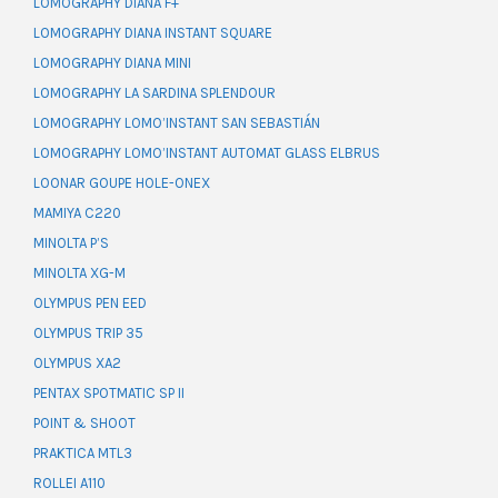
LOMOGRAPHY DIANA F+
LOMOGRAPHY DIANA INSTANT SQUARE
LOMOGRAPHY DIANA MINI
LOMOGRAPHY LA SARDINA SPLENDOUR
LOMOGRAPHY LOMO’INSTANT SAN SEBASTIÁN
LOMOGRAPHY LOMO’INSTANT AUTOMAT GLASS ELBRUS
LOONAR GOUPE HOLE-ONEX
MAMIYA C220
MINOLTA P’S
MINOLTA XG-M
OLYMPUS PEN EED
OLYMPUS TRIP 35
OLYMPUS XA2
PENTAX SPOTMATIC SP II
POINT & SHOOT
PRAKTICA MTL3
ROLLEI A110