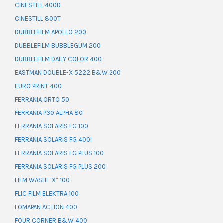
CINESTILL 400D
CINESTILL 800T
DUBBLEFILM APOLLO 200
DUBBLEFILM BUBBLEGUM 200
DUBBLEFILM DAILY COLOR 400
EASTMAN DOUBLE-X 5222 B&W 200
EURO PRINT 400
FERRANIA ORTO 50
FERRANIA P30 ALPHA 80
FERRANIA SOLARIS FG 100
FERRANIA SOLARIS FG 400I
FERRANIA SOLARIS FG PLUS 100
FERRANIA SOLARIS FG PLUS 200
FILM WASHI “X” 100
FLIC FILM ELEKTRA 100
FOMAPAN ACTION 400
FOUR CORNER B&W 400