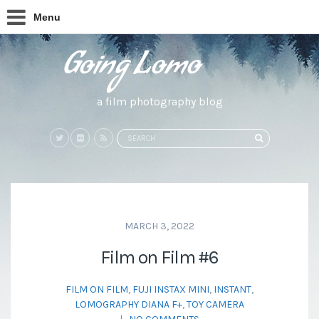
Menu
a film photography blog
Search
SEARCH
for:
MARCH 3, 2022
Film on Film #6
FILM ON FILM
,
FUJI INSTAX MINI
,
INSTANT
,
LOMOGRAPHY DIANA F+
,
TOY CAMERA