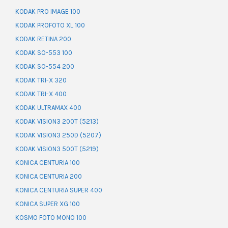
KODAK PRO IMAGE 100
KODAK PROFOTO XL 100
KODAK RETINA 200
KODAK SO-553 100
KODAK SO-554 200
KODAK TRI-X 320
KODAK TRI-X 400
KODAK ULTRAMAX 400
KODAK VISION3 200T (5213)
KODAK VISION3 250D (5207)
KODAK VISION3 500T (5219)
KONICA CENTURIA 100
KONICA CENTURIA 200
KONICA CENTURIA SUPER 400
KONICA SUPER XG 100
KOSMO FOTO MONO 100