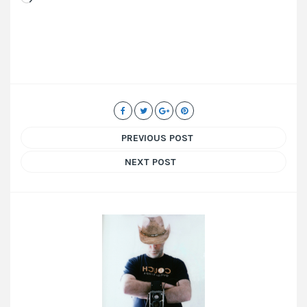
PREVIOUS POST
NEXT POST