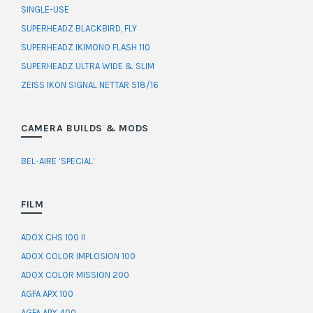
SINGLE-USE
SUPERHEADZ BLACKBIRD, FLY
SUPERHEADZ IKIMONO FLASH 110
SUPERHEADZ ULTRA WIDE & SLIM
ZEISS IKON SIGNAL NETTAR 518/16
CAMERA BUILDS & MODS
BEL-AIRE ‘SPECIAL’
FILM
ADOX CHS 100 II
ADOX COLOR IMPLOSION 100
ADOX COLOR MISSION 200
AGFA APX 100
AGFA APX 400