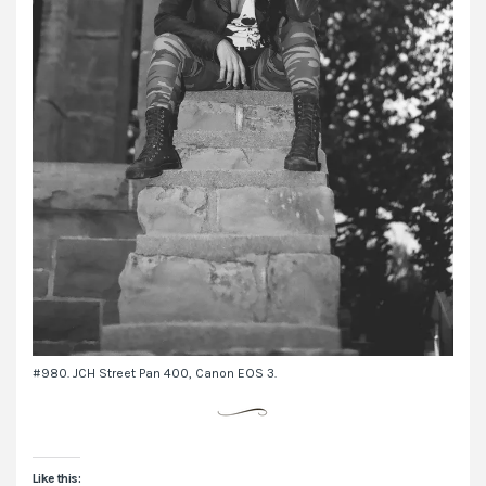
#980. JCH Street Pan 400, Canon EOS 3.
Like this: