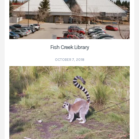
Fish Creek Library
OCTOBER 7, 2018