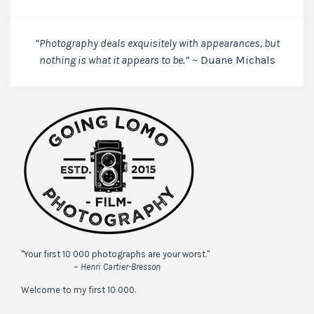
the
next
time
“Photography deals exquisitely with appearances, but
I
nothing is what it appears to be.”
~ Duane Michals
comment.
"Your first 10 000 photographs are your worst."
~ Henri Cartier-Bresson
Welcome to my first 10 000.