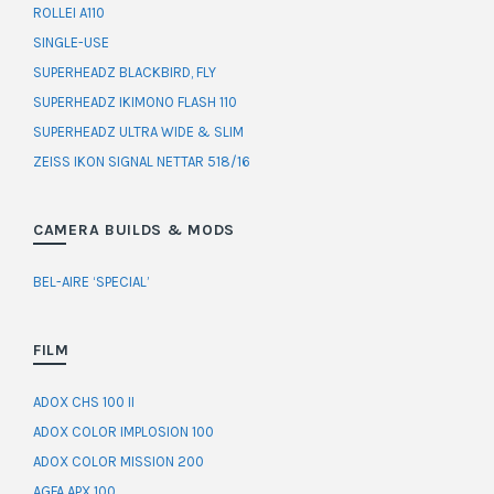
ROLLEI A110
SINGLE-USE
SUPERHEADZ BLACKBIRD, FLY
SUPERHEADZ IKIMONO FLASH 110
SUPERHEADZ ULTRA WIDE & SLIM
ZEISS IKON SIGNAL NETTAR 518/16
CAMERA BUILDS & MODS
BEL-AIRE ‘SPECIAL’
FILM
ADOX CHS 100 II
ADOX COLOR IMPLOSION 100
ADOX COLOR MISSION 200
AGFA APX 100