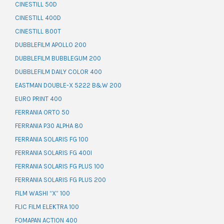
CINESTILL 50D
CINESTILL 400D
CINESTILL 800T
DUBBLEFILM APOLLO 200
DUBBLEFILM BUBBLEGUM 200
DUBBLEFILM DAILY COLOR 400
EASTMAN DOUBLE-X 5222 B&W 200
EURO PRINT 400
FERRANIA ORTO 50
FERRANIA P30 ALPHA 80
FERRANIA SOLARIS FG 100
FERRANIA SOLARIS FG 400I
FERRANIA SOLARIS FG PLUS 100
FERRANIA SOLARIS FG PLUS 200
FILM WASHI “X” 100
FLIC FILM ELEKTRA 100
FOMAPAN ACTION 400