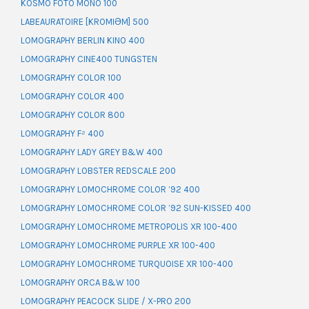
KOSMO FOTO MONO 100
LABEAURATOIRE [KROMIƏM] 500
LOMOGRAPHY BERLIN KINO 400
LOMOGRAPHY CINE400 TUNGSTEN
LOMOGRAPHY COLOR 100
LOMOGRAPHY COLOR 400
LOMOGRAPHY COLOR 800
LOMOGRAPHY F² 400
LOMOGRAPHY LADY GREY B&W 400
LOMOGRAPHY LOBSTER REDSCALE 200
LOMOGRAPHY LOMOCHROME COLOR ’92 400
LOMOGRAPHY LOMOCHROME COLOR ’92 SUN-KISSED 400
LOMOGRAPHY LOMOCHROME METROPOLIS XR 100-400
LOMOGRAPHY LOMOCHROME PURPLE XR 100-400
LOMOGRAPHY LOMOCHROME TURQUOISE XR 100-400
LOMOGRAPHY ORCA B&W 100
LOMOGRAPHY PEACOCK SLIDE / X-PRO 200