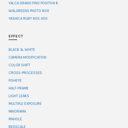
VALCA GRANO FINO POSITIVA 6
WALGREENS PHOTO 800
YASHICA RUBY 60S 400
EFFECT
BLACK & WHITE
CAMERA MODIFICATION
COLOR SHIFT
CROSS-PROCESSED
FISHEYE
HALF-FRAME
LIGHT LEAKS
MULTIPLE EXPOSURE
PANORAMA
PINHOLE
REDSCALE