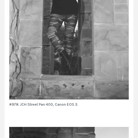
#978. JCH Street Pan 400, Canon EOS 3.