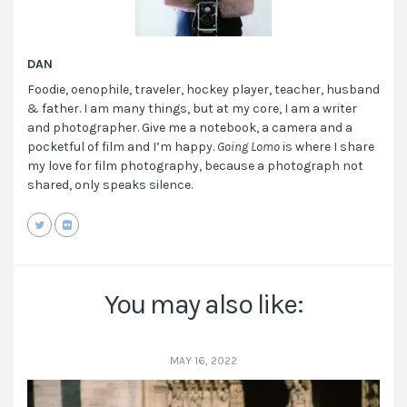
DAN
Foodie, oenophile, traveler, hockey player, teacher, husband
& father. I am many things, but at my core, I am a writer
and photographer. Give me a notebook, a camera and a
pocketful of film and I’m happy.
Going Lomo
is where I share
my love for film photography, because a photograph not
shared, only speaks silence.
You may also like:
MAY 16, 2022