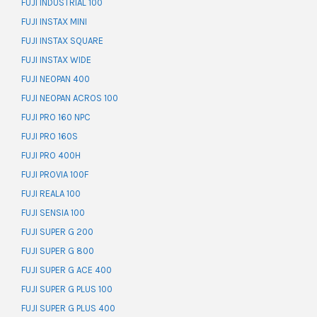
FUJI INDUSTRIAL 100
FUJI INSTAX MINI
FUJI INSTAX SQUARE
FUJI INSTAX WIDE
FUJI NEOPAN 400
FUJI NEOPAN ACROS 100
FUJI PRO 160 NPC
FUJI PRO 160S
FUJI PRO 400H
FUJI PROVIA 100F
FUJI REALA 100
FUJI SENSIA 100
FUJI SUPER G 200
FUJI SUPER G 800
FUJI SUPER G ACE 400
FUJI SUPER G PLUS 100
FUJI SUPER G PLUS 400