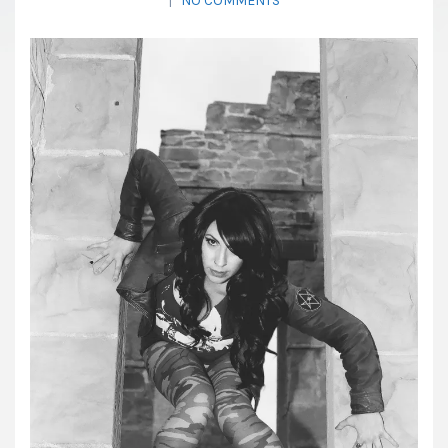
|
NO COMMENTS