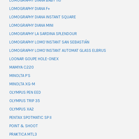
LOMOGRAPHY DIANA BABY 110
LOMOGRAPHY DIANA F+
LOMOGRAPHY DIANA INSTANT SQUARE
LOMOGRAPHY DIANA MINI
LOMOGRAPHY LA SARDINA SPLENDOUR
LOMOGRAPHY LOMO’INSTANT SAN SEBASTIÁN
LOMOGRAPHY LOMO’INSTANT AUTOMAT GLASS ELBRUS
LOONAR GOUPE HOLE-ONEX
MAMIYA C220
MINOLTA P’S
MINOLTA XG-M
OLYMPUS PEN EED
OLYMPUS TRIP 35
OLYMPUS XA2
PENTAX SPOTMATIC SP II
POINT & SHOOT
PRAKTICA MTL3