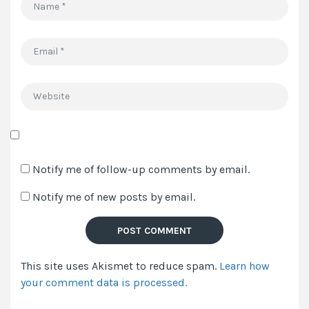
Name
*
Email
*
Website
Save
my
Notify me of follow-up comments by email.
name,
Notify me of new posts by email.
email,
and
website
in
This site uses Akismet to reduce spam.
Learn how
this
your comment data is processed.
browser
for