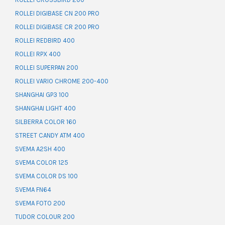
ROLLEI DIGIBASE CN 200 PRO
ROLLEI DIGIBASE CR 200 PRO
ROLLEI REDBIRD 400
ROLLEI RPX 400
ROLLEI SUPERPAN 200
ROLLEI VARIO CHROME 200-400
SHANGHAI GP3 100
SHANGHAI LIGHT 400
SILBERRA COLOR 160
STREET CANDY ATM 400
SVEMA A2SH 400
SVEMA COLOR 125
SVEMA COLOR DS 100
SVEMA FN64
SVEMA FOTO 200
TUDOR COLOUR 200