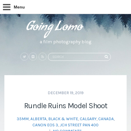
Menu
a film photography blog
Search
SEARCH
for:
DECEMBER 19, 2019
Rundle Ruins Model Shoot
35MM
,
ALBERTA
,
BLACK & WHITE
,
CALGARY
,
CANADA
,
CANON EOS 3
,
JCH STREET PAN 400