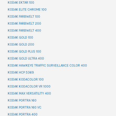
KODAK EKTAR 100
KODAK ELITE CHROME 100
KODAK FARBWELT 100
KODAK FARBWELT 200
KODAK FARBWELT 400
KODAK GOLD 100
KODAK GOLD 200
KODAK GOLD PLUS 100
KODAK GOLD ULTRA 400
KODAK HAWKEYE TRAFFIC SURVEILLANCE COLOR 400
KODAK HCP 5369
KODAK KODACOLOR 100
KODAK KODACOLOR VR 1000
KODAK MAX VERSATILITY 400
KODAK PORTRA 160
KODAK PORTRA 160 VC
KODAK PORTRA 400