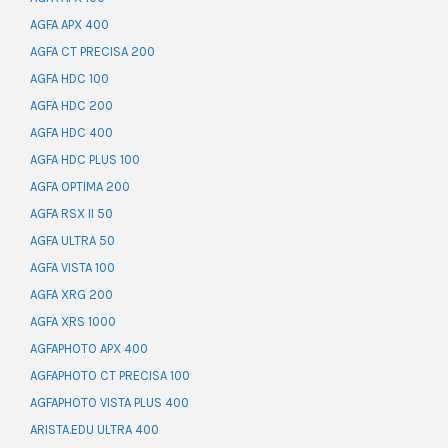
AGFA APX 400
AGFA CT PRECISA 200
AGFA HDC 100
AGFA HDC 200
AGFA HDC 400
AGFA HDC PLUS 100
AGFA OPTIMA 200
AGFA RSX II 50
AGFA ULTRA 50
AGFA VISTA 100
AGFA XRG 200
AGFA XRS 1000
AGFAPHOTO APX 400
AGFAPHOTO CT PRECISA 100
AGFAPHOTO VISTA PLUS 400
ARISTA.EDU ULTRA 400