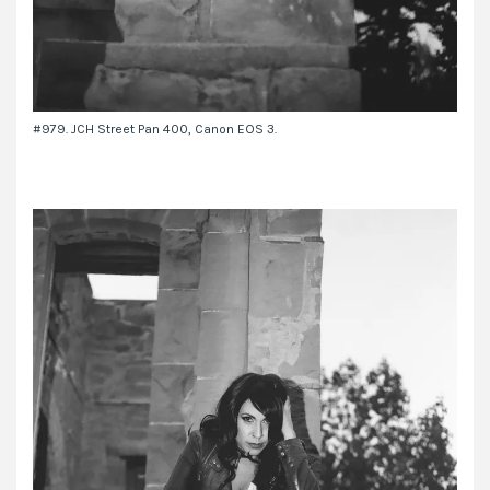
#979. JCH Street Pan 400, Canon EOS 3.