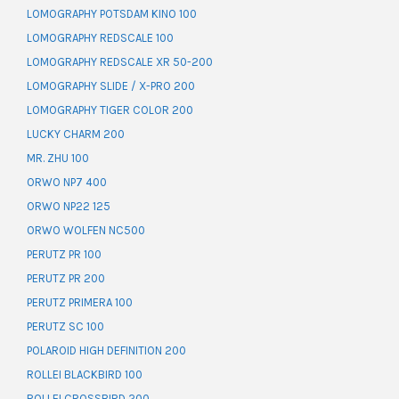
LOMOGRAPHY POTSDAM KINO 100
LOMOGRAPHY REDSCALE 100
LOMOGRAPHY REDSCALE XR 50-200
LOMOGRAPHY SLIDE / X-PRO 200
LOMOGRAPHY TIGER COLOR 200
LUCKY CHARM 200
MR. ZHU 100
ORWO NP7 400
ORWO NP22 125
ORWO WOLFEN NC500
PERUTZ PR 100
PERUTZ PR 200
PERUTZ PRIMERA 100
PERUTZ SC 100
POLAROID HIGH DEFINITION 200
ROLLEI BLACKBIRD 100
ROLLEI CROSSBIRD 200