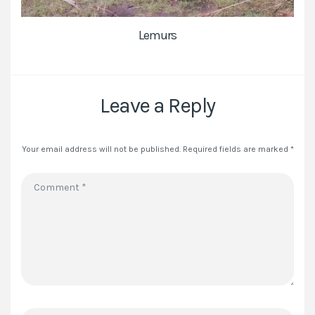
Lemurs
Leave a Reply
Your email address will not be published.
Required fields are marked
*
Comment
*