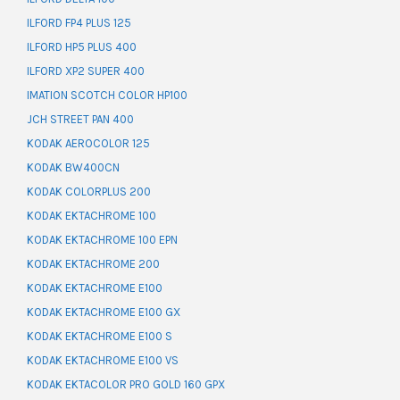
ILFORD FP4 PLUS 125
ILFORD HP5 PLUS 400
ILFORD XP2 SUPER 400
IMATION SCOTCH COLOR HP100
JCH STREET PAN 400
KODAK AEROCOLOR 125
KODAK BW400CN
KODAK COLORPLUS 200
KODAK EKTACHROME 100
KODAK EKTACHROME 100 EPN
KODAK EKTACHROME 200
KODAK EKTACHROME E100
KODAK EKTACHROME E100 GX
KODAK EKTACHROME E100 S
KODAK EKTACHROME E100 VS
KODAK EKTACOLOR PRO GOLD 160 GPX