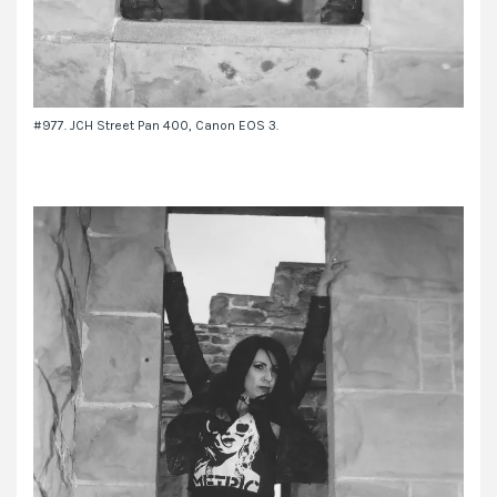
#977. JCH Street Pan 400, Canon EOS 3.