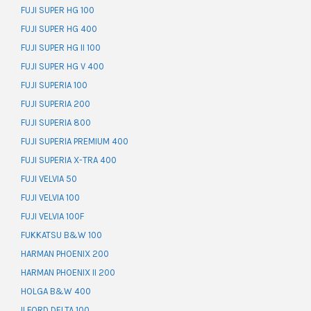
FUJI SUPER HG 100
FUJI SUPER HG 400
FUJI SUPER HG II 100
FUJI SUPER HG V 400
FUJI SUPERIA 100
FUJI SUPERIA 200
FUJI SUPERIA 800
FUJI SUPERIA PREMIUM 400
FUJI SUPERIA X-TRA 400
FUJI VELVIA 50
FUJI VELVIA 100
FUJI VELVIA 100F
FUKKATSU B&W 100
HARMAN PHOENIX 200
HARMAN PHOENIX II 200
HOLGA B&W 400
ILFORD DELTA 100