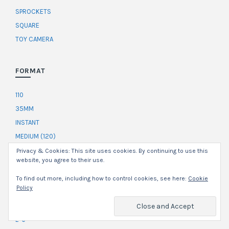
SPROCKETS
SQUARE
TOY CAMERA
FORMAT
110
35MM
INSTANT
MEDIUM (120)
Privacy & Cookies: This site uses cookies. By continuing to use this
website, you agree to their use.
DEVELOPER
To find out more, including how to control cookies, see here:
Cookie
Policy
C-41
CAFFENOL
E-6