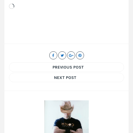
Loading…
PREVIOUS POST
NEXT POST