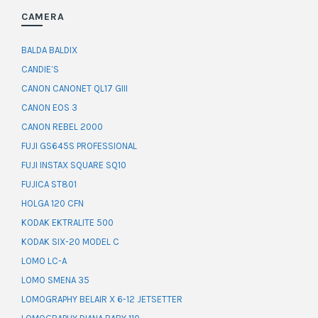
CAMERA
BALDA BALDIX
CANDIE’S
CANON CANONET QL17 GIII
CANON EOS 3
CANON REBEL 2000
FUJI GS645S PROFESSIONAL
FUJI INSTAX SQUARE SQ10
FUJICA ST801
HOLGA 120 CFN
KODAK EKTRALITE 500
KODAK SIX-20 MODEL C
LOMO LC-A
LOMO SMENA 35
LOMOGRAPHY BELAIR X 6-12 JETSETTER