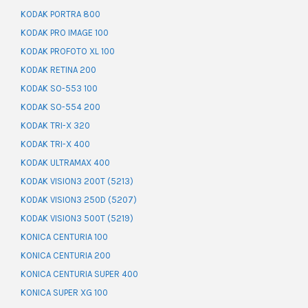
KODAK PORTRA 800
KODAK PRO IMAGE 100
KODAK PROFOTO XL 100
KODAK RETINA 200
KODAK SO-553 100
KODAK SO-554 200
KODAK TRI-X 320
KODAK TRI-X 400
KODAK ULTRAMAX 400
KODAK VISION3 200T (5213)
KODAK VISION3 250D (5207)
KODAK VISION3 500T (5219)
KONICA CENTURIA 100
KONICA CENTURIA 200
KONICA CENTURIA SUPER 400
KONICA SUPER XG 100