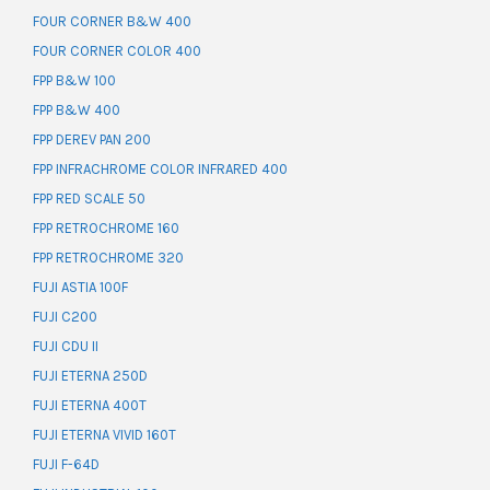
FOUR CORNER B&W 400
FOUR CORNER COLOR 400
FPP B&W 100
FPP B&W 400
FPP DEREV PAN 200
FPP INFRACHROME COLOR INFRARED 400
FPP RED SCALE 50
FPP RETROCHROME 160
FPP RETROCHROME 320
FUJI ASTIA 100F
FUJI C200
FUJI CDU II
FUJI ETERNA 250D
FUJI ETERNA 400T
FUJI ETERNA VIVID 160T
FUJI F-64D