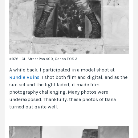
#976. JCH Street Pan 400, Canon EOS 3.
A while back, I participated in a model shoot at
Rundle Ruins
. I shot both film and digital, and as the
sun set and the light faded, it made film
photography challenging. Many photos were
underexposed. Thankfully, these photos of Dana
turned out quite well.