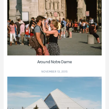
Around Notre Dame
NOVEMBER 13, 2015