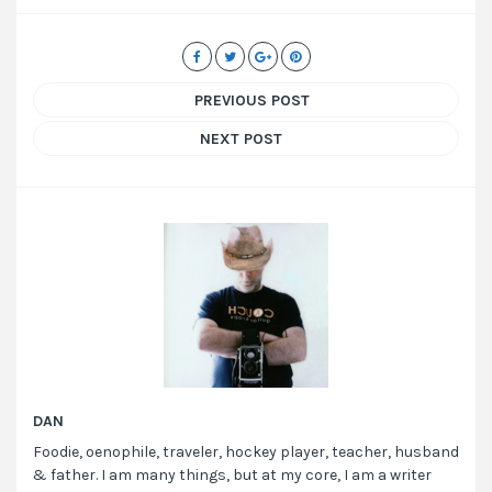
PREVIOUS POST
NEXT POST
DAN
Foodie, oenophile, traveler, hockey player, teacher, husband
& father. I am many things, but at my core, I am a writer