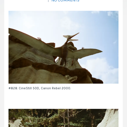
|
NO COMMENTS
#828. CineStill 50D, Canon Rebel 2000.