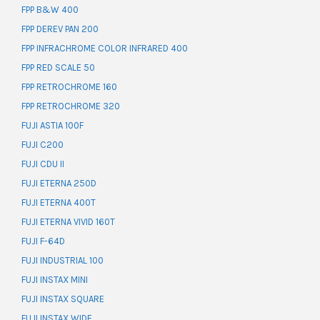
FPP B&W 400
FPP DEREV PAN 200
FPP INFRACHROME COLOR INFRARED 400
FPP RED SCALE 50
FPP RETROCHROME 160
FPP RETROCHROME 320
FUJI ASTIA 100F
FUJI C200
FUJI CDU II
FUJI ETERNA 250D
FUJI ETERNA 400T
FUJI ETERNA VIVID 160T
FUJI F-64D
FUJI INDUSTRIAL 100
FUJI INSTAX MINI
FUJI INSTAX SQUARE
FUJI INSTAX WIDE