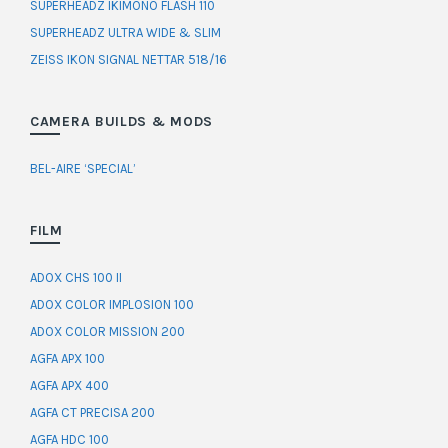
SUPERHEADZ IKIMONO FLASH 110
SUPERHEADZ ULTRA WIDE & SLIM
ZEISS IKON SIGNAL NETTAR 518/16
CAMERA BUILDS & MODS
BEL-AIRE ‘SPECIAL’
FILM
ADOX CHS 100 II
ADOX COLOR IMPLOSION 100
ADOX COLOR MISSION 200
AGFA APX 100
AGFA APX 400
AGFA CT PRECISA 200
AGFA HDC 100