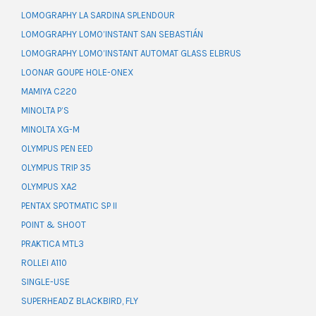
LOMOGRAPHY LA SARDINA SPLENDOUR
LOMOGRAPHY LOMO’INSTANT SAN SEBASTIÁN
LOMOGRAPHY LOMO’INSTANT AUTOMAT GLASS ELBRUS
LOONAR GOUPE HOLE-ONEX
MAMIYA C220
MINOLTA P’S
MINOLTA XG-M
OLYMPUS PEN EED
OLYMPUS TRIP 35
OLYMPUS XA2
PENTAX SPOTMATIC SP II
POINT & SHOOT
PRAKTICA MTL3
ROLLEI A110
SINGLE-USE
SUPERHEADZ BLACKBIRD, FLY