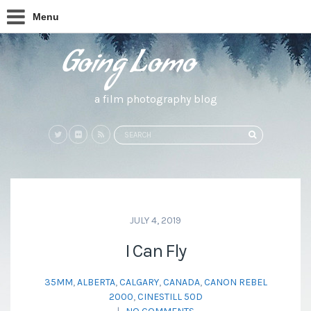
Menu
a film photography blog
Search
SEARCH
for:
JULY 4, 2019
I Can Fly
35MM
,
ALBERTA
,
CALGARY
,
CANADA
,
CANON REBEL
2000
,
CINESTILL 50D