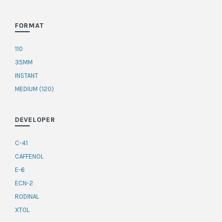
FORMAT
110
35MM
INSTANT
MEDIUM (120)
DEVELOPER
C-41
CAFFENOL
E-6
ECN-2
RODINAL
XTOL