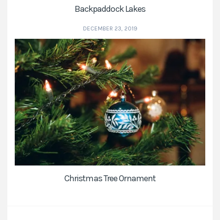
Backpaddock Lakes
DECEMBER 23, 2019
Christmas Tree Ornament