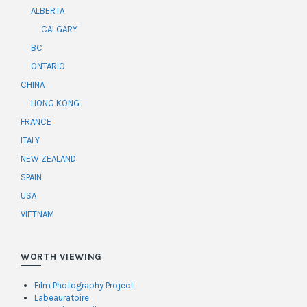
ALBERTA
CALGARY
BC
ONTARIO
CHINA
HONG KONG
FRANCE
ITALY
NEW ZEALAND
SPAIN
USA
VIETNAM
WORTH VIEWING
Film Photography Project
Labeauratoire