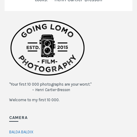
"Your first 10 000 photographs are your worst."
~ Henri Cartier-Bresson
Welcome to my first 10 000.
CAMERA
BALDA BALDIX