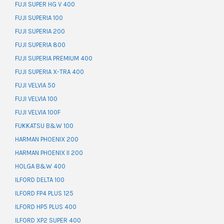
FUJI SUPER HG V 400
FUJI SUPERIA 100
FUJI SUPERIA 200
FUJI SUPERIA 800
FUJI SUPERIA PREMIUM 400
FUJI SUPERIA X-TRA 400
FUJI VELVIA 50
FUJI VELVIA 100
FUJI VELVIA 100F
FUKKATSU B&W 100
HARMAN PHOENIX 200
HARMAN PHOENIX II 200
HOLGA B&W 400
ILFORD DELTA 100
ILFORD FP4 PLUS 125
ILFORD HP5 PLUS 400
ILFORD XP2 SUPER 400