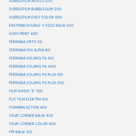
DUBBLEFILM APOLLO 200
DUBBLEFILM BUBBLEGUM 200
DUBBLEFILM DAILY COLOR 400
EASTMAN DOUBLE-X 5222 B&W 200
EURO PRINT 400
FERRANIA ORTO 50
FERRANIA P30 ALPHA 80
FERRANIA SOLARIS FG 100
FERRANIA SOLARIS FG 400I
FERRANIA SOLARIS FG PLUS 100
FERRANIA SOLARIS FG PLUS 200
FILM WASHI “X” 100
FLIC FILM ELEKTRA 100
FOMAPAN ACTION 400
FOUR CORNER B&W 400
FOUR CORNER COLOR 400
FPP B&W 100