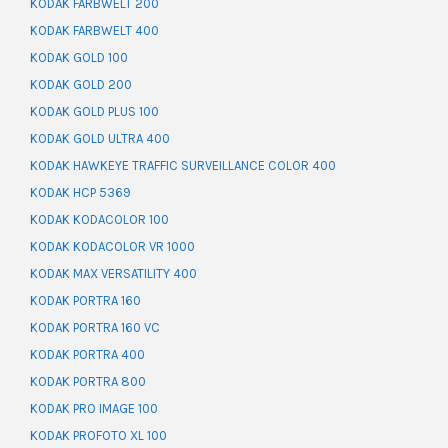
KODAK FARBWELT 200
KODAK FARBWELT 400
KODAK GOLD 100
KODAK GOLD 200
KODAK GOLD PLUS 100
KODAK GOLD ULTRA 400
KODAK HAWKEYE TRAFFIC SURVEILLANCE COLOR 400
KODAK HCP 5369
KODAK KODACOLOR 100
KODAK KODACOLOR VR 1000
KODAK MAX VERSATILITY 400
KODAK PORTRA 160
KODAK PORTRA 160 VC
KODAK PORTRA 400
KODAK PORTRA 800
KODAK PRO IMAGE 100
KODAK PROFOTO XL 100