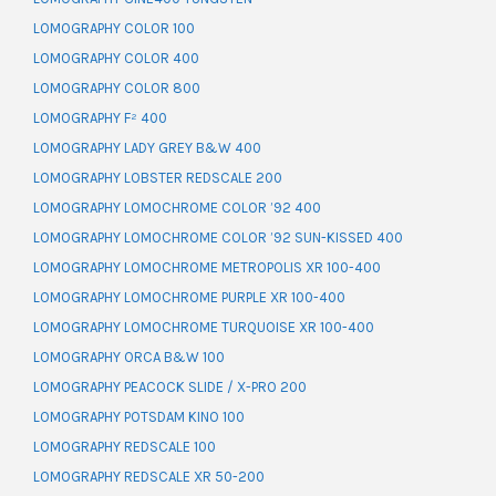
LOMOGRAPHY COLOR 100
LOMOGRAPHY COLOR 400
LOMOGRAPHY COLOR 800
LOMOGRAPHY F² 400
LOMOGRAPHY LADY GREY B&W 400
LOMOGRAPHY LOBSTER REDSCALE 200
LOMOGRAPHY LOMOCHROME COLOR ’92 400
LOMOGRAPHY LOMOCHROME COLOR ’92 SUN-KISSED 400
LOMOGRAPHY LOMOCHROME METROPOLIS XR 100-400
LOMOGRAPHY LOMOCHROME PURPLE XR 100-400
LOMOGRAPHY LOMOCHROME TURQUOISE XR 100-400
LOMOGRAPHY ORCA B&W 100
LOMOGRAPHY PEACOCK SLIDE / X-PRO 200
LOMOGRAPHY POTSDAM KINO 100
LOMOGRAPHY REDSCALE 100
LOMOGRAPHY REDSCALE XR 50-200