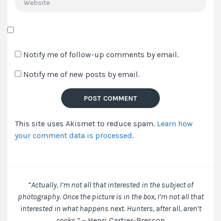
Save
my
Notify me of follow-up comments by email.
name,
Notify me of new posts by email.
email,
and
website
in
This site uses Akismet to reduce spam.
Learn how
this
your comment data is processed.
browser
for
the
next
time
“Actually, I’m not all that interested in the subject of
I
photography. Once the picture is in the box, I’m not all that
comment.
interested in what happens next. Hunters, after all, aren’t
cooks.”
~ Henri Cartier-Bresson