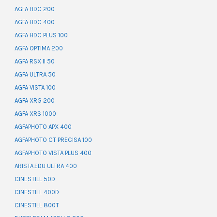
AGFA HDC 200
AGFA HDC 400
AGFA HDC PLUS 100
AGFA OPTIMA 200
AGFA RSX II 50
AGFA ULTRA 50
AGFA VISTA 100
AGFA XRG 200
AGFA XRS 1000
AGFAPHOTO APX 400
AGFAPHOTO CT PRECISA 100
AGFAPHOTO VISTA PLUS 400
ARISTA.EDU ULTRA 400
CINESTILL 50D
CINESTILL 400D
CINESTILL 800T