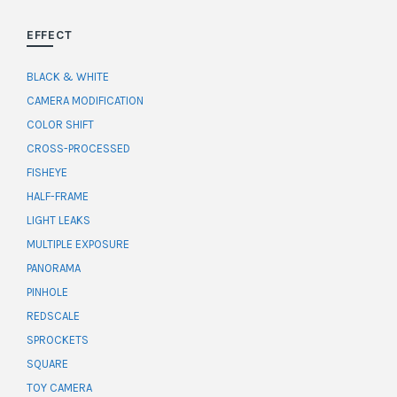
EFFECT
BLACK & WHITE
CAMERA MODIFICATION
COLOR SHIFT
CROSS-PROCESSED
FISHEYE
HALF-FRAME
LIGHT LEAKS
MULTIPLE EXPOSURE
PANORAMA
PINHOLE
REDSCALE
SPROCKETS
SQUARE
TOY CAMERA