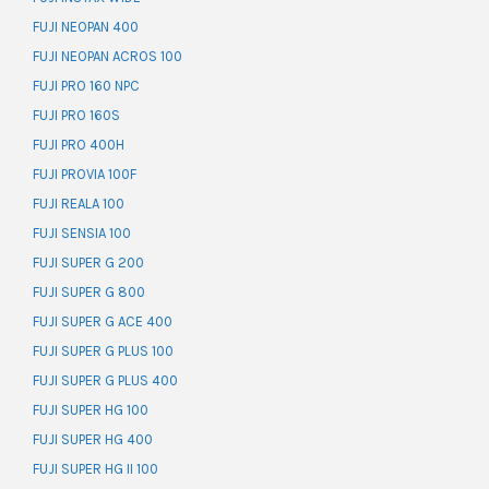
FUJI NEOPAN 400
FUJI NEOPAN ACROS 100
FUJI PRO 160 NPC
FUJI PRO 160S
FUJI PRO 400H
FUJI PROVIA 100F
FUJI REALA 100
FUJI SENSIA 100
FUJI SUPER G 200
FUJI SUPER G 800
FUJI SUPER G ACE 400
FUJI SUPER G PLUS 100
FUJI SUPER G PLUS 400
FUJI SUPER HG 100
FUJI SUPER HG 400
FUJI SUPER HG II 100