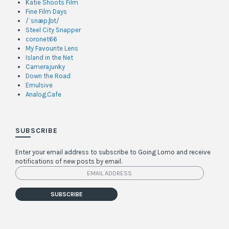
Katie Shoots Film
Fine Film Days
/ˈsnæp.ʃɒt/
Steel City Snapper
coronet66
My Favourite Lens
Island in the Net
Camerajunky
Down the Road
Emulsive
Analog.Cafe
SUBSCRIBE
Enter your email address to subscribe to Going Lomo and receive
notifications of new posts by email.
Email
Address
SUBSCRIBE