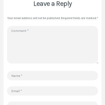
Leave a Reply
Your email address will not be published.
Required fields are marked
*
Comment
*
Name
*
Email
*
Website