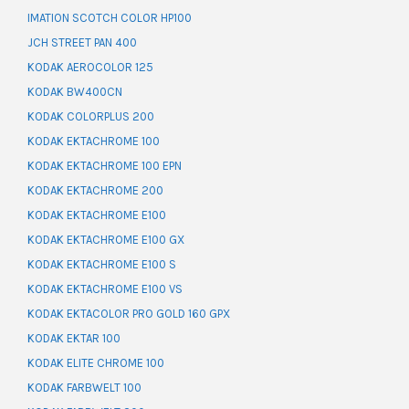
IMATION SCOTCH COLOR HP100
JCH STREET PAN 400
KODAK AEROCOLOR 125
KODAK BW400CN
KODAK COLORPLUS 200
KODAK EKTACHROME 100
KODAK EKTACHROME 100 EPN
KODAK EKTACHROME 200
KODAK EKTACHROME E100
KODAK EKTACHROME E100 GX
KODAK EKTACHROME E100 S
KODAK EKTACHROME E100 VS
KODAK EKTACOLOR PRO GOLD 160 GPX
KODAK EKTAR 100
KODAK ELITE CHROME 100
KODAK FARBWELT 100