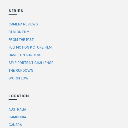
SERIES
CAMERA REVIEWS
FILM ON FILM
FROM THE PAST
FUJI MOTION PICTURE FILM
HAMILTON GARDENS
SELF-PORTRAIT CHALLENGE
THE RUNDOWN
WORKFLOW
LOCATION
AUSTRALIA
CAMBODIA
CANADA