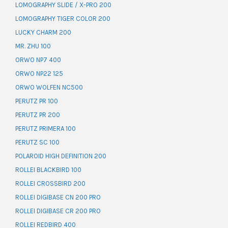
LOMOGRAPHY SLIDE / X-PRO 200
LOMOGRAPHY TIGER COLOR 200
LUCKY CHARM 200
MR. ZHU 100
ORWO NP7 400
ORWO NP22 125
ORWO WOLFEN NC500
PERUTZ PR 100
PERUTZ PR 200
PERUTZ PRIMERA 100
PERUTZ SC 100
POLAROID HIGH DEFINITION 200
ROLLEI BLACKBIRD 100
ROLLEI CROSSBIRD 200
ROLLEI DIGIBASE CN 200 PRO
ROLLEI DIGIBASE CR 200 PRO
ROLLEI REDBIRD 400