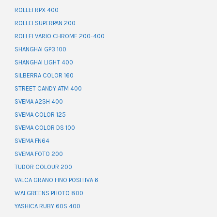
ROLLEI RPX 400
ROLLEI SUPERPAN 200
ROLLEI VARIO CHROME 200-400
SHANGHAI GP3 100
SHANGHAI LIGHT 400
SILBERRA COLOR 160
STREET CANDY ATM 400
SVEMA A2SH 400
SVEMA COLOR 125
SVEMA COLOR DS 100
SVEMA FN64
SVEMA FOTO 200
TUDOR COLOUR 200
VALCA GRANO FINO POSITIVA 6
WALGREENS PHOTO 800
YASHICA RUBY 60S 400