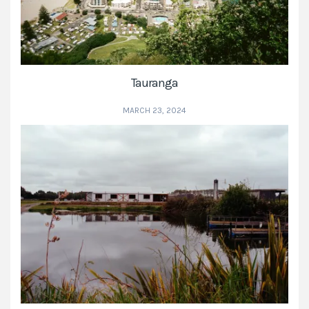
Tauranga
MARCH 23, 2024