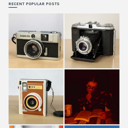
RECENT POPULAR POSTS