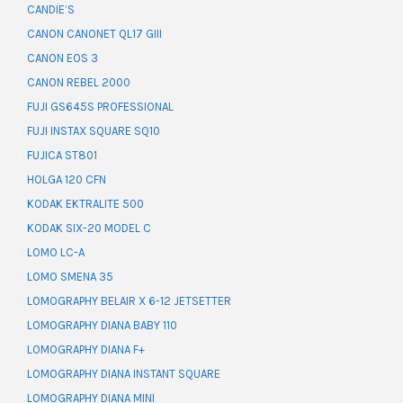
CANDIE’S
CANON CANONET QL17 GIII
CANON EOS 3
CANON REBEL 2000
FUJI GS645S PROFESSIONAL
FUJI INSTAX SQUARE SQ10
FUJICA ST801
HOLGA 120 CFN
KODAK EKTRALITE 500
KODAK SIX-20 MODEL C
LOMO LC-A
LOMO SMENA 35
LOMOGRAPHY BELAIR X 6-12 JETSETTER
LOMOGRAPHY DIANA BABY 110
LOMOGRAPHY DIANA F+
LOMOGRAPHY DIANA INSTANT SQUARE
LOMOGRAPHY DIANA MINI