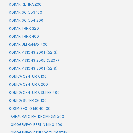
KODAK RETINA 200
KODAK SO-553 100
KODAK SO-554 200
KODAK TRI-X 320
KODAK TRI-X 400
KODAK ULTRAMAX 400
KODAK VISION3 200T (5213)
KODAK VISION3 250D (5207)
KODAK VISION3 500T (5219)
KONICA CENTURIA 100
KONICA CENTURIA 200
KONICA CENTURIA SUPER 400
KONICA SUPER XG 100
KOSMO FOTO MONO 100
LABEAURATOIRE [KROMIƏM] 500
LOMOGRAPHY BERLIN KINO 400
LOMOGRAPHY CINE400 TUNGSTEN