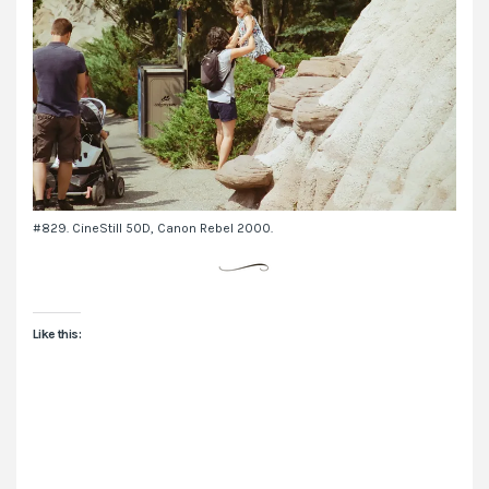
#829. CineStill 50D, Canon Rebel 2000.
Like this: