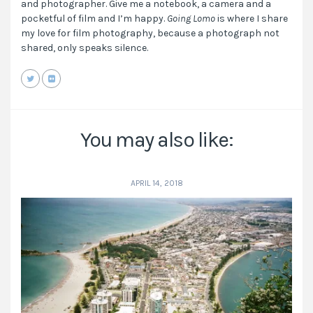
and photographer. Give me a notebook, a camera and a
pocketful of film and I’m happy.
Going Lomo
is where I share
my love for film photography, because a photograph not
shared, only speaks silence.
You may also like:
APRIL 14, 2018