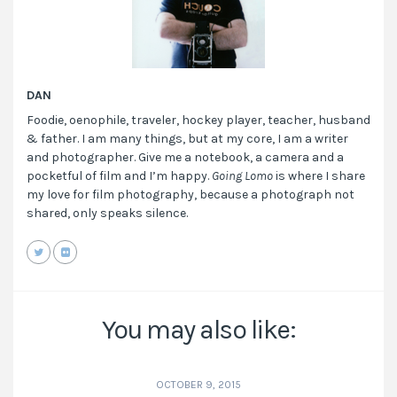
DAN
Foodie, oenophile, traveler, hockey player, teacher, husband
& father. I am many things, but at my core, I am a writer
and photographer. Give me a notebook, a camera and a
pocketful of film and I’m happy.
Going Lomo
is where I share
my love for film photography, because a photograph not
shared, only speaks silence.
You may also like:
OCTOBER 9, 2015