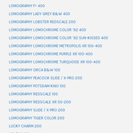
LOMOGRAPHY F² 400
LOMOGRAPHY LADY GREY B&W 400
LOMOGRAPHY LOBSTER REDSCALE 200
LOMOGRAPHY LOMOCHROME COLOR ’92 400
LOMOGRAPHY LOMOCHROME COLOR ’92 SUN-KISSED 400
LOMOGRAPHY LOMOCHROME METROPOLIS XR 100-400
LOMOGRAPHY LOMOCHROME PURPLE XR 100-400
LOMOGRAPHY LOMOCHROME TURQUOISE XR 100-400
LOMOGRAPHY ORCA B&W 100
LOMOGRAPHY PEACOCK SLIDE / X-PRO 200
LOMOGRAPHY POTSDAM KINO 100
LOMOGRAPHY REDSCALE 100
LOMOGRAPHY REDSCALE XR 50-200
LOMOGRAPHY SLIDE / X-PRO 200
LOMOGRAPHY TIGER COLOR 200
LUCKY CHARM 200