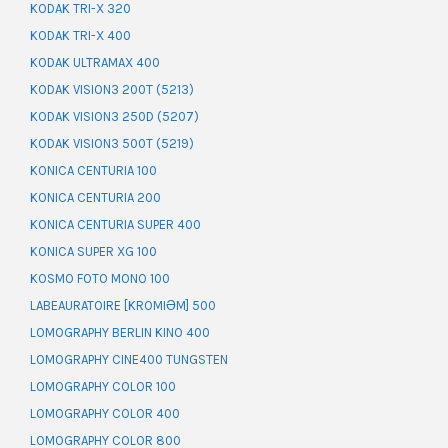
KODAK TRI-X 320
KODAK TRI-X 400
KODAK ULTRAMAX 400
KODAK VISION3 200T (5213)
KODAK VISION3 250D (5207)
KODAK VISION3 500T (5219)
KONICA CENTURIA 100
KONICA CENTURIA 200
KONICA CENTURIA SUPER 400
KONICA SUPER XG 100
KOSMO FOTO MONO 100
LABEAURATOIRE [KROMIƏM] 500
LOMOGRAPHY BERLIN KINO 400
LOMOGRAPHY CINE400 TUNGSTEN
LOMOGRAPHY COLOR 100
LOMOGRAPHY COLOR 400
LOMOGRAPHY COLOR 800