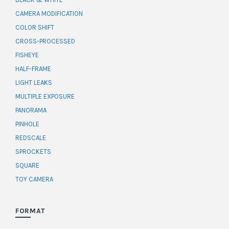
CAMERA MODIFICATION
COLOR SHIFT
CROSS-PROCESSED
FISHEYE
HALF-FRAME
LIGHT LEAKS
MULTIPLE EXPOSURE
PANORAMA
PINHOLE
REDSCALE
SPROCKETS
SQUARE
TOY CAMERA
FORMAT