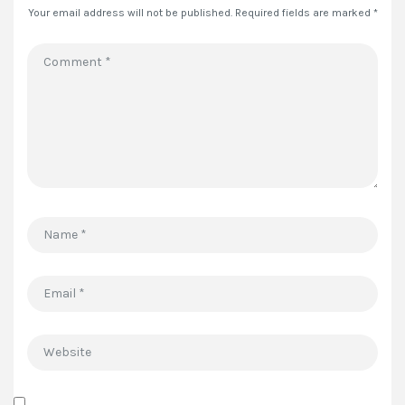
Your email address will not be published.
Required fields are marked
*
Comment
*
Name
*
Email
*
Website