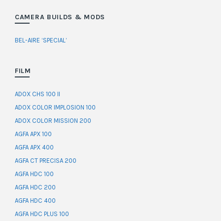
CAMERA BUILDS & MODS
BEL-AIRE ‘SPECIAL’
FILM
ADOX CHS 100 II
ADOX COLOR IMPLOSION 100
ADOX COLOR MISSION 200
AGFA APX 100
AGFA APX 400
AGFA CT PRECISA 200
AGFA HDC 100
AGFA HDC 200
AGFA HDC 400
AGFA HDC PLUS 100