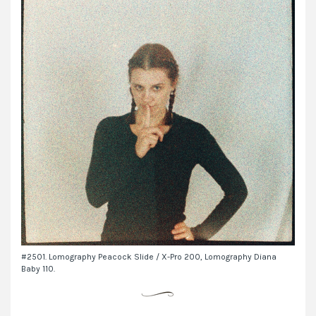
#2501. Lomography Peacock Slide / X-Pro 200, Lomography Diana
Baby 110.