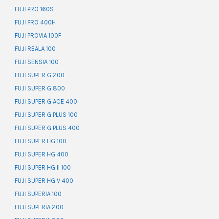
FUJI PRO 160S
FUJI PRO 400H
FUJI PROVIA 100F
FUJI REALA 100
FUJI SENSIA 100
FUJI SUPER G 200
FUJI SUPER G 800
FUJI SUPER G ACE 400
FUJI SUPER G PLUS 100
FUJI SUPER G PLUS 400
FUJI SUPER HG 100
FUJI SUPER HG 400
FUJI SUPER HG II 100
FUJI SUPER HG V 400
FUJI SUPERIA 100
FUJI SUPERIA 200