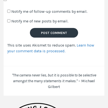
Save
my
Notify me of follow-up comments by email.
name,
Notify me of new posts by email.
email,
and
website
in
This site uses Akismet to reduce spam.
Learn how
this
your comment data is processed.
browser
for
the
next
time
"The camera never lies, but it is possible to be selective
I
amongst the many statements it makes."
~ Michael
comment.
Gilbert