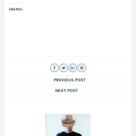
Like this:
PREVIOUS POST
NEXT POST