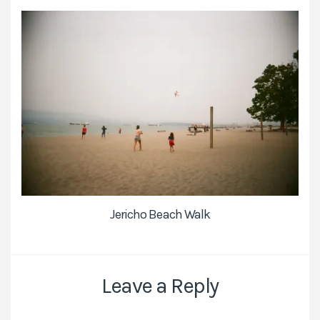
Jericho Beach Walk
Leave a Reply