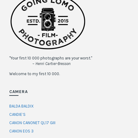
"Your first 10 000 photographs are your worst."
~ Henri Cartier-Bresson
Welcome to my first 10 000.
CAMERA
BALDA BALDIX
CANDIE’S
CANON CANONET QL17 GIII
CANON EOS 3