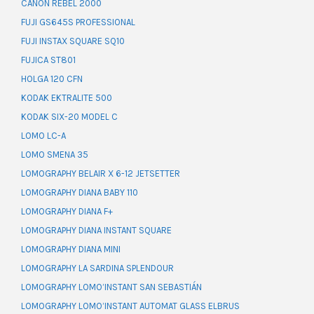
CANON REBEL 2000
FUJI GS645S PROFESSIONAL
FUJI INSTAX SQUARE SQ10
FUJICA ST801
HOLGA 120 CFN
KODAK EKTRALITE 500
KODAK SIX-20 MODEL C
LOMO LC-A
LOMO SMENA 35
LOMOGRAPHY BELAIR X 6-12 JETSETTER
LOMOGRAPHY DIANA BABY 110
LOMOGRAPHY DIANA F+
LOMOGRAPHY DIANA INSTANT SQUARE
LOMOGRAPHY DIANA MINI
LOMOGRAPHY LA SARDINA SPLENDOUR
LOMOGRAPHY LOMO’INSTANT SAN SEBASTIÁN
LOMOGRAPHY LOMO’INSTANT AUTOMAT GLASS ELBRUS