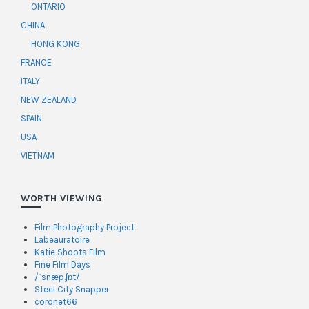
ONTARIO
CHINA
HONG KONG
FRANCE
ITALY
NEW ZEALAND
SPAIN
USA
VIETNAM
WORTH VIEWING
Film Photography Project
Labeauratoire
Katie Shoots Film
Fine Film Days
/ˈsnæp.ʃɒt/
Steel City Snapper
coronet66