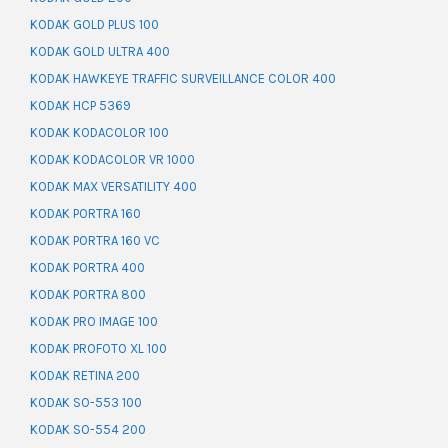
KODAK GOLD PLUS 100
KODAK GOLD ULTRA 400
KODAK HAWKEYE TRAFFIC SURVEILLANCE COLOR 400
KODAK HCP 5369
KODAK KODACOLOR 100
KODAK KODACOLOR VR 1000
KODAK MAX VERSATILITY 400
KODAK PORTRA 160
KODAK PORTRA 160 VC
KODAK PORTRA 400
KODAK PORTRA 800
KODAK PRO IMAGE 100
KODAK PROFOTO XL 100
KODAK RETINA 200
KODAK SO-553 100
KODAK SO-554 200