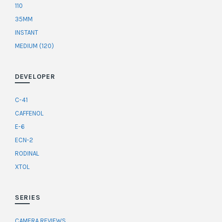
110
35MM
INSTANT
MEDIUM (120)
DEVELOPER
C-41
CAFFENOL
E-6
ECN-2
RODINAL
XTOL
SERIES
CAMERA REVIEWS