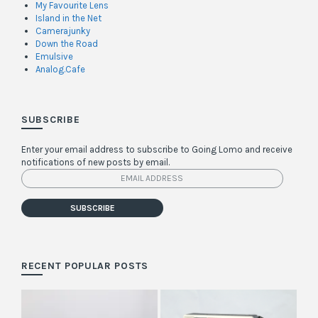
My Favourite Lens
Island in the Net
Camerajunky
Down the Road
Emulsive
Analog.Cafe
SUBSCRIBE
Enter your email address to subscribe to Going Lomo and receive
notifications of new posts by email.
Email
Address
SUBSCRIBE
RECENT POPULAR POSTS