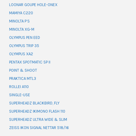
LOONAR GOUPE HOLE-ONEX
MAMIYA C220
MINOLTA P’S
MINOLTA XG-M
OLYMPUS PEN EED
OLYMPUS TRIP 35
OLYMPUS XA2
PENTAX SPOTMATIC SP II
POINT & SHOOT
PRAKTICA MTL3
ROLLEI A110
SINGLE-USE
SUPERHEADZ BLACKBIRD, FLY
SUPERHEADZ IKIMONO FLASH 110
SUPERHEADZ ULTRA WIDE & SLIM
ZEISS IKON SIGNAL NETTAR 518/16