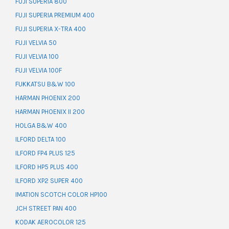
FUJI SUPERIA 800
FUJI SUPERIA PREMIUM 400
FUJI SUPERIA X-TRA 400
FUJI VELVIA 50
FUJI VELVIA 100
FUJI VELVIA 100F
FUKKATSU B&W 100
HARMAN PHOENIX 200
HARMAN PHOENIX II 200
HOLGA B&W 400
ILFORD DELTA 100
ILFORD FP4 PLUS 125
ILFORD HP5 PLUS 400
ILFORD XP2 SUPER 400
IMATION SCOTCH COLOR HP100
JCH STREET PAN 400
KODAK AEROCOLOR 125