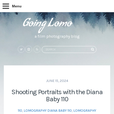
Menu
a film photography blog
Search
SEARCH
for:
JUNE 15, 2024
Shooting Portraits with the Diana
Baby 110
110
,
LOMOGRAPHY DIANA BABY 110
,
LOMOGRAPHY