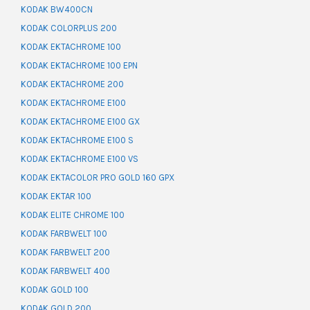
KODAK BW400CN
KODAK COLORPLUS 200
KODAK EKTACHROME 100
KODAK EKTACHROME 100 EPN
KODAK EKTACHROME 200
KODAK EKTACHROME E100
KODAK EKTACHROME E100 GX
KODAK EKTACHROME E100 S
KODAK EKTACHROME E100 VS
KODAK EKTACOLOR PRO GOLD 160 GPX
KODAK EKTAR 100
KODAK ELITE CHROME 100
KODAK FARBWELT 100
KODAK FARBWELT 200
KODAK FARBWELT 400
KODAK GOLD 100
KODAK GOLD 200