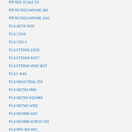
FPP RED SCALE 50
FPP RETROCHROME 160
FPP RETROCHROME 320
FUJI ASTIA 100F
FUJI C200
FUJI CDU II
FUJI ETERNA 250D
FUJI ETERNA 400T
FUJI ETERNA VIVID 160T
FUJI F-64D
FUJI INDUSTRIAL 100
FUJI INSTAX MINI
FUJI INSTAX SQUARE
FUJI INSTAX WIDE
FUJI NEOPAN 400
FUJI NEOPAN ACROS 100
FUJI PRO 160 NPC