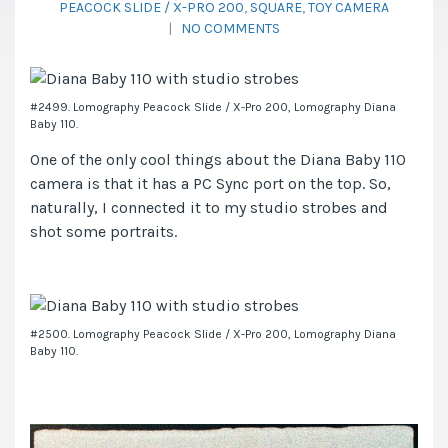
PEACOCK SLIDE / X-PRO 200
,
SQUARE
,
TOY CAMERA
|
NO COMMENTS
#2499. Lomography Peacock Slide / X-Pro 200, Lomography Diana
Baby 110.
One of the only cool things about the Diana Baby 110
camera is that it has a PC Sync port on the top. So,
naturally, I connected it to my studio strobes and
shot some portraits.
#2500. Lomography Peacock Slide / X-Pro 200, Lomography Diana
Baby 110.