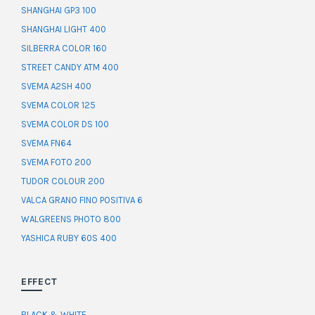
SHANGHAI GP3 100
SHANGHAI LIGHT 400
SILBERRA COLOR 160
STREET CANDY ATM 400
SVEMA A2SH 400
SVEMA COLOR 125
SVEMA COLOR DS 100
SVEMA FN64
SVEMA FOTO 200
TUDOR COLOUR 200
VALCA GRANO FINO POSITIVA 6
WALGREENS PHOTO 800
YASHICA RUBY 60S 400
EFFECT
BLACK & WHITE