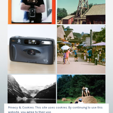
Privacy & Cookies: This site uses cookies. By continuing to use this
website, you agree to their use.