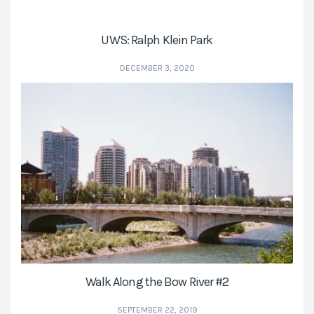
UWS: Ralph Klein Park
DECEMBER 3, 2020
Walk Along the Bow River #2
SEPTEMBER 22, 2019