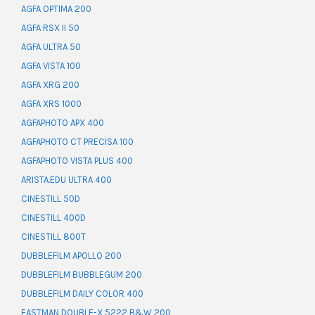
AGFA OPTIMA 200
AGFA RSX II 50
AGFA ULTRA 50
AGFA VISTA 100
AGFA XRG 200
AGFA XRS 1000
AGFAPHOTO APX 400
AGFAPHOTO CT PRECISA 100
AGFAPHOTO VISTA PLUS 400
ARISTA.EDU ULTRA 400
CINESTILL 50D
CINESTILL 400D
CINESTILL 800T
DUBBLEFILM APOLLO 200
DUBBLEFILM BUBBLEGUM 200
DUBBLEFILM DAILY COLOR 400
EASTMAN DOUBLE-X 5222 B&W 200