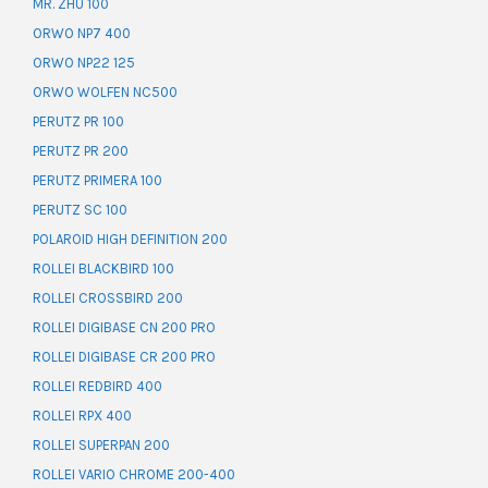
MR. ZHU 100
ORWO NP7 400
ORWO NP22 125
ORWO WOLFEN NC500
PERUTZ PR 100
PERUTZ PR 200
PERUTZ PRIMERA 100
PERUTZ SC 100
POLAROID HIGH DEFINITION 200
ROLLEI BLACKBIRD 100
ROLLEI CROSSBIRD 200
ROLLEI DIGIBASE CN 200 PRO
ROLLEI DIGIBASE CR 200 PRO
ROLLEI REDBIRD 400
ROLLEI RPX 400
ROLLEI SUPERPAN 200
ROLLEI VARIO CHROME 200-400