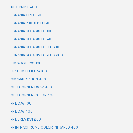
EURO PRINT 400
FERRANIA ORTO 50
FERRANIA P30 ALPHA 80
FERRANIA SOLARIS FG 100
FERRANIA SOLARIS FG 400I
FERRANIA SOLARIS FG PLUS 100
FERRANIA SOLARIS FG PLUS 200
FILM WASHI “X” 100
FLIC FILM ELEKTRA 100
FOMAPAN ACTION 400
FOUR CORNER B&W 400
FOUR CORNER COLOR 400
FPP B&W 100
FPP B&W 400
FPP DEREV PAN 200
FPP INFRACHROME COLOR INFRARED 400