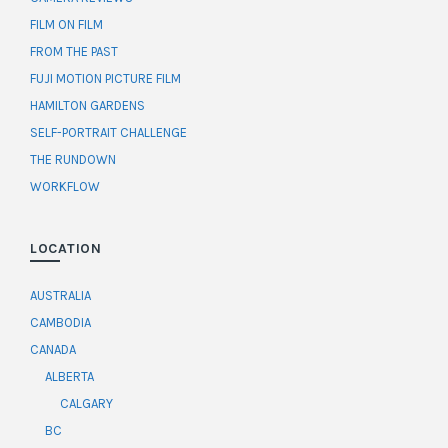
FILM ON FILM
FROM THE PAST
FUJI MOTION PICTURE FILM
HAMILTON GARDENS
SELF-PORTRAIT CHALLENGE
THE RUNDOWN
WORKFLOW
LOCATION
AUSTRALIA
CAMBODIA
CANADA
ALBERTA
CALGARY
BC