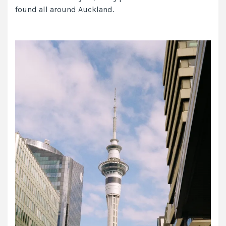
found all around Auckland.