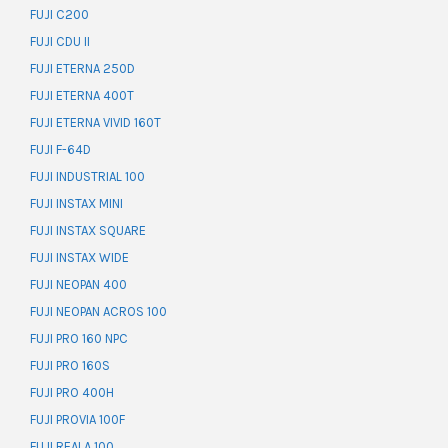
FUJI C200
FUJI CDU II
FUJI ETERNA 250D
FUJI ETERNA 400T
FUJI ETERNA VIVID 160T
FUJI F-64D
FUJI INDUSTRIAL 100
FUJI INSTAX MINI
FUJI INSTAX SQUARE
FUJI INSTAX WIDE
FUJI NEOPAN 400
FUJI NEOPAN ACROS 100
FUJI PRO 160 NPC
FUJI PRO 160S
FUJI PRO 400H
FUJI PROVIA 100F
FUJI REALA 100