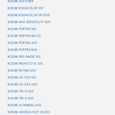
KODAK HCP 5369
KODAK KODACOLOR 100
KODAK KODACOLOR VR 1000
KODAK MAX VERSATILITY 400
KODAK PORTRA 160
KODAK PORTRA 160 VC
KODAK PORTRA 400
KODAK PORTRA 800
KODAK PRO IMAGE 100
KODAK PROFOTO XL 100
KODAK RETINA 200
KODAK SO-553 100
KODAK SO-554 200
KODAK TRI-X 320
KODAK TRI-X 400
KODAK ULTRAMAX 400
KODAK VISION3 200T (5213)