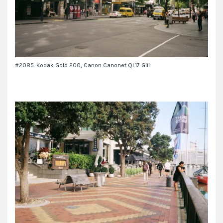
#2085. Kodak Gold 200, Canon Canonet QL17 Giii.