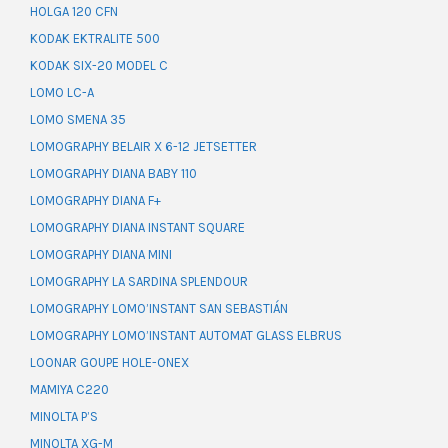
HOLGA 120 CFN
KODAK EKTRALITE 500
KODAK SIX-20 MODEL C
LOMO LC-A
LOMO SMENA 35
LOMOGRAPHY BELAIR X 6-12 JETSETTER
LOMOGRAPHY DIANA BABY 110
LOMOGRAPHY DIANA F+
LOMOGRAPHY DIANA INSTANT SQUARE
LOMOGRAPHY DIANA MINI
LOMOGRAPHY LA SARDINA SPLENDOUR
LOMOGRAPHY LOMO’INSTANT SAN SEBASTIÁN
LOMOGRAPHY LOMO’INSTANT AUTOMAT GLASS ELBRUS
LOONAR GOUPE HOLE-ONEX
MAMIYA C220
MINOLTA P’S
MINOLTA XG-M