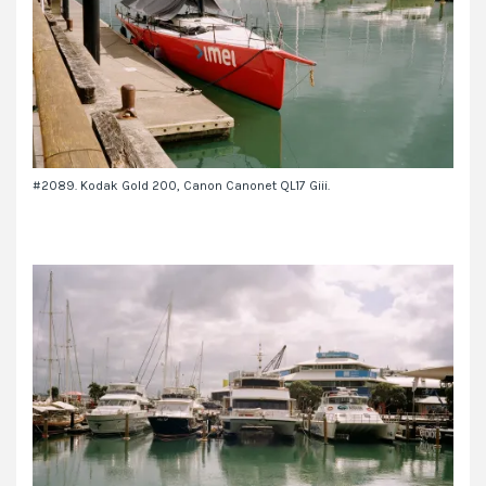
#2089. Kodak Gold 200, Canon Canonet QL17 Giii.