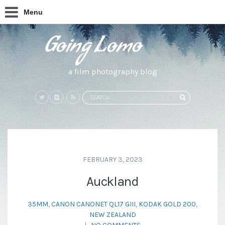
Menu
a film photography blog
Search
SEARCH
for:
FEBRUARY 3, 2023
Auckland
35MM
,
CANON CANONET QL17 GIII
,
KODAK GOLD 200
,
NEW ZEALAND