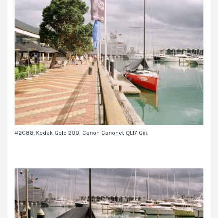
#2088. Kodak Gold 200, Canon Canonet QL17 Giii.