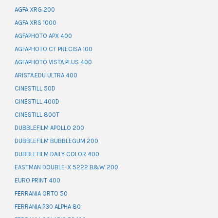
AGFA XRG 200
AGFA XRS 1000
AGFAPHOTO APX 400
AGFAPHOTO CT PRECISA 100
AGFAPHOTO VISTA PLUS 400
ARISTA.EDU ULTRA 400
CINESTILL 50D
CINESTILL 400D
CINESTILL 800T
DUBBLEFILM APOLLO 200
DUBBLEFILM BUBBLEGUM 200
DUBBLEFILM DAILY COLOR 400
EASTMAN DOUBLE-X 5222 B&W 200
EURO PRINT 400
FERRANIA ORTO 50
FERRANIA P30 ALPHA 80