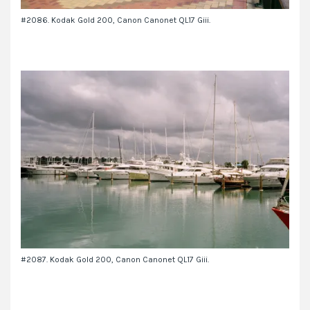
#2086. Kodak Gold 200, Canon Canonet QL17 Giii.
#2087. Kodak Gold 200, Canon Canonet QL17 Giii.