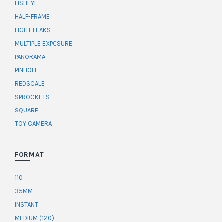
FISHEYE
HALF-FRAME
LIGHT LEAKS
MULTIPLE EXPOSURE
PANORAMA
PINHOLE
REDSCALE
SPROCKETS
SQUARE
TOY CAMERA
FORMAT
110
35MM
INSTANT
MEDIUM (120)