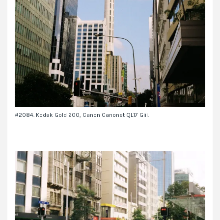
#2084. Kodak Gold 200, Canon Canonet QL17 Giii.