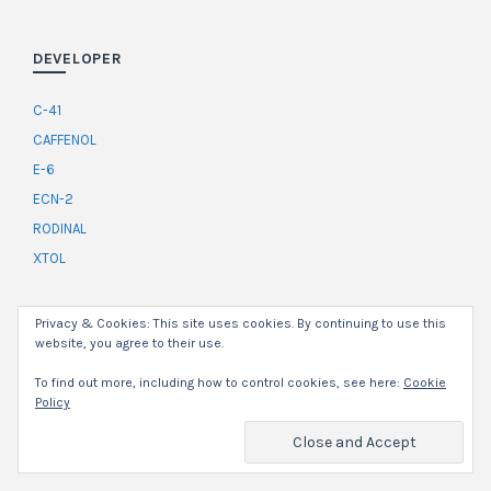
DEVELOPER
C-41
CAFFENOL
E-6
ECN-2
RODINAL
XTOL
Privacy & Cookies: This site uses cookies. By continuing to use this
SERIES
website, you agree to their use.
CAMERA REVIEWS
To find out more, including how to control cookies, see here:
Cookie
Policy
FILM ON FILM
FROM THE PAST
FUJI MOTION PICTURE FILM