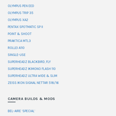
OLYMPUS PEN EED
OLYMPUS TRIP 35
OLYMPUS XA2
PENTAX SPOTMATIC SP II
POINT & SHOOT
PRAKTICA MTL3
ROLLEI A110
SINGLE-USE
SUPERHEADZ BLACKBIRD, FLY
SUPERHEADZ IKIMONO FLASH 110
SUPERHEADZ ULTRA WIDE & SLIM
ZEISS IKON SIGNAL NETTAR 518/16
CAMERA BUILDS & MODS
BEL-AIRE ‘SPECIAL’