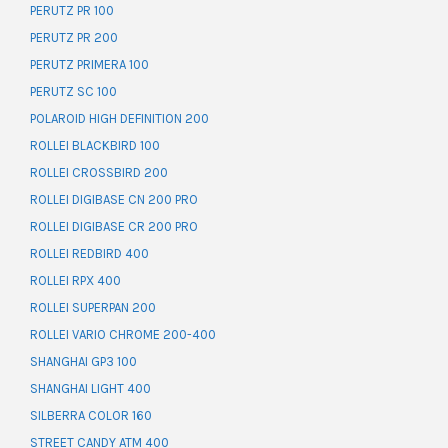
PERUTZ PR 100
PERUTZ PR 200
PERUTZ PRIMERA 100
PERUTZ SC 100
POLAROID HIGH DEFINITION 200
ROLLEI BLACKBIRD 100
ROLLEI CROSSBIRD 200
ROLLEI DIGIBASE CN 200 PRO
ROLLEI DIGIBASE CR 200 PRO
ROLLEI REDBIRD 400
ROLLEI RPX 400
ROLLEI SUPERPAN 200
ROLLEI VARIO CHROME 200-400
SHANGHAI GP3 100
SHANGHAI LIGHT 400
SILBERRA COLOR 160
STREET CANDY ATM 400