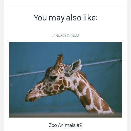
You may also like:
JANUARY 7, 2022
Zoo Animals #2