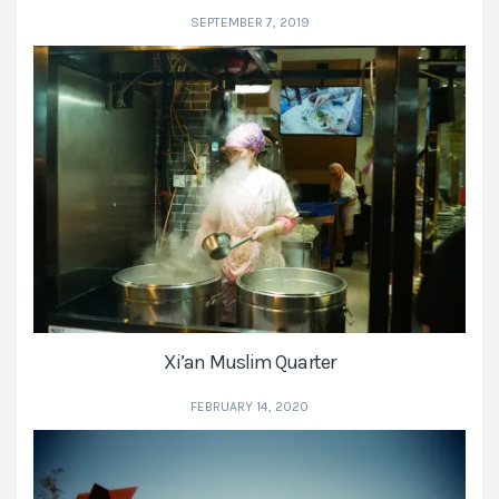
SEPTEMBER 7, 2019
Xi’an Muslim Quarter
FEBRUARY 14, 2020