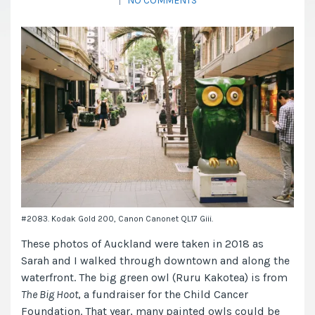
|
NO COMMENTS
#2083. Kodak Gold 200, Canon Canonet QL17 Giii.
These photos of Auckland were taken in 2018 as
Sarah and I walked through downtown and along the
waterfront. The big green owl (Ruru Kakotea) is from
The Big Hoot
, a fundraiser for the Child Cancer
Foundation. That year, many painted owls could be