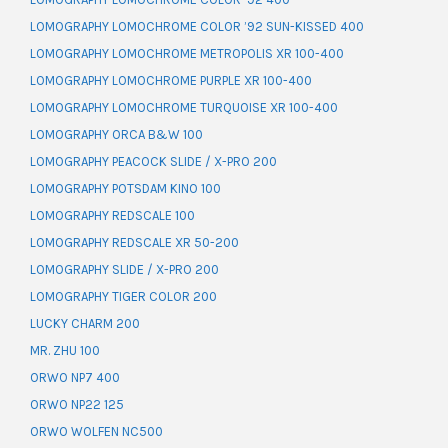
LOMOGRAPHY LOMOCHROME COLOR ’92 SUN-KISSED 400
LOMOGRAPHY LOMOCHROME METROPOLIS XR 100-400
LOMOGRAPHY LOMOCHROME PURPLE XR 100-400
LOMOGRAPHY LOMOCHROME TURQUOISE XR 100-400
LOMOGRAPHY ORCA B&W 100
LOMOGRAPHY PEACOCK SLIDE / X-PRO 200
LOMOGRAPHY POTSDAM KINO 100
LOMOGRAPHY REDSCALE 100
LOMOGRAPHY REDSCALE XR 50-200
LOMOGRAPHY SLIDE / X-PRO 200
LOMOGRAPHY TIGER COLOR 200
LUCKY CHARM 200
MR. ZHU 100
ORWO NP7 400
ORWO NP22 125
ORWO WOLFEN NC500