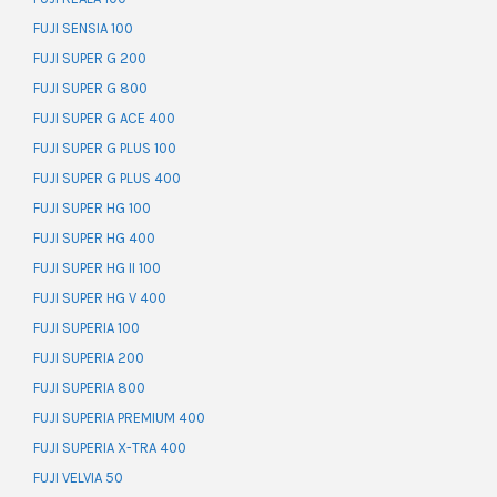
FUJI SENSIA 100
FUJI SUPER G 200
FUJI SUPER G 800
FUJI SUPER G ACE 400
FUJI SUPER G PLUS 100
FUJI SUPER G PLUS 400
FUJI SUPER HG 100
FUJI SUPER HG 400
FUJI SUPER HG II 100
FUJI SUPER HG V 400
FUJI SUPERIA 100
FUJI SUPERIA 200
FUJI SUPERIA 800
FUJI SUPERIA PREMIUM 400
FUJI SUPERIA X-TRA 400
FUJI VELVIA 50