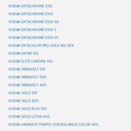
KODAK EKTACHROME 200
KODAK EKTACHROME E100
KODAK EKTACHROME E100 GX
KODAK EKTACHROME E100 S
KODAK EKTACHROME E100 VS
KODAK EKTACOLOR PRO GOLD 160 GPX
KODAK EKTAR 100
KODAK ELITE CHROME 100
KODAK FARBWELT 100
KODAK FARBWELT 200
KODAK FARBWELT 400
KODAK GOLD 100
KODAK GOLD 200
KODAK GOLD PLUS 100
KODAK GOLD ULTRA 400
KODAK HAWKEYE TRAFFIC SURVEILLANCE COLOR 400