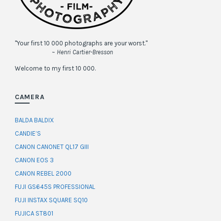
"Your first 10 000 photographs are your worst."
~ Henri Cartier-Bresson
Welcome to my first 10 000.
CAMERA
BALDA BALDIX
CANDIE’S
CANON CANONET QL17 GIII
CANON EOS 3
CANON REBEL 2000
FUJI GS645S PROFESSIONAL
FUJI INSTAX SQUARE SQ10
FUJICA ST801