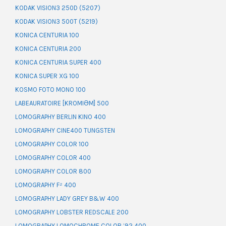
KODAK VISION3 250D (5207)
KODAK VISION3 500T (5219)
KONICA CENTURIA 100
KONICA CENTURIA 200
KONICA CENTURIA SUPER 400
KONICA SUPER XG 100
KOSMO FOTO MONO 100
LABEAURATOIRE [KROMIƏM] 500
LOMOGRAPHY BERLIN KINO 400
LOMOGRAPHY CINE400 TUNGSTEN
LOMOGRAPHY COLOR 100
LOMOGRAPHY COLOR 400
LOMOGRAPHY COLOR 800
LOMOGRAPHY F² 400
LOMOGRAPHY LADY GREY B&W 400
LOMOGRAPHY LOBSTER REDSCALE 200
LOMOGRAPHY LOMOCHROME COLOR ’92 400