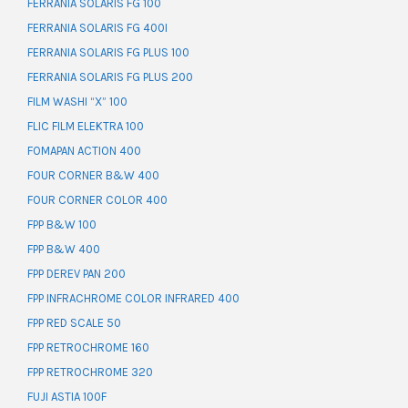
FERRANIA SOLARIS FG 100
FERRANIA SOLARIS FG 400I
FERRANIA SOLARIS FG PLUS 100
FERRANIA SOLARIS FG PLUS 200
FILM WASHI “X” 100
FLIC FILM ELEKTRA 100
FOMAPAN ACTION 400
FOUR CORNER B&W 400
FOUR CORNER COLOR 400
FPP B&W 100
FPP B&W 400
FPP DEREV PAN 200
FPP INFRACHROME COLOR INFRARED 400
FPP RED SCALE 50
FPP RETROCHROME 160
FPP RETROCHROME 320
FUJI ASTIA 100F