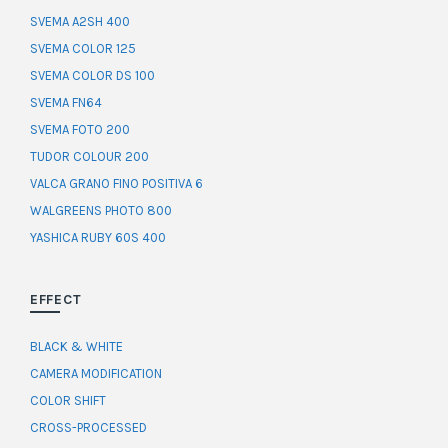
SVEMA A2SH 400
SVEMA COLOR 125
SVEMA COLOR DS 100
SVEMA FN64
SVEMA FOTO 200
TUDOR COLOUR 200
VALCA GRANO FINO POSITIVA 6
WALGREENS PHOTO 800
YASHICA RUBY 60S 400
EFFECT
BLACK & WHITE
CAMERA MODIFICATION
COLOR SHIFT
CROSS-PROCESSED