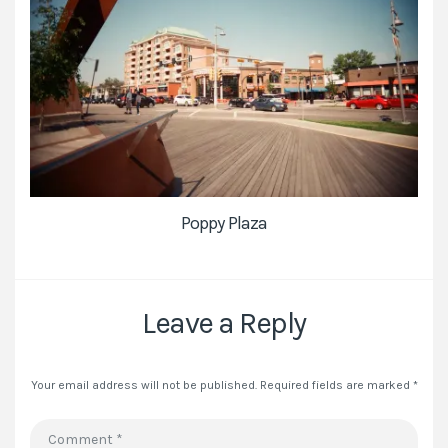
Poppy Plaza
Leave a Reply
Your email address will not be published.
Required fields are marked
*
Comment