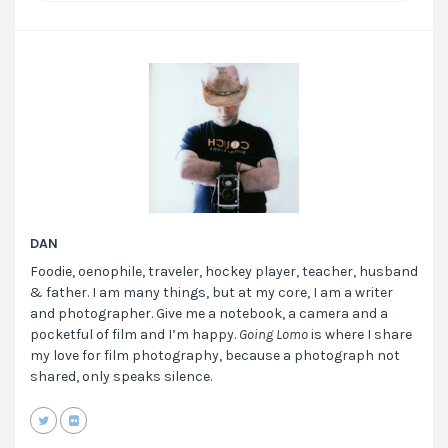
DAN
Foodie, oenophile, traveler, hockey player, teacher, husband
& father. I am many things, but at my core, I am a writer
and photographer. Give me a notebook, a camera and a
pocketful of film and I’m happy.
Going Lomo
is where I share
my love for film photography, because a photograph not
shared, only speaks silence.