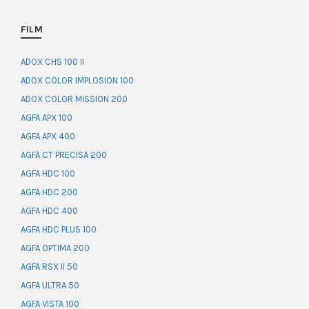
FILM
ADOX CHS 100 II
ADOX COLOR IMPLOSION 100
ADOX COLOR MISSION 200
AGFA APX 100
AGFA APX 400
AGFA CT PRECISA 200
AGFA HDC 100
AGFA HDC 200
AGFA HDC 400
AGFA HDC PLUS 100
AGFA OPTIMA 200
AGFA RSX II 50
AGFA ULTRA 50
AGFA VISTA 100