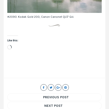
#2090. Kodak Gold 200, Canon Canonet QL17 Giii.
Like this:
Loading…
PREVIOUS POST
NEXT POST