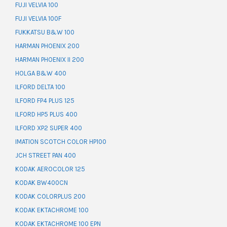
FUJI VELVIA 100
FUJI VELVIA 100F
FUKKATSU B&W 100
HARMAN PHOENIX 200
HARMAN PHOENIX II 200
HOLGA B&W 400
ILFORD DELTA 100
ILFORD FP4 PLUS 125
ILFORD HP5 PLUS 400
ILFORD XP2 SUPER 400
IMATION SCOTCH COLOR HP100
JCH STREET PAN 400
KODAK AEROCOLOR 125
KODAK BW400CN
KODAK COLORPLUS 200
KODAK EKTACHROME 100
KODAK EKTACHROME 100 EPN