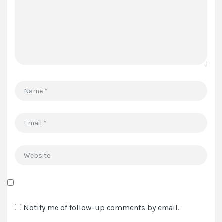
*
Name
*
Email
*
Website
Save
my
Notify me of follow-up comments by email.
name,