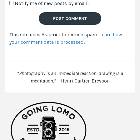
Notify me of new posts by email.
email,
and
website
in
This site uses Akismet to reduce spam.
Learn how
this
your comment data is processed.
browser
for
the
next
time
“Photography is an immediate reaction, drawing is a
I
meditation.”
~ Henri Cartier-Bresson
comment.