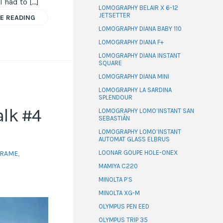
I had to […]
LOMOGRAPHY BELAIR X 6-12
JETSETTER
E READING
LOMOGRAPHY DIANA BABY 110
LOMOGRAPHY DIANA F+
LOMOGRAPHY DIANA INSTANT
SQUARE
LOMOGRAPHY DIANA MINI
LOMOGRAPHY LA SARDINA
SPLENDOUR
lk #4
LOMOGRAPHY LOMO’INSTANT SAN
SEBASTIÁN
LOMOGRAPHY LOMO’INSTANT
AUTOMAT GLASS ELBRUS
LOONAR GOUPE HOLE-ONEX
FRAME
,
MAMIYA C220
MINOLTA P’S
MINOLTA XG-M
OLYMPUS PEN EED
OLYMPUS TRIP 35