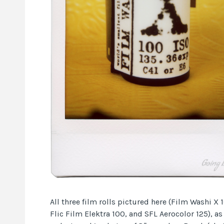
All three film rolls pictured here (Film Washi X 
Flic Film Elektra 100, and SFL Aerocolor 125), as