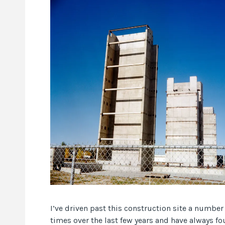
I’ve driven past this construction site a number
times over the last few years and have always fo