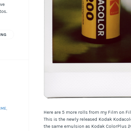
ave
tos.
ING
AME
,
Here are 5 more rolls from my Film on Fi
This is the newly released Kodak Kodacolo
the same emulsion as Kodak ColorPlus 20