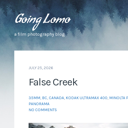
a film photography blog
JULY 25, 2026
False Creek
35MM
,
BC
,
CANADA
,
KODAK ULTRAMAX 400
,
MINOLTA P
PANORAMA
NO COMMENTS