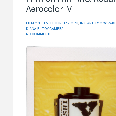
Aerocolor IV
FILM ON FILM
,
FUJI INSTAX MINI
,
INSTANT
,
LOMOGRAPH
DIANA F+
,
TOY CAMERA
NO COMMENTS