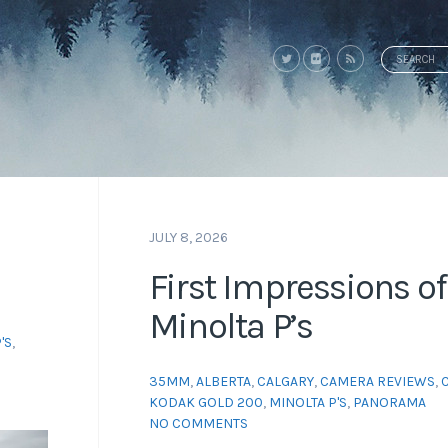
Search
for:
JULY 8, 2026
First Impressions of
Minolta P’s
'S
,
35MM
,
ALBERTA
,
CALGARY
,
CAMERA REVIEWS
,
KODAK GOLD 200
,
MINOLTA P'S
,
PANORAMA
NO COMMENTS