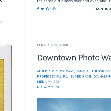
the same old places over and over, and if 
CONTINU
Y
FEBRUARY 26, 2026
Downtown Photo Wa
ALBERTA
,
C-41
,
CALGARY
,
CANADA
,
FUJI GS645S
PROFESSIONAL
,
FUJI SUPER G ACE 400
,
HALF-
MEDIUM (120)
NO COMMENTS