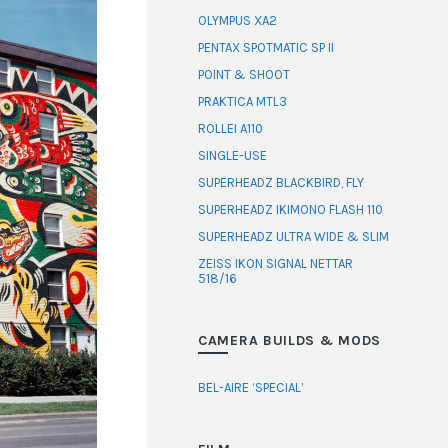
OLYMPUS XA2
PENTAX SPOTMATIC SP II
POINT & SHOOT
PRAKTICA MTL3
ROLLEI A110
SINGLE-USE
SUPERHEADZ BLACKBIRD, FLY
SUPERHEADZ IKIMONO FLASH 110
SUPERHEADZ ULTRA WIDE & SLIM
ZEISS IKON SIGNAL NETTAR
518/16
CAMERA BUILDS & MODS
BEL-AIRE ‘SPECIAL’