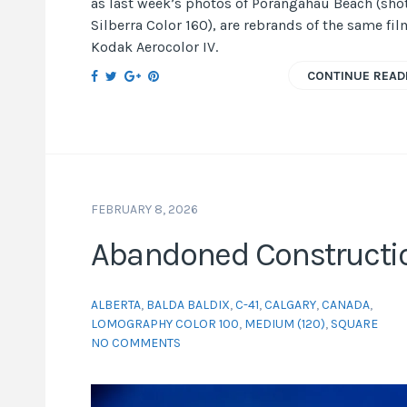
as last week’s photos of Pōrangahau Beach (sho
Silberra Color 160), are rebrands of the same fil
Kodak Aerocolor IV.
CONTINUE READ
FEBRUARY 8, 2026
Abandoned Constructi
ALBERTA
,
BALDA BALDIX
,
C-41
,
CALGARY
,
CANADA
,
LOMOGRAPHY COLOR 100
,
MEDIUM (120)
,
SQUARE
NO COMMENTS