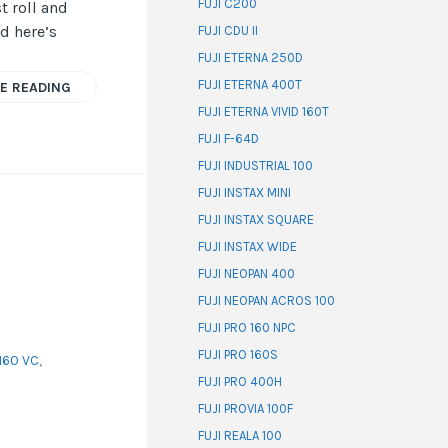
FUJI C200
t roll and
d here’s
FUJI CDU II
FUJI ETERNA 250D
FUJI ETERNA 400T
E READING
FUJI ETERNA VIVID 160T
FUJI F-64D
FUJI INDUSTRIAL 100
FUJI INSTAX MINI
FUJI INSTAX SQUARE
FUJI INSTAX WIDE
FUJI NEOPAN 400
FUJI NEOPAN ACROS 100
FUJI PRO 160 NPC
FUJI PRO 160S
160 VC
,
FUJI PRO 400H
FUJI PROVIA 100F
FUJI REALA 100