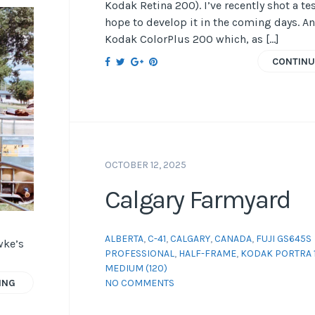
Kodak Retina 200). I’ve recently shot a tes
hope to develop it in the coming days. An
Kodak ColorPlus 200 which, as […]
CONTINU
OCTOBER 12, 2025
Calgary Farmyard
ALBERTA
,
C-41
,
CALGARY
,
CANADA
,
FUJI GS645S
wke’s
PROFESSIONAL
,
HALF-FRAME
,
KODAK PORTRA 
MEDIUM (120)
NO COMMENTS
ING