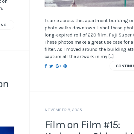
t on
m:
I came across this apartment building o
ING
photo walks downtown. I shot these phot
long-expired roll of 220 film, Fuji Super 
These photos make a great use case for a
filter. As I moved around the building at
capture all the artwork in my […]
CONTINU
on
NOVEMBER 8, 2025
Film on Film #15: