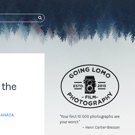
SEARCH
 the
CANADA
,
"Your first 10 000 photographs are
your worst."
~ Henri Cartier-Bresson