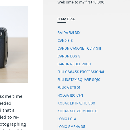
Welcome to my first 10 000.
CAMERA
BALDA BALDIX
CANDIE’S
CANON CANONET QL17 GIII
CANON EOS 3
CANON REBEL 2000
FUJI GS645S PROFESSIONAL
FUJI INSTAX SQUARE SQ10
FUJICA ST801
HOLGA 120 CFN
e some time,
needed
KODAK EKTRALITE 500
 that a
KODAK SIX-20 MODEL C
ed to re-
LOMO LC-A
photographing
LOMO SMENA 35