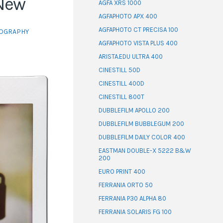
 New
AGFA XRS 1000
AGFAPHOTO APX 400
AGFAPHOTO CT PRECISA 100
OGRAPHY
AGFAPHOTO VISTA PLUS 400
ARISTA.EDU ULTRA 400
CINESTILL 50D
CINESTILL 400D
CINESTILL 800T
DUBBLEFILM APOLLO 200
DUBBLEFILM BUBBLEGUM 200
DUBBLEFILM DAILY COLOR 400
EASTMAN DOUBLE-X 5222 B&W
200
EURO PRINT 400
FERRANIA ORTO 50
FERRANIA P30 ALPHA 80
FERRANIA SOLARIS FG 100