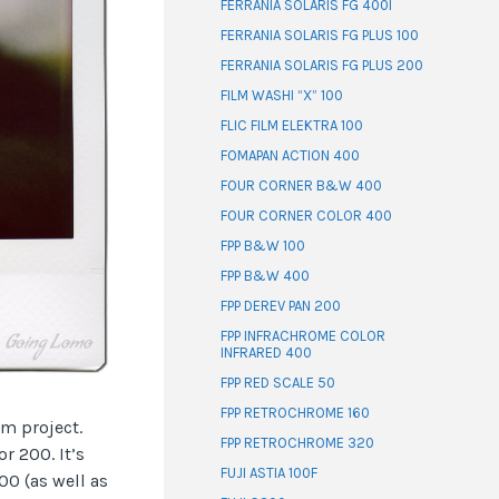
FERRANIA SOLARIS FG 400I
FERRANIA SOLARIS FG PLUS 100
FERRANIA SOLARIS FG PLUS 200
FILM WASHI “X” 100
FLIC FILM ELEKTRA 100
FOMAPAN ACTION 400
FOUR CORNER B&W 400
FOUR CORNER COLOR 400
FPP B&W 100
FPP B&W 400
FPP DEREV PAN 200
FPP INFRACHROME COLOR
INFRARED 400
FPP RED SCALE 50
FPP RETROCHROME 160
lm project.
FPP RETROCHROME 320
r 200. It’s
FUJI ASTIA 100F
0 (as well as