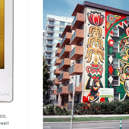
100,
 well