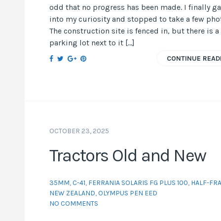
odd that no progress has been made. I finally g
into my curiosity and stopped to take a few pho
The construction site is fenced in, but there is a
parking lot next to it […]
CONTINUE READ
OCTOBER 23, 2025
Tractors Old and New
35MM
,
C-41
,
FERRANIA SOLARIS FG PLUS 100
,
HALF-FR
NEW ZEALAND
,
OLYMPUS PEN EED
NO COMMENTS