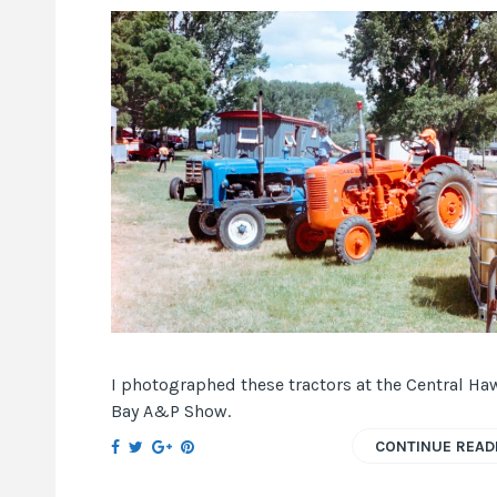
I photographed these tractors at the Central Ha
Bay A&P Show.
CONTINUE READ