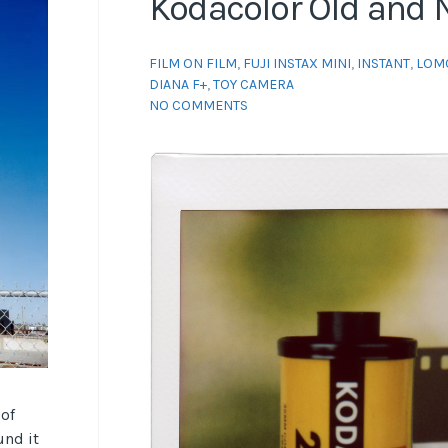
Kodacolor Old and
FILM ON FILM
,
FUJI INSTAX MINI
,
INSTANT
,
LOM
DIANA F+
,
TOY CAMERA
NO COMMENTS
 of
und it