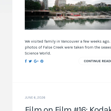
We visited family in Vancouver a few weeks ago.
photos of False Creek were taken from the seawa
Science World.
CONTINUE READ
JUNE 6, 2026
Film on Film #16: Koda