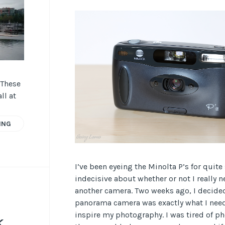
 These
ll at
ING
I’ve been eyeing the Minolta P’s for quit
indecisive about whether or not I really 
another camera. Two weeks ago, I decided
panorama camera was exactly what I need
inspire my photography. I was tired of 
k