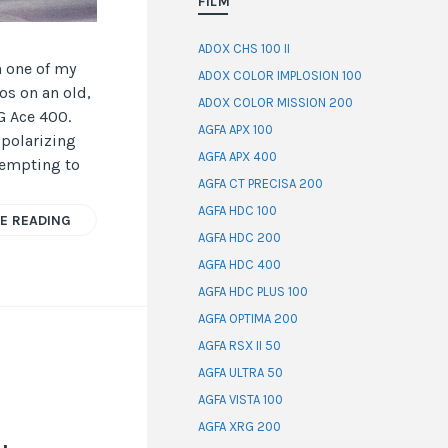
FILM
ADOX CHS 100 II
n one of my
ADOX COLOR IMPLOSION 100
os on an old,
ADOX COLOR MISSION 200
G Ace 400.
AGFA APX 100
 polarizing
AGFA APX 400
tempting to
AGFA CT PRECISA 200
AGFA HDC 100
E READING
AGFA HDC 200
AGFA HDC 400
AGFA HDC PLUS 100
AGFA OPTIMA 200
AGFA RSX II 50
AGFA ULTRA 50
AGFA VISTA 100
AGFA XRG 200